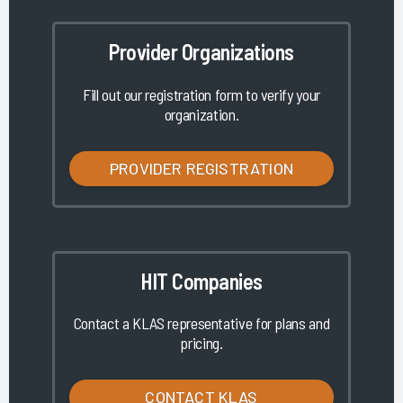
Provider Organizations
Fill out our registration form to verify your
organization.
PROVIDER REGISTRATION
HIT Companies
Contact a KLAS representative for plans and
pricing.
CONTACT KLAS