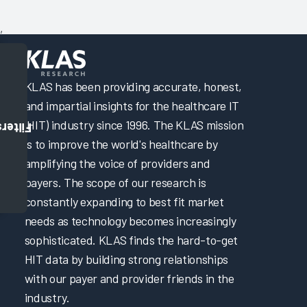
,
KLAS has been providing accurate, honest,
and impartial insights for the healthcare IT
(HIT) industry since 1996. The KLAS mission
Filters
is to improve the world's healthcare by
amplifying the voice of providers and
payers. The scope of our research is
constantly expanding to best fit market
needs as technology becomes increasingly
sophisticated. KLAS finds the hard-to-get
HIT data by building strong relationships
with our payer and provider friends in the
industry.