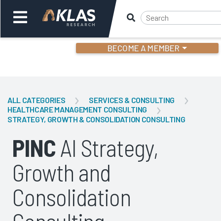
BECOME A MEMBER
Welcome,
Login
or
ALL CATEGORIES
SERVICES & CONSULTING
HEALTHCARE MANAGEMENT CONSULTING
STRATEGY, GROWTH & CONSOLIDATION CONSULTING
Back
Bac
PINC
AI Strategy,
Growth and
Consolidation