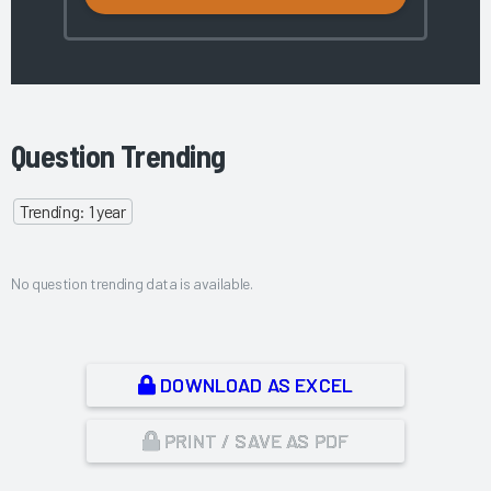
Question Trending
Trending: 1 year
No question trending data is available.
DOWNLOAD AS EXCEL
PRINT / SAVE AS PDF