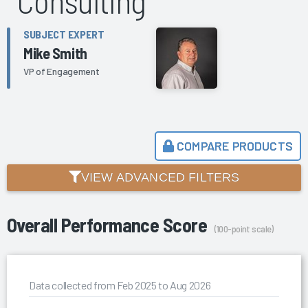
Consulting
SUBJECT EXPERT
Mike Smith
VP of Engagement
COMPARE PRODUCTS
VIEW ADVANCED FILTERS
Overall Performance Score
(100-point scale)
Data collected from Feb 2025 to Aug 2026