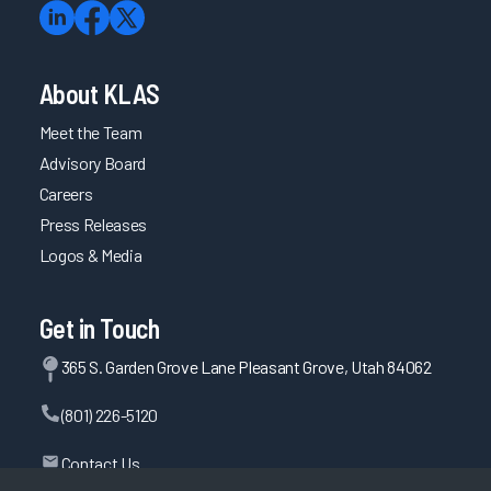
About KLAS
Meet the Team
Advisory Board
Careers
Press Releases
Logos & Media
Get in Touch
365 S. Garden Grove Lane Pleasant Grove, Utah 84062
(801) 226-5120
Contact Us