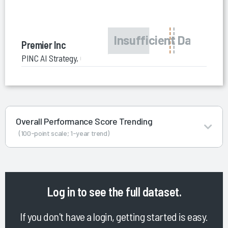
Premier Inc
PINC AI Strategy, Growth and Consolidation Consulting
Overall Performance Score Trending
(100-point scale; 1-year trend)
Log in
to see the full dataset.
If you don't have a login, getting started is easy.