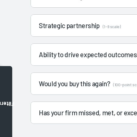
Strategic partnership
(1-9 scale)
Ability to drive expected outcome
Would you buy this again?
(100-point sc
Filters
Has your firm missed, met, or ex