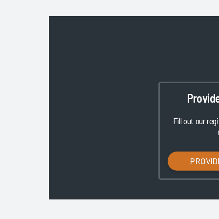
Provid
Fill out our reg
PROVID