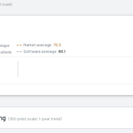
t scale)
Market average:
75.5
unique
Software average:
80.1
zations
ing
(100-point scale; 1-year trend)