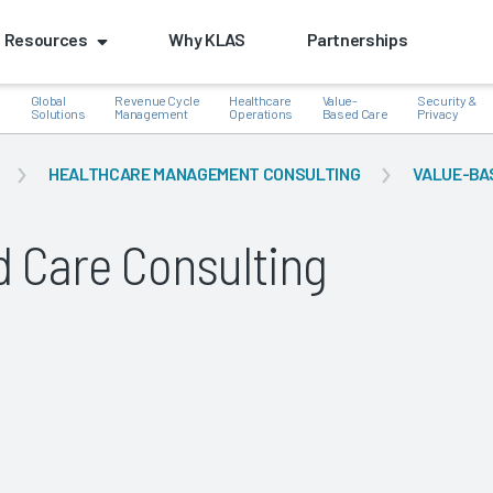
Resources
Why KLAS
Partnerships
Global
Revenue Cycle
Healthcare
Value-
Security &
e
Solutions
Management
Operations
Based Care
Privacy
HEALTHCARE MANAGEMENT CONSULTING
VALUE-BA
d Care Consulting
k