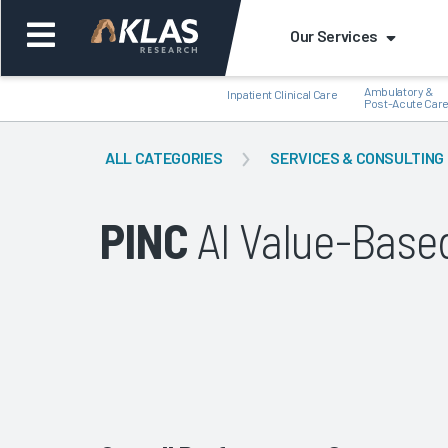
Our Services
Ambulatory &
Inpatient Clinical Care
Post-Acute Car
ALL CATEGORIES
SERVICES & CONSULTING
PINC
AI Value-Base
Back
Bac