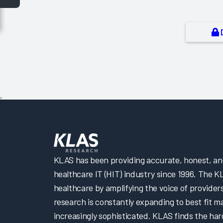
,
KLAS has been providing accurate, honest, and 
healthcare IT (HIT) industry since 1996. The K
healthcare by amplifying the voice of provider
research is constantly expanding to best fit 
increasingly sophisticated. KLAS finds the har