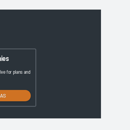
ies
ve for plans and
LAS