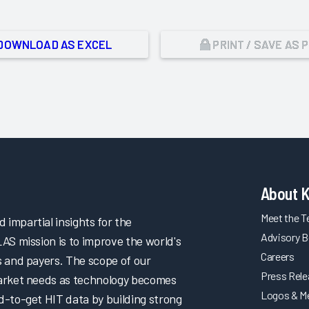
DOWNLOAD AS EXCEL
PRINT / SAVE AS 
About 
Meet the 
impartial insights for the
Advisory B
LAS mission is to improve the world's
Careers
s and payers. The scope of our
Press Rel
market needs as technology becomes
Logos & M
d-to-get HIT data by building strong