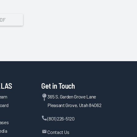
PDF
KLAS
Get in Touch
Team
365 S. Garden Grove Lane
oard
Pleasant Grove, Utah 84062
(801) 226-5120
eases
edia
Contact Us