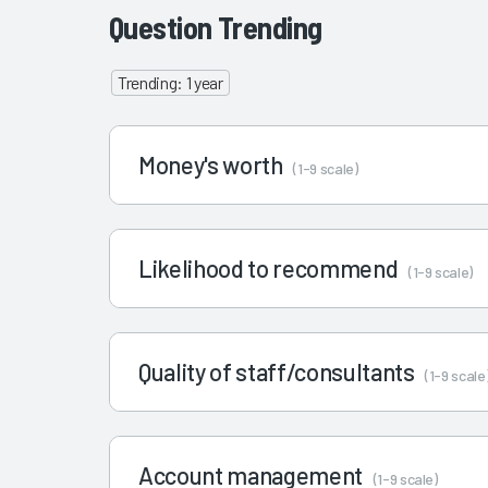
Question Trending
Trending: 1 year
Money's worth
(1-9 scale)
Likelihood to recommend
(1-9 scale)
Quality of staff/consultants
(1-9 scale
Account management
(1-9 scale)