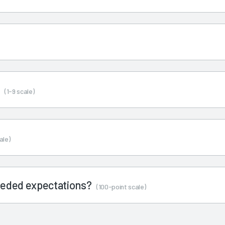
s
(1-9 scale)
ale)
ceeded expectations?
(100-point scale)