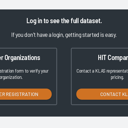
Log in
to see the full dataset.
If you don't have a login, getting started is easy.
er Organizations
HIT Compan
istration form to verify your
Contact a KLAS representati
organization.
pricing.
ER REGISTRATION
CONTACT K