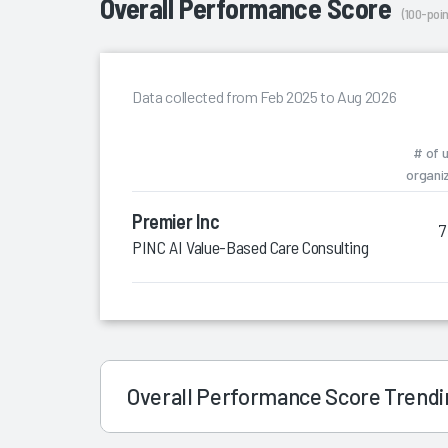
Overall Performance Score
(100-poin
Data collected from Feb 2025 to Aug 2026
# of 
organi
Premier Inc
7
PINC AI Value-Based Care Consulting
Overall Performance Score Trend