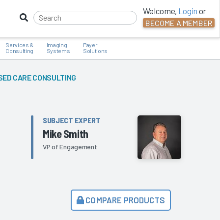
Welcome,
Login
or
BECOME A MEMBER
Services &
Imaging
Payer
Consulting
Systems
Solutions
SED CARE CONSULTING
SUBJECT EXPERT
Mike Smith
VP of Engagement
COMPARE PRODUCTS