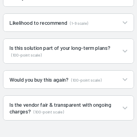
Likelihood to recommend
(1-9 scale)
Is this solution part of your long-term plans?
(100-point scale)
Would you buy this again?
(100-point scale)
Is the vendor fair & transparent with ongoing
charges?
(100-point scale)