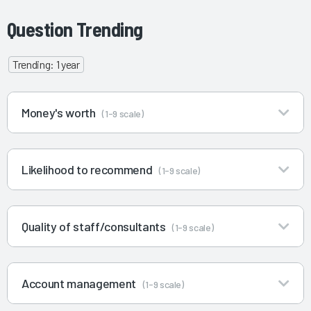
Question Trending
Trending: 1 year
Money's worth
(1-9 scale)
Likelihood to recommend
(1-9 scale)
Quality of staff/consultants
(1-9 scale)
Account management
(1-9 scale)