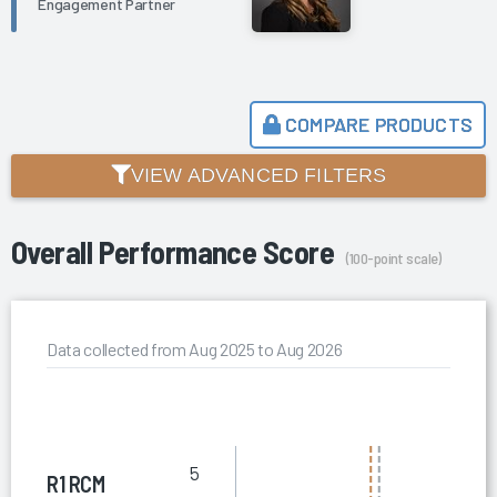
Engagement Partner
COMPARE PRODUCTS
VIEW ADVANCED FILTERS
Overall Performance Score
(100-point scale)
Data collected from Aug 2025 to Aug 2026
5
R1 RCM