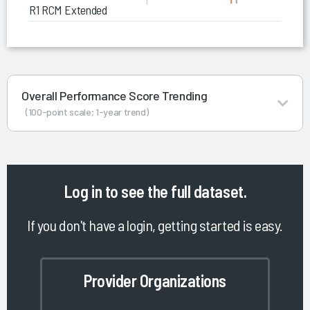
R1 RCM Extended Business Office
Overall Performance Score Trending
(100-point scale; 1-year trend)
Log in
to see the full dataset.
If you don't have a login, getting started is easy.
Provider Organizations