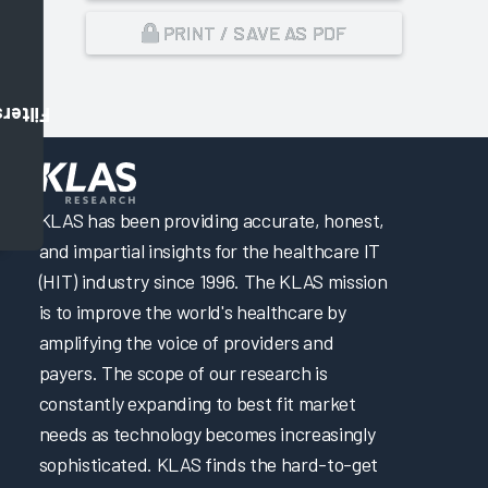
PRINT / SAVE AS PDF
Filters
,
KLAS has been providing accurate, honest,
and impartial insights for the healthcare IT
(HIT) industry since 1996. The KLAS mission
is to improve the world's healthcare by
amplifying the voice of providers and
payers. The scope of our research is
constantly expanding to best fit market
needs as technology becomes increasingly
sophisticated. KLAS finds the hard-to-get