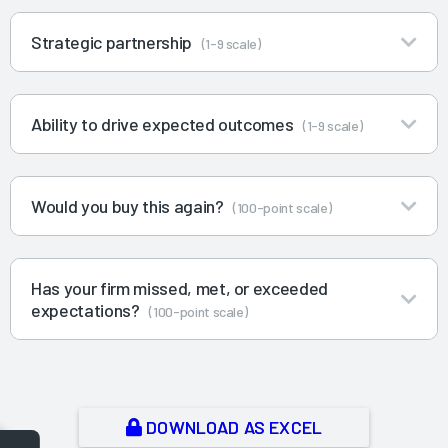
Strategic partnership
(1-9 scale)
Ability to drive expected outcomes
(1-9 scale)
Would you buy this again?
(100-point scale)
Has your firm missed, met, or exceeded
expectations?
(100-point scale)
DOWNLOAD AS EXCEL