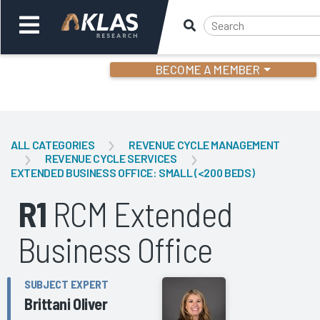
BECOME A MEMBER
Welcome,
Login
or
ALL CATEGORIES
REVENUE CYCLE MANAGEMENT
REVENUE CYCLE SERVICES
EXTENDED BUSINESS OFFICE: SMALL (<200 BEDS)
Back
Bac
R1
RCM Extended
Business Office
SUBJECT EXPERT
Brittani Oliver