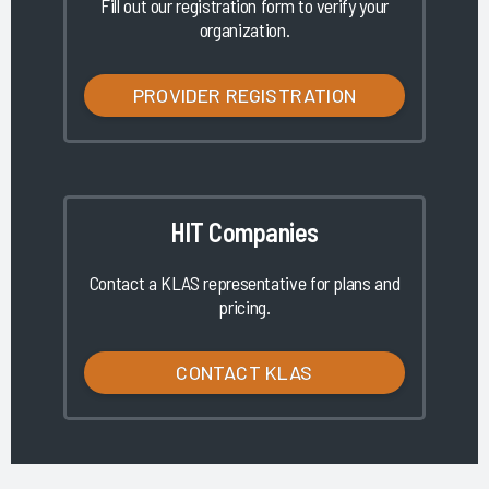
Fill out our registration form to verify your
organization.
PROVIDER REGISTRATION
HIT Companies
Contact a KLAS representative for plans and
pricing.
CONTACT KLAS