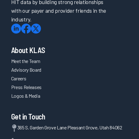
HIT data by building strong relationships
with our payer and provider friends in the
industry.
About KLAS
Meet the Team
Advisory Board
Careers
Press Releases
Logos & Media
Get in Touch
365 S. Garden Grove Lane Pleasant Grove, Utah 84062