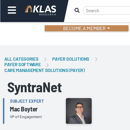
BECOME A MEMBER
Welcome,
Login
or
ALL CATEGORIES
PAYER SOLUTIONS
PAYER SOFTWARE
CARE MANAGEMENT SOLUTIONS (PAYER)
Back
Bac
SyntraNet
SUBJECT EXPERT
Mac Boyter
VP of Engagement