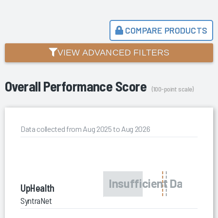
COMPARE PRODUCTS
VIEW ADVANCED FILTERS
Overall Performance Score
(100-point scale)
Data collected from Aug 2025 to Aug 2026
UpHealth
SyntraNet