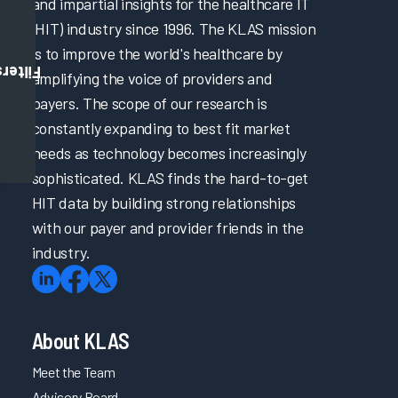
and impartial insights for the healthcare IT
(HIT) industry since 1996. The KLAS mission
is to improve the world's healthcare by
Filters
amplifying the voice of providers and
payers. The scope of our research is
constantly expanding to best fit market
needs as technology becomes increasingly
sophisticated. KLAS finds the hard-to-get
HIT data by building strong relationships
with our payer and provider friends in the
industry.
About KLAS
Meet the Team
Advisory Board