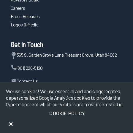
Careers
Press Releases
Logos & Media
Get in Touch
365 S. Garden Grove Lane Pleasant Grove, Utah 84062
(801) 226-5120
Contact Us
We use cookies! We use essential and basic aggregated,
depersonalized Google Analytics cookies to provide the
type of content which our visitors are most interested in.
©
2026
KLAS Research, All rights reserved.
COOKIE POLICY
Data Use Policy
|
Privacy Policy
|
Terms of Use