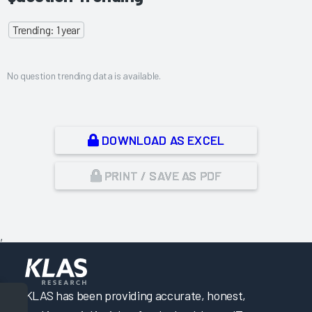
Trending: 1 year
No question trending data is available.
DOWNLOAD AS EXCEL
PRINT / SAVE AS PDF
,
KLAS has been providing accurate, honest,