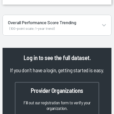
Overall Performance Score Trending
(100-point scale; 1-year trend)
Log in
to see the full dataset.
If you don't have a login, getting started is easy.
Provider Organizations
Fill out our registration form to verify your
organization.