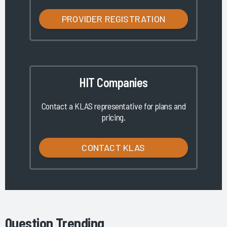
PROVIDER REGISTRATION
HIT Companies
Contact a KLAS representative for plans and
pricing.
CONTACT KLAS
Question Trending