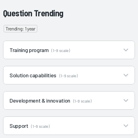
Question Trending
Trending: 1 year
Training program
(1-9 scale)
Solution capabilities
(1-9 scale)
Development & innovation
(1-9 scale)
Support
(1-9 scale)