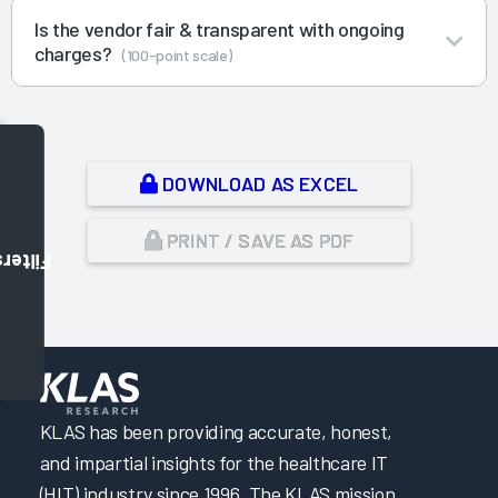
Is the vendor fair & transparent with ongoing
charges?
(100-point scale)
DOWNLOAD AS EXCEL
PRINT / SAVE AS PDF
Filters
,
KLAS has been providing accurate, honest,
and impartial insights for the healthcare IT
(HIT) industry since 1996. The KLAS mission