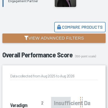
Engagement Partner
COMPARE PRODUCTS
VIEW ADVANCED FILTERS
Overall Performance Score
(100-point scale)
Data collected from Aug 2025 to Aug 2026
2
Veradigm