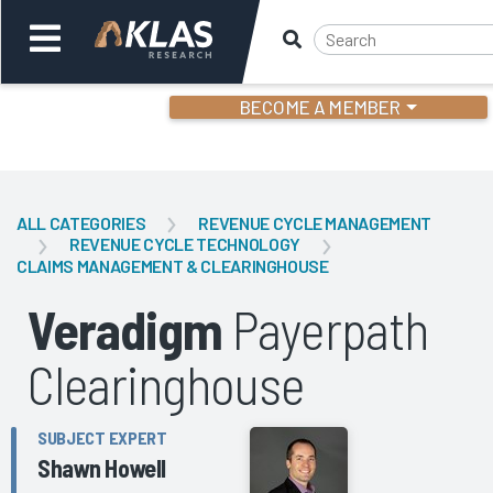
BECOME A MEMBER
Welcome,
Login
or
ALL CATEGORIES
REVENUE CYCLE MANAGEMENT
REVENUE CYCLE TECHNOLOGY
CLAIMS MANAGEMENT & CLEARINGHOUSE
Back
Bac
Veradigm
Payerpath
Clearinghouse
SUBJECT EXPERT
Shawn Howell