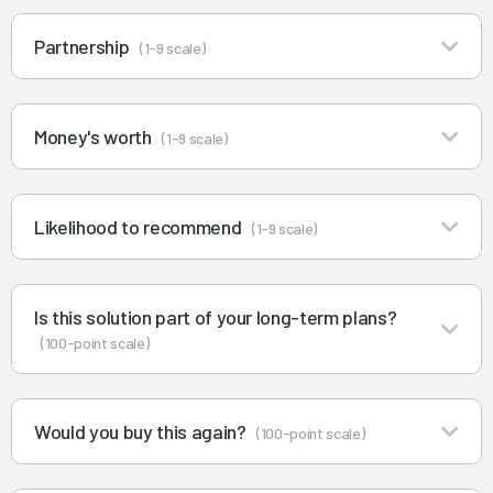
Partnership
(1-9 scale)
Money's worth
(1-9 scale)
Likelihood to recommend
(1-9 scale)
Is this solution part of your long-term plans?
(100-point scale)
Would you buy this again?
(100-point scale)