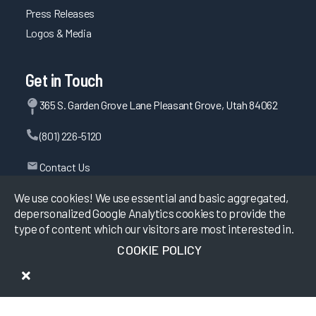
Press Releases
Logos & Media
Get in Touch
365 S. Garden Grove Lane Pleasant Grove, Utah 84062
(801) 226-5120
Contact Us
We use cookies! We use essential and basic aggregated,
depersonalized Google Analytics cookies to provide the
©
2026
KLAS Research, All rights reserved.
type of content which our visitors are most interested in.
COOKIE POLICY
Data Use Policy
|
Privacy Policy
|
Terms of Use