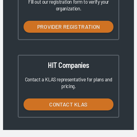
Fill out our registration form to verify your
organization.
PROVIDER REGISTRATION
HIT Companies
Contact a KLAS representative for plans and
pricing.
CONTACT KLAS