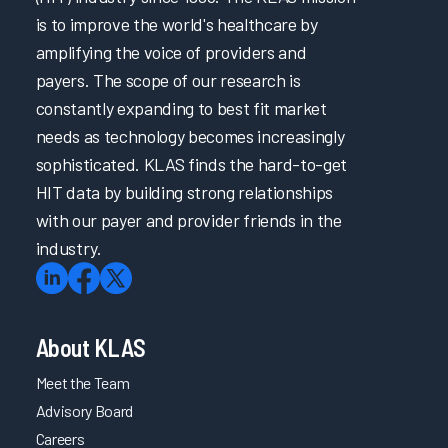
is to improve the world's healthcare by
amplifying the voice of providers and
payers. The scope of our research is
constantly expanding to best fit market
needs as technology becomes increasingly
sophisticated. KLAS finds the hard-to-get
HIT data by building strong relationships
with our payer and provider friends in the
industry.
About KLAS
Meet the Team
Advisory Board
Careers