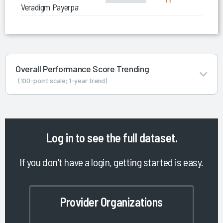
Veradigm Payerpath Clearinghouse
Overall Performance Score Trending
(100-point scale; 1-year trend)
Log in
to see the full dataset.
If you don't have a login, getting started is easy.
Provider Organizations