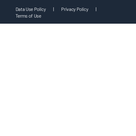
Data Use Policy
|
Privacy Policy
|
Terms of Use