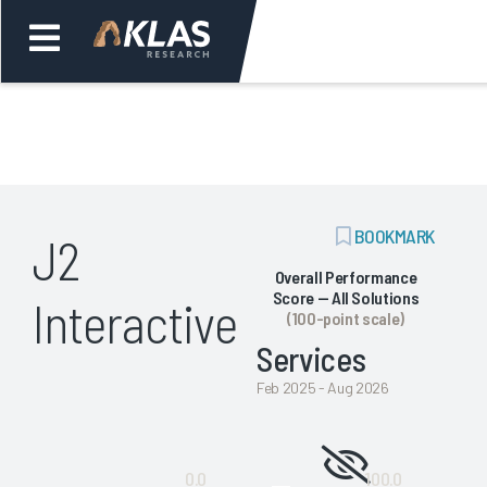
Welcome,
Login
or
ADD
BOOKMARK
J2
Back
Bac
BOOKMARK
Overall Performance
Score — All Solutions
Interactive
(100-point scale)
Services
Feb 2025 - Aug 2026
Not
0.0
100.0