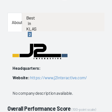
enough
data
Best
About
in
availab
KLAS
2
to
show
a
stable
Headquarters:
evaluat
Website:
https://www.j2interactive.com/
No company description available.
Overall Performance Score
(100-point scale)