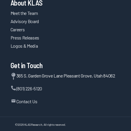
About KLAS
Meet the Team
Advisory Board
Careers
Press Releases
Logos & Media
Get in Touch
365 S. Garden Grove Lane Pleasant Grove, Utah 84062
(801) 226-5120
Contact Us
©
2026
KLAS Research, All rights reserved.