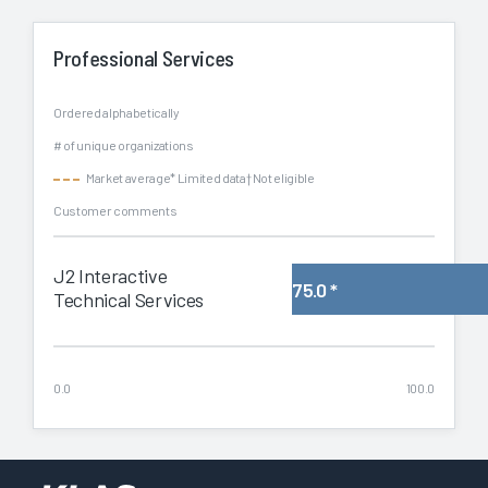
Professional Services
Ordered alphabetically
# of unique organizations
Market average
* Limited data
† Not eligible
Customer comments
J2 Interactive
75.0
*
Technical Services
0.0
100.0