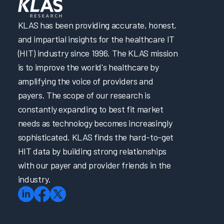
KLAS has been providing accurate, honest,
and impartial insights for the healthcare IT
(HIT) industry since 1996. The KLAS mission
is to improve the world's healthcare by
amplifying the voice of providers and
payers. The scope of our research is
constantly expanding to best fit market
needs as technology becomes increasingly
sophisticated. KLAS finds the hard-to-get
HIT data by building strong relationships
with our payer and provider friends in the
industry.