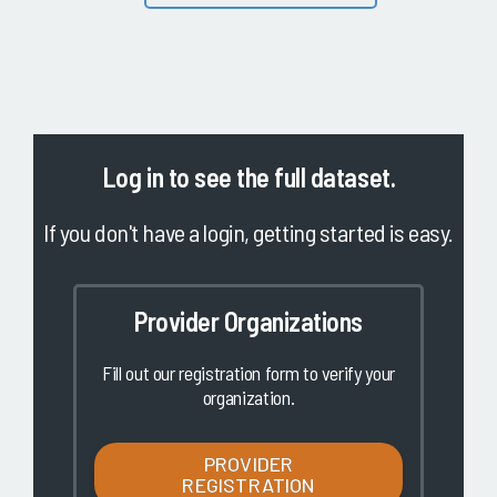
Log in
to see the full dataset.
If you don't have a login, getting started is easy.
Provider Organizations
Fill out our registration form to verify your
organization.
PROVIDER
REGISTRATION