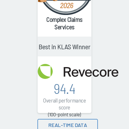
Complex Claims
Services
Best in KLAS Winner
94.4
Overall performance
score
(100-point scale)
REAL-TIME DATA