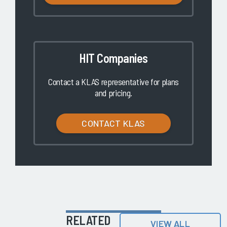
HIT Companies
Contact a KLAS representative for plans
and pricing.
CONTACT KLAS
RELATED
VIEW ALL