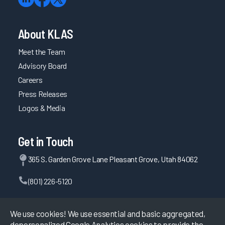
About KLAS
Meet the Team
Advisory Board
Careers
Press Releases
Logos & Media
Get in Touch
365 S. Garden Grove Lane Pleasant Grove, Utah 84062
(801) 226-5120
Contact Us
We use cookies! We use essential and basic aggregated,
depersonalized Google Analytics cookies to provide the