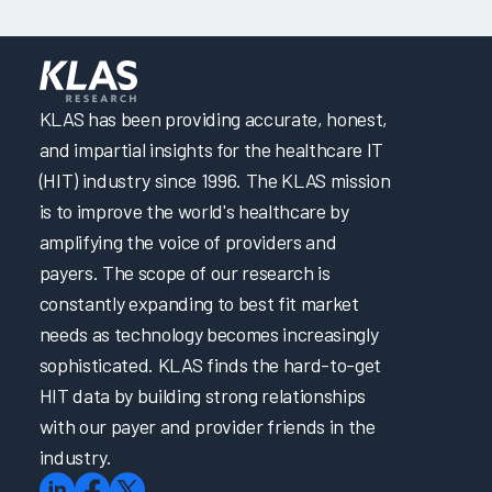
KLAS has been providing accurate, honest,
and impartial insights for the healthcare IT
(HIT) industry since 1996. The KLAS mission
is to improve the world's healthcare by
amplifying the voice of providers and
payers. The scope of our research is
constantly expanding to best fit market
needs as technology becomes increasingly
sophisticated. KLAS finds the hard-to-get
HIT data by building strong relationships
with our payer and provider friends in the
industry.