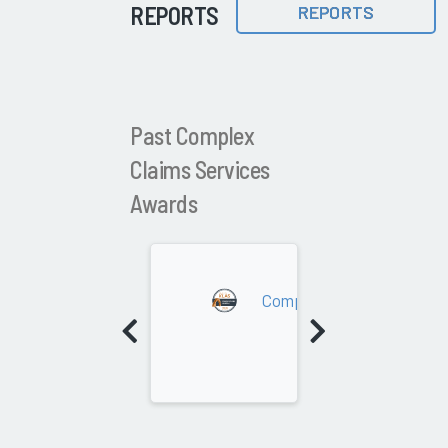
REPORTS
REPORTS
Past Complex
Claims Services
Awards
2026
Complex Claims Services