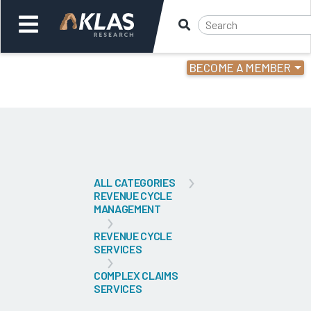
BECOME A MEMBER
Welcome,
Login
or
Back
Bac
ALL CATEGORIES
REVENUE CYCLE
MANAGEMENT
REVENUE CYCLE
SERVICES
COMPLEX CLAIMS
SERVICES