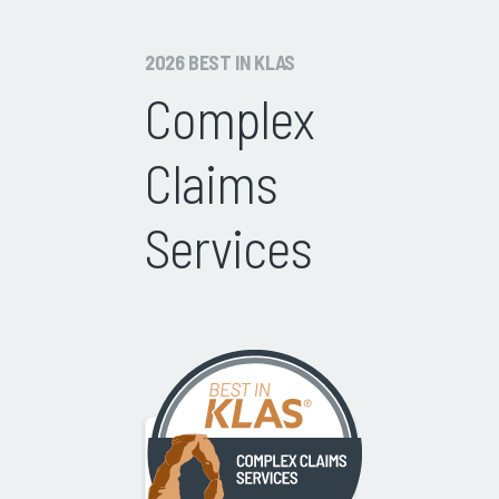
2026 BEST IN KLAS
Complex
Claims
Services