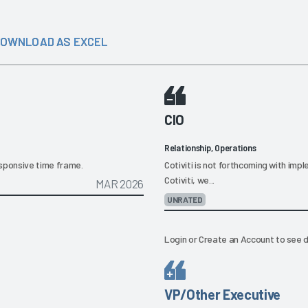
OWNLOAD AS EXCEL
CIO
Relationship, Operations
responsive time frame.
Cotiviti is not forthcoming with im
Cotiviti, we...
MAR 2026
UNRATED
Login
or
Create an Account
to see d
VP/Other Executive