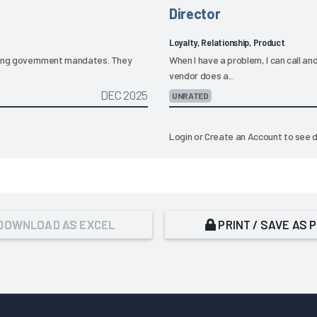
Director
Loyalty, Relationship, Product
oming government mandates. They
When I have a problem, I can call an
vendor does a...
DEC 2025
UNRATED
Login
or
Create an Account
to see d
DOWNLOAD AS EXCEL
PRINT / SAVE AS 