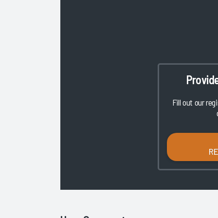
Provid
Fill out our reg
R