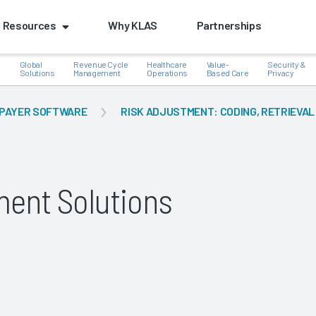
Resources
Why KLAS
Partnerships
Global
Revenue Cycle
Healthcare
Value-
Security &
e
Solutions
Management
Operations
Based Care
Privacy
PAYER SOFTWARE
RISK ADJUSTMENT: CODING, RETRIEVAL
k
tment Solutions