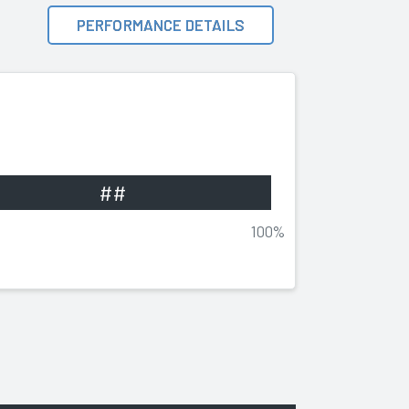
PERFORMANCE DETAILS
##
100%