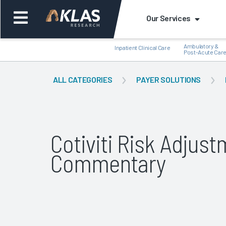
Our Services
Ambulatory &
Inpatient Clinical Care
Post-Acute Car
ALL CATEGORIES
PAYER SOLUTIONS
Back
Bac
Cotiviti Risk Adjus
Commentary