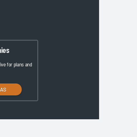
ies
ve for plans and
LAS