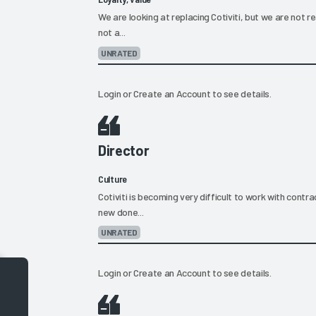
We are looking at replacing Cotiviti, but we are not re
not a...
UNRATED
Login
or
Create an Account
to see details.
Director
Culture
Cotiviti is becoming very difficult to work with contrac
new done...
UNRATED
Login
or
Create an Account
to see details.