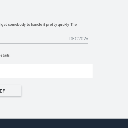
d get somebody to handle it pretty quickly. The
DEC 2025
etails.
PDF