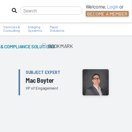
Welcome,
Login
or
BECOME A MEMBER
Services &
Imaging
Payer
Consulting
Systems
Solutions
BOOKMARK
 & COMPLIANCE SOLUTIONS
Add Bookmark
SUBJECT EXPERT
Mac Boyter
VP of Engagement