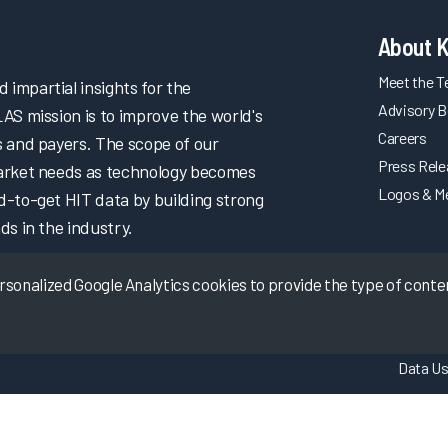
About 
Meet the 
impartial insights for the
Advisory B
LAS mission is to improve the world's
Careers
s and payers. The scope of our
Press Rel
market needs as technology becomes
Logos & M
d-to-get HIT data by building strong
ds in the industry.
onalized Google Analytics cookies to provide the type of content
Data Us