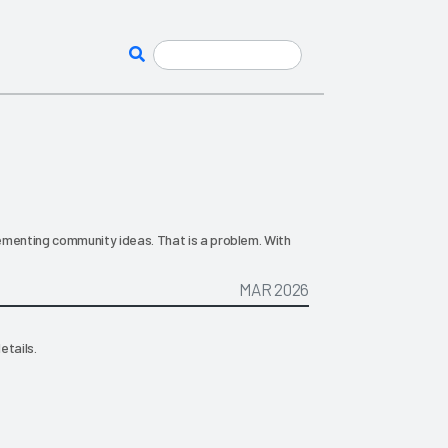
plementing community ideas. That is a problem. With
MAR 2026
etails.