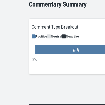
Commentary Summary
Comment Type Breakout
Positive
Neutral
Negative
##
0%