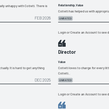
Relationship, Value
ally unhappy with Cotiviti. There is
Cotiviti has helped us with appropr
FEB 2026
UNRATED
Login
or
Create an Account
to see d
Director
Value
tually. It is hard to get anything
Cotiviti loves to charge for every lit
Cotiviti...
DEC 2025
UNRATED
Login
or
Create an Account
to see d