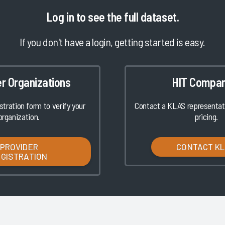
Log in
to see the full dataset.
If you don't have a login, getting started is easy.
er Organizations
HIT Compan
istration form to verify your
Contact a KLAS representati
organization.
pricing.
PROVIDER
CONTACT K
EGISTRATION