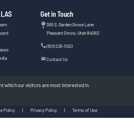
KLAS
Get in Touch
Team
365 S. Garden Grove Lane
oard
Pleasant Grove, Utah 84062
(801) 226-5120
eases
edia
Contact Us
 which our visitors are most interested in.
e Policy
|
Privacy Policy
|
Terms of Use