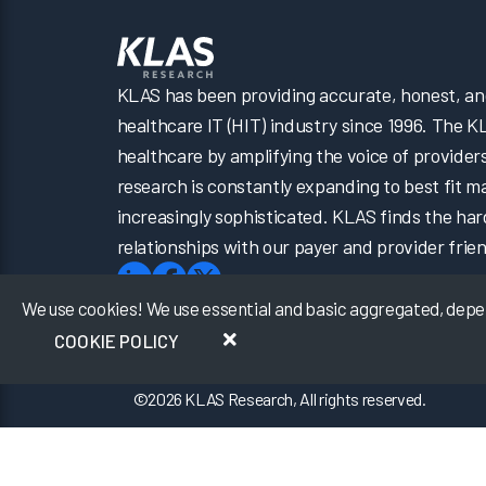
KLAS has been providing accurate, honest, and 
healthcare IT (HIT) industry since 1996. The K
healthcare by amplifying the voice of provider
research is constantly expanding to best fit 
increasingly sophisticated. KLAS finds the har
relationships with our payer and provider frien
We use cookies! We use essential and basic aggregated, depers
COOKIE POLICY
©
2026
KLAS Research, All rights reserved.