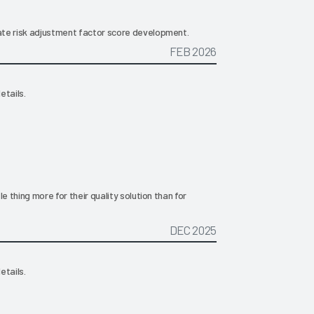
iate risk adjustment factor score development.
FEB 2026
etails.
tle thing more for their quality solution than for
DEC 2025
etails.