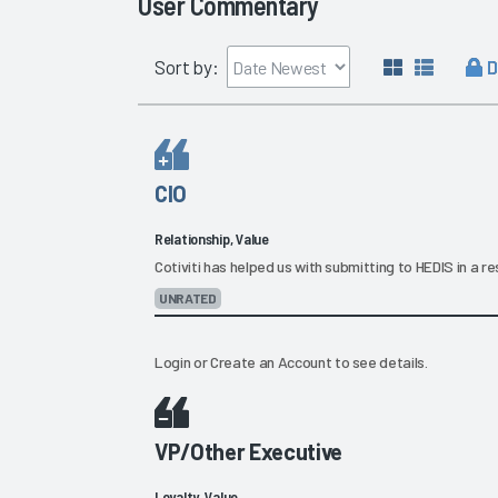
User Commentary
D
Sort by:
CIO
Relationship, Value
Cotiviti has helped us with submitting to HEDIS in a 
UNRATED
Login
or
Create an Account
to see details.
VP/Other Executive
Loyalty, Value