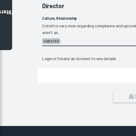
Director
Filters
Culture, Relationship
Cotiviti is very slow regarding compliance and upc
aren't as...
UNRATED
Login
or
Create an Account
to see details.