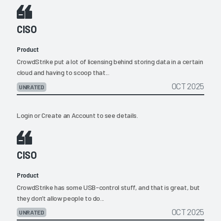
CISO
Product
CrowdStrike put a lot of licensing behind storing data in a certain
cloud and having to scoop that...
OCT 2025
UNRATED
Login
or
Create an Account
to see details.
CISO
Product
CrowdStrike has some USB-control stuff, and that is great, but
they don’t allow people to do...
OCT 2025
UNRATED