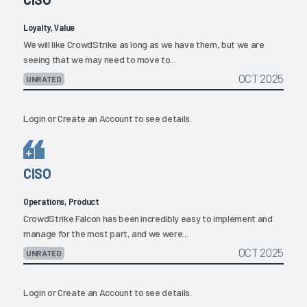
Loyalty, Value
We will like CrowdStrike as long as we have them, but we are
seeing that we may need to move to...
OCT 2025
UNRATED
Login
or
Create an Account
to see details.
CISO
Operations, Product
CrowdStrike Falcon has been incredibly easy to implement and
manage for the most part, and we were...
OCT 2025
UNRATED
Login
or
Create an Account
to see details.