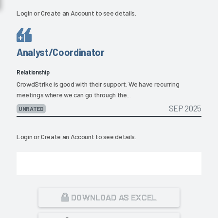
Login
or
Create an Account
to see details.
Analyst/Coordinator
Relationship
CrowdStrike is good with their support. We have recurring
meetings where we can go through the...
SEP 2025
UNRATED
Login
or
Create an Account
to see details.
DOWNLOAD AS EXCEL