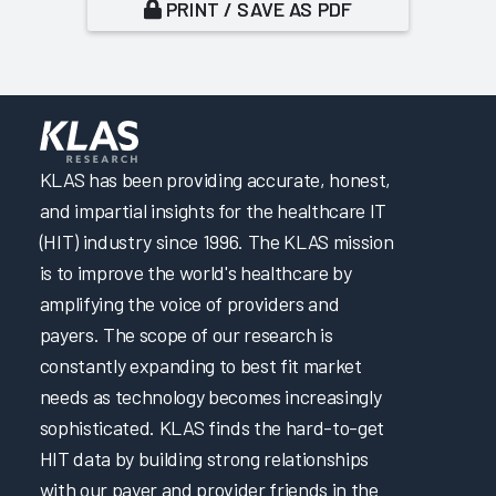
PRINT / SAVE AS PDF
KLAS has been providing accurate, honest,
and impartial insights for the healthcare IT
(HIT) industry since 1996. The KLAS mission
is to improve the world's healthcare by
amplifying the voice of providers and
payers. The scope of our research is
constantly expanding to best fit market
needs as technology becomes increasingly
sophisticated. KLAS finds the hard-to-get
HIT data by building strong relationships
with our payer and provider friends in the