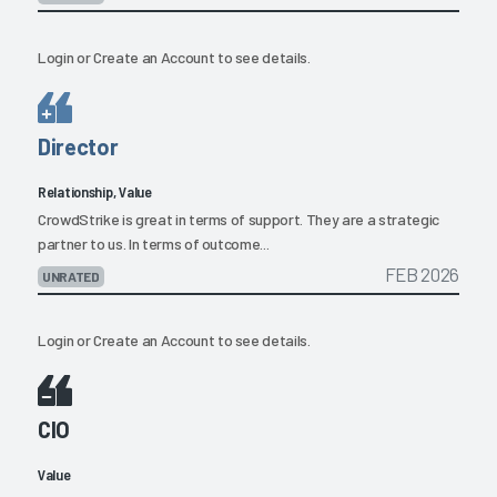
Login
or
Create an Account
to see details.
Director
Relationship, Value
CrowdStrike is great in terms of support. They are a strategic
partner to us. In terms of outcome...
FEB 2026
UNRATED
Login
or
Create an Account
to see details.
CIO
Value