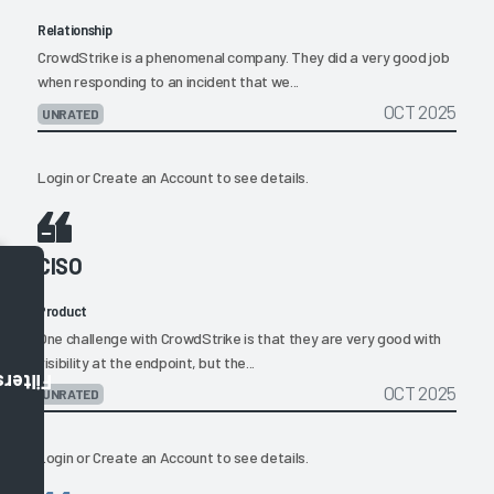
Relationship
CrowdStrike is a phenomenal company. They did a very good job
when responding to an incident that we...
OCT 2025
UNRATED
Login
or
Create an Account
to see details.
CISO
Product
One challenge with CrowdStrike is that they are very good with
visibility at the endpoint, but the...
Filters
OCT 2025
UNRATED
Login
or
Create an Account
to see details.