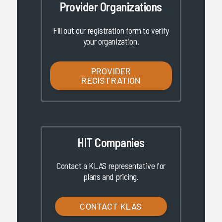
Provider Organizations
Fill out our registration form to verify
your organization.
PROVIDER
REGISTRATION
HIT Companies
Contact a KLAS representative for
plans and pricing.
CONTACT KLAS