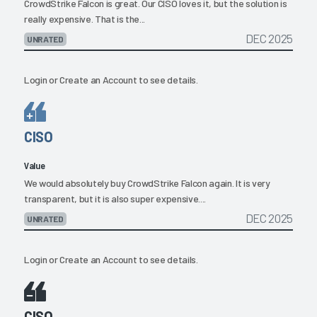
CrowdStrike Falcon is great. Our CISO loves it, but the solution is
really expensive. That is the...
DEC 2025
UNRATED
Login
or
Create an Account
to see details.
CISO
Value
We would absolutely buy CrowdStrike Falcon again. It is very
transparent, but it is also super expensive....
DEC 2025
UNRATED
Login
or
Create an Account
to see details.
CISO