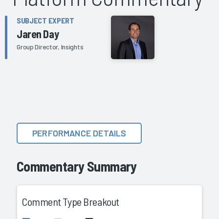
SUBJECT EXPERT
Jaren Day
Group Director, Insights
PERFORMANCE DETAILS
Commentary Summary
Comment Type Breakout