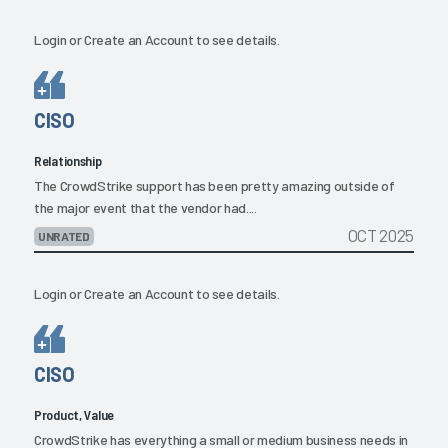
Login
or
Create an Account
to see details.
CISO
Relationship
The CrowdStrike support has been pretty amazing outside of
the major event that the vendor had....
OCT 2025
UNRATED
Login
or
Create an Account
to see details.
CISO
Product, Value
CrowdStrike has everything a small or medium business needs in