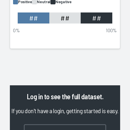
Positive
Neutral
Negative
##
##
##
0%
100%
Log in
to see the full dataset.
If you don't have a login, getting started is easy.