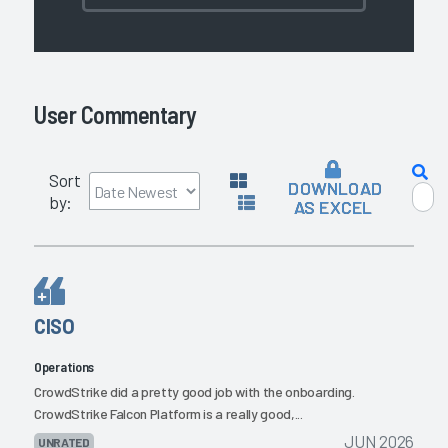
User Commentary
Sort
DOWNLOAD
by:
AS EXCEL
CISO
Operations
CrowdStrike did a pretty good job with the onboarding.
CrowdStrike Falcon Platform is a really good,...
JUN 2026
UNRATED