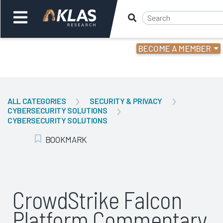
BECOME A MEMBER
Welcome,
Login
or
ALL CATEGORIES
SECURITY & PRIVACY
CYBERSECURITY SOLUTIONS
Back
Bac
CYBERSECURITY SOLUTIONS
BOOKMARK
Add Bookmark
CrowdStrike Falcon
Platform Commentary