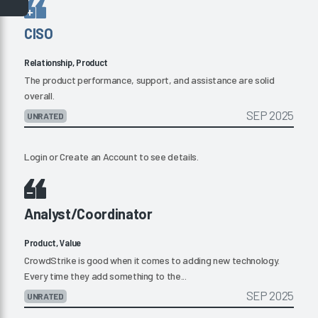
CISO
Relationship, Product
The product performance, support, and assistance are solid
overall.
SEP 2025
UNRATED
Login
or
Create an Account
to see details.
Analyst/Coordinator
Product, Value
CrowdStrike is good when it comes to adding new technology.
Every time they add something to the...
SEP 2025
UNRATED