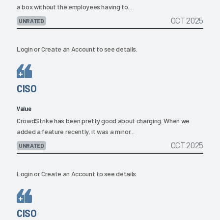
a box without the employees having to...
OCT 2025
UNRATED
Login
or
Create an Account
to see details.
CISO
Value
CrowdStrike has been pretty good about charging. When we
added a feature recently, it was a minor...
OCT 2025
UNRATED
Login
or
Create an Account
to see details.
CISO