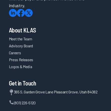
industry.
About KLAS
Meet the Team
Advisory Board
Careers
Press Releases
Logos & Media
Get in Touch
365 S. Garden Grove Lane Pleasant Grove, Utah 84062
(801) 226-5120