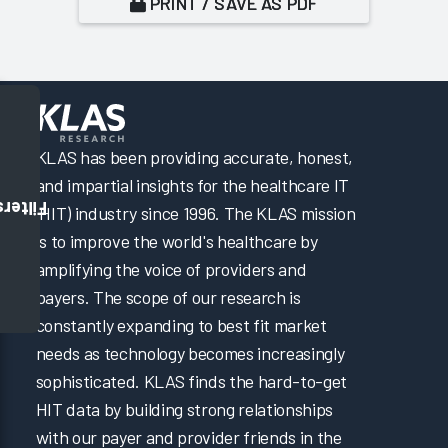
PRINT / SAVE AS PDF
KLAS has been providing accurate, honest,
and impartial insights for the healthcare IT
Filters
(HIT) industry since 1996. The KLAS mission
is to improve the world's healthcare by
amplifying the voice of providers and
payers. The scope of our research is
constantly expanding to best fit market
needs as technology becomes increasingly
sophisticated. KLAS finds the hard-to-get
HIT data by building strong relationships
with our payer and provider friends in the