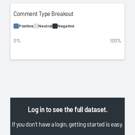
Comment Type Breakout
Positive
Neutral
Negative
0%
100%
Log in
to see the full dataset.
If you don't have a login, getting started is easy.