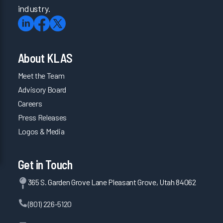
industry.
About KLAS
Meet the Team
Advisory Board
Careers
Press Releases
Logos & Media
Get in Touch
365 S. Garden Grove Lane Pleasant Grove, Utah 84062
(801) 226-5120