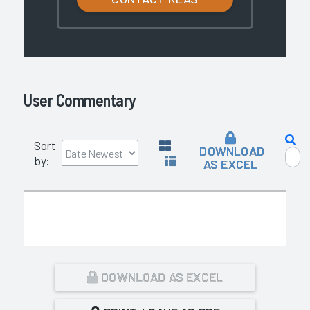
User Commentary
Sort
DOWNLOAD
by:
AS EXCEL
DOWNLOAD AS EXCEL