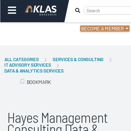
BECOME A MEMBER
Welcome,
Login
or
ALL CATEGORIES
SERVICES & CONSULTING
IT ADVISORY SERVICES
Back
Bac
DATA & ANALYTICS SERVICES
BOOKMARK
Add Bookmark
Hayes Management
Consulting Data &