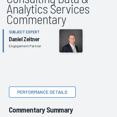
Analytics Services
Commentary
SUBJECT EXPERT
Daniel Zeitner
Engagement Partner
PERFORMANCE DETAILS
Commentary Summary