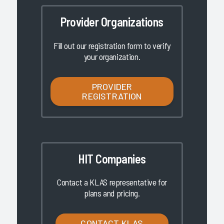
Provider Organizations
Fill out our registration form to verify
your organization.
PROVIDER
REGISTRATION
HIT Companies
Contact a KLAS representative for
plans and pricing.
CONTACT KLAS