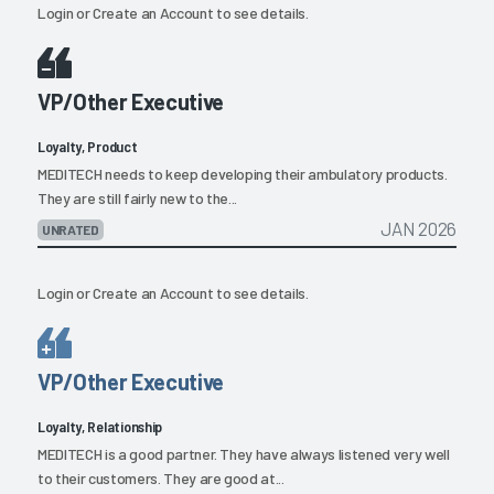
Login
or
Create an Account
to see details.
VP/Other Executive
Loyalty, Product
MEDITECH needs to keep developing their ambulatory products.
They are still fairly new to the...
JAN 2026
UNRATED
Login
or
Create an Account
to see details.
VP/Other Executive
Loyalty, Relationship
MEDITECH is a good partner. They have always listened very well
to their customers. They are good at...