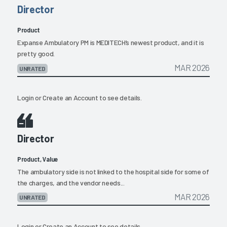
Director
Product
Expanse Ambulatory PM is MEDITECH’s newest product, and it is
pretty good.
MAR 2026
UNRATED
Login
or
Create an Account
to see details.
Director
Product, Value
The ambulatory side is not linked to the hospital side for some of
the charges, and the vendor needs...
MAR 2026
UNRATED
Login
or
Create an Account
to see details.