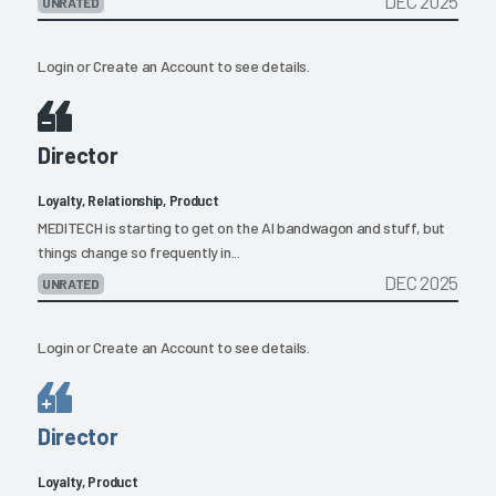
DEC 2025
UNRATED
Login
or
Create an Account
to see details.
Director
Loyalty, Relationship, Product
MEDITECH is starting to get on the AI bandwagon and stuff, but
things change so frequently in...
DEC 2025
UNRATED
Login
or
Create an Account
to see details.
Director
Loyalty, Product