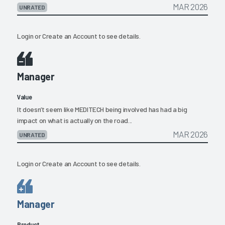
MAR 2026
UNRATED
Login
or
Create an Account
to see details.
Manager
Value
It doesn’t seem like MEDITECH being involved has had a big
impact on what is actually on the road...
MAR 2026
UNRATED
Login
or
Create an Account
to see details.
Manager
Product