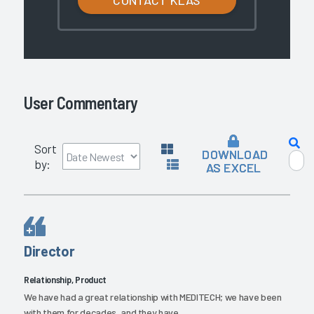
User Commentary
Sort
DOWNLOAD
by:
AS EXCEL
Director
Relationship, Product
We have had a great relationship with MEDITECH; we have been
with them for decades, and they have...