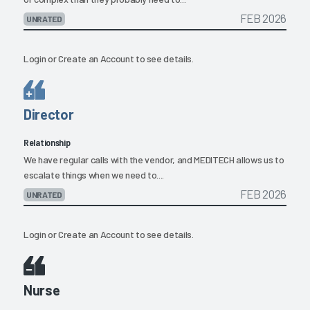
FEB 2026
UNRATED
Login
or
Create an Account
to see details.
Director
Relationship
We have regular calls with the vendor, and MEDITECH allows us to
escalate things when we need to....
FEB 2026
UNRATED
Login
or
Create an Account
to see details.
Nurse