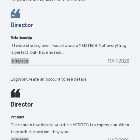
Director
Relationship
If I were starting over, I would choose MEDITECH. Not everything
is perfect, but I have no real...
MAR 2026
UNRATED
Login
or
Create an Account
to see details.
Director
Product
There are a few things I would like MEDITECH to improve on. When
they built the system, they were...
MAR 2026