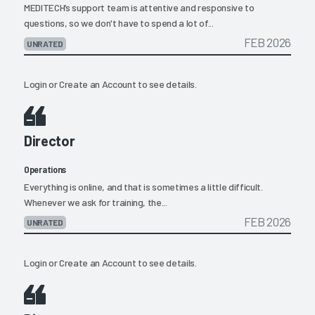
MEDITECH’s support team is attentive and responsive to
questions, so we don't have to spend a lot of...
FEB 2026
UNRATED
Login
or
Create an Account
to see details.
Director
Operations
Everything is online, and that is sometimes a little difficult.
Whenever we ask for training, the...
FEB 2026
UNRATED
Login
or
Create an Account
to see details.