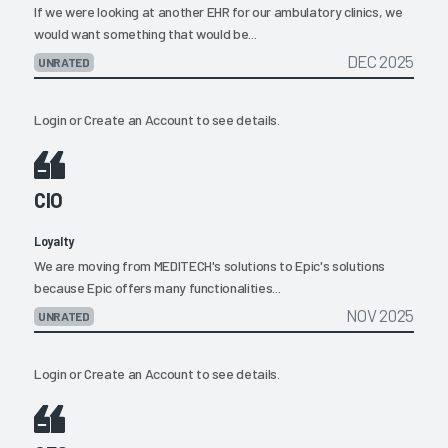
If we were looking at another EHR for our ambulatory clinics, we
would want something that would be...
DEC 2025
UNRATED
Login
or
Create an Account
to see details.
CIO
Loyalty
We are moving from MEDITECH's solutions to Epic's solutions
because Epic offers many functionalities...
NOV 2025
UNRATED
Login
or
Create an Account
to see details.