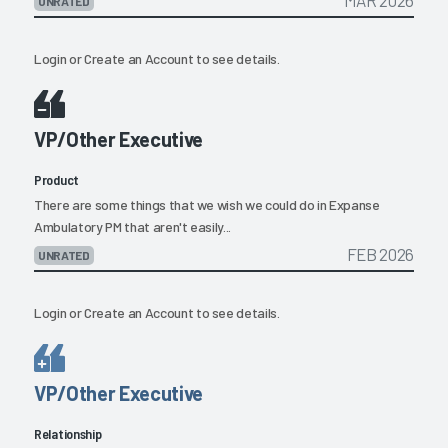
UNRATED
Login
or
Create an Account
to see details.
VP/Other Executive
Product
There are some things that we wish we could do in Expanse
Ambulatory PM that aren't easily...
FEB 2026
UNRATED
Login
or
Create an Account
to see details.
VP/Other Executive
Relationship