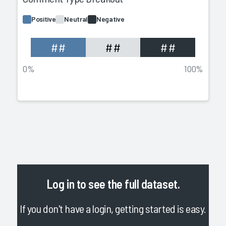
Positive
Neutral
Negative
##
##
##
0%
100%
Log in
to see the full dataset.
If you don't have a login, getting started is easy.