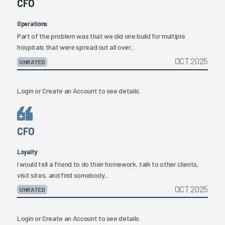
CFO
Operations
Part of the problem was that we did one build for multiple
hospitals that were spread out all over...
OCT 2025
UNRATED
Login
or
Create an Account
to see details.
CFO
Loyalty
I would tell a friend to do their homework, talk to other clients,
visit sites, and find somebody...
OCT 2025
UNRATED
Login
or
Create an Account
to see details.