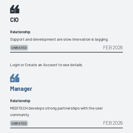
CIO
Relationship
Support and development are slow. Innovation is lagging.
FEB 2026
UNRATED
Login
or
Create an Account
to see details.
Manager
Relationship
MEDITECH develops strong partnerships with the user
community.
FEB 2026
UNRATED