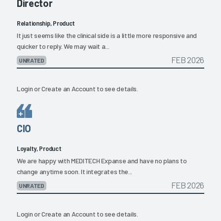
Director
Relationship, Product
It just seems like the clinical side is a little more responsive and
quicker to reply. We may wait a...
FEB 2026
UNRATED
Login
or
Create an Account
to see details.
CIO
Loyalty, Product
We are happy with MEDITECH Expanse and have no plans to
change anytime soon. It integrates the...
FEB 2026
UNRATED
Login
or
Create an Account
to see details.