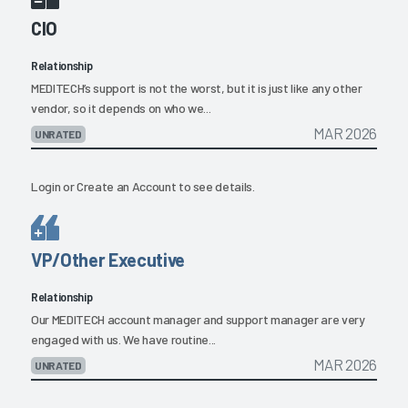
CIO
Relationship
MEDITECH’s support is not the worst, but it is just like any other
vendor, so it depends on who we...
MAR 2026
UNRATED
Login
or
Create an Account
to see details.
VP/Other Executive
Relationship
Our MEDITECH account manager and support manager are very
engaged with us. We have routine...
MAR 2026
UNRATED