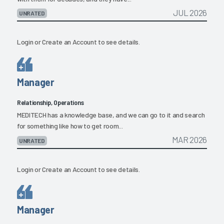
JUL 2026
UNRATED
Login
or
Create an Account
to see details.
Manager
Relationship, Operations
MEDITECH has a knowledge base, and we can go to it and search
for something like how to get room...
MAR 2026
UNRATED
Login
or
Create an Account
to see details.
Manager