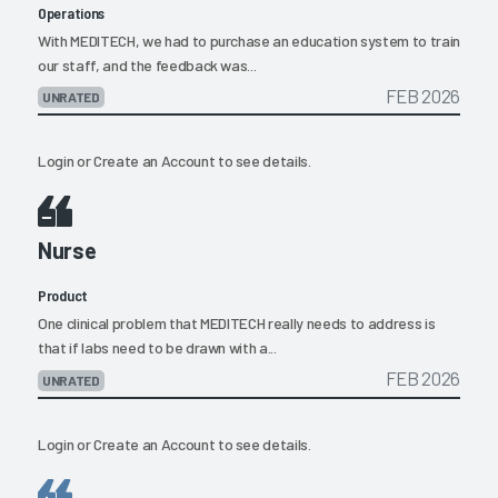
Operations
With MEDITECH, we had to purchase an education system to train
our staff, and the feedback was...
FEB 2026
UNRATED
Login
or
Create an Account
to see details.
Nurse
Product
One clinical problem that MEDITECH really needs to address is
that if labs need to be drawn with a...
FEB 2026
UNRATED
Login
or
Create an Account
to see details.