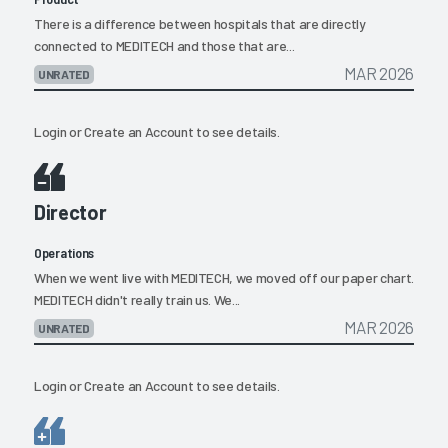
There is a difference between hospitals that are directly
connected to MEDITECH and those that are...
MAR 2026
UNRATED
Login
or
Create an Account
to see details.
Director
Operations
When we went live with MEDITECH, we moved off our paper chart.
MEDITECH didn't really train us. We...
MAR 2026
UNRATED
Login
or
Create an Account
to see details.