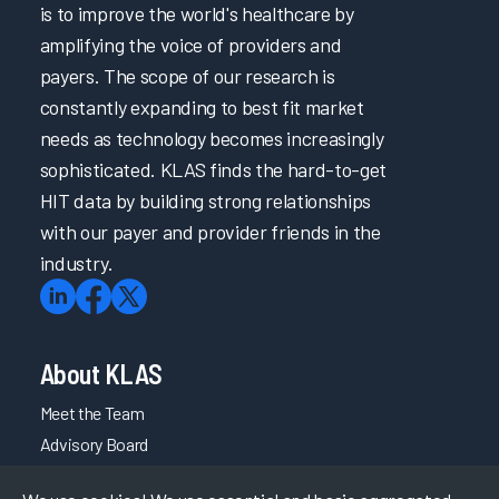
is to improve the world's healthcare by
amplifying the voice of providers and
payers. The scope of our research is
constantly expanding to best fit market
needs as technology becomes increasingly
sophisticated. KLAS finds the hard-to-get
HIT data by building strong relationships
with our payer and provider friends in the
industry.
About KLAS
Meet the Team
Advisory Board
Careers