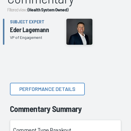
Filtered view:
(Health System Owned)
SUBJECT EXPERT
Eder Lagemann
VP of Engagement
PERFORMANCE DETAILS
Commentary Summary
Comment Type Breakout