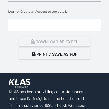
Login
or
Create an Account
to see details.
DOWNLOAD AS EXCEL
PRINT / SAVE AS PDF
KLAS has been providing accurate, honest,
and impartial insights for the healthcare IT
(HIT) industry since 1996. The KLAS mission