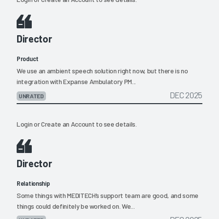
Director
Product
We use an ambient speech solution right now, but there is no
integration with Expanse Ambulatory PM...
DEC 2025
UNRATED
Login
or
Create an Account
to see details.
Director
Relationship
Some things with MEDITECH’s support team are good, and some
things could definitely be worked on. We...