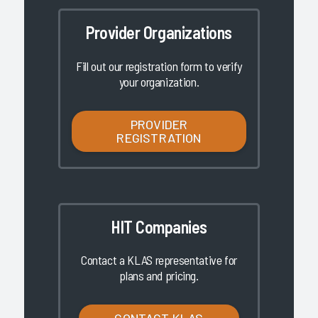
Provider Organizations
Fill out our registration form to verify
your organization.
PROVIDER
REGISTRATION
HIT Companies
Contact a KLAS representative for
plans and pricing.
CONTACT KLAS