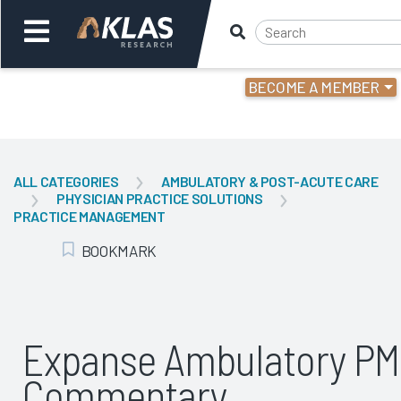
BECOME A MEMBER
Welcome,
Login
or
ALL CATEGORIES
AMBULATORY & POST-ACUTE CARE
PHYSICIAN PRACTICE SOLUTIONS
Back
Bac
PRACTICE MANAGEMENT
BOOKMARK
Add Bookmark
Expanse Ambulatory PM
Commentary