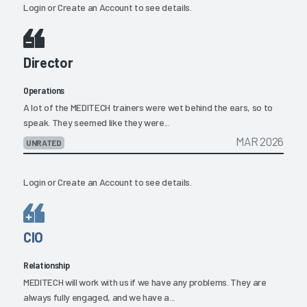
Login
or
Create an Account
to see details.
Director
Operations
A lot of the MEDITECH trainers were wet behind the ears, so to
speak. They seemed like they were...
MAR 2026
UNRATED
Login
or
Create an Account
to see details.
CIO
Relationship
MEDITECH will work with us if we have any problems. They are
always fully engaged, and we have a...