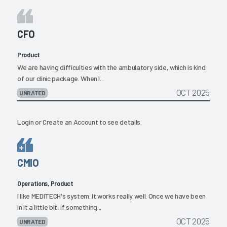
CFO
Product
We are having difficulties with the ambulatory side, which is kind
of our clinic package. When I...
OCT 2025
UNRATED
Login
or
Create an Account
to see details.
CMIO
Operations, Product
I like MEDITECH's system. It works really well. Once we have been
in it a little bit, if something...
OCT 2025
UNRATED