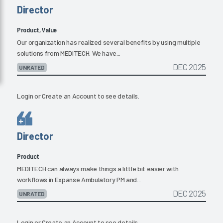
Director
Product, Value
Our organization has realized several benefits by using multiple
solutions from MEDITECH. We have...
DEC 2025
UNRATED
Login
or
Create an Account
to see details.
Director
Product
MEDITECH can always make things a little bit easier with
workflows in Expanse Ambulatory PM and...
DEC 2025
UNRATED
Login
or
Create an Account
to see details.