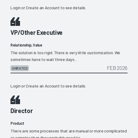
Login
or
Create an Account
to see details.
VP/Other Executive
Relationship, Value
The solution is too rigid. There is very little customization. We
sometimes have to wait three days...
FEB 2026
UNRATED
Login
or
Create an Account
to see details.
Director
Product
There are some processes that are manual or more complicated
or complex than they probably need to...