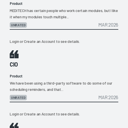
Product
MEDITECH has certain people who work certain modules, but I like
it when my modules touch multiple...
MAR 2026
UNRATED
Login
or
Create an Account
to see details.
CIO
Product
We have been using a third-party software to do some of our
scheduling reminders, and that...
MAR 2026
UNRATED
Login
or
Create an Account
to see details.