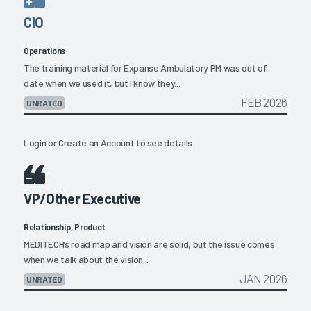
CIO
Operations
The training material for Expanse Ambulatory PM was out of
date when we used it, but I know they...
FEB 2026
UNRATED
Login
or
Create an Account
to see details.
VP/Other Executive
Relationship, Product
MEDITECH’s road map and vision are solid, but the issue comes
when we talk about the vision...
JAN 2026
UNRATED