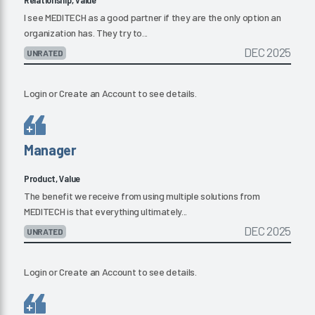
I see MEDITECH as a good partner if they are the only option an
organization has. They try to...
DEC 2025
UNRATED
Login
or
Create an Account
to see details.
Manager
Product, Value
The benefit we receive from using multiple solutions from
MEDITECH is that everything ultimately...
DEC 2025
UNRATED
Login
or
Create an Account
to see details.