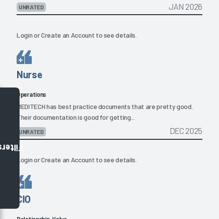
JAN 2026
UNRATED
Login
or
Create an Account
to see details.
Nurse
Operations
MEDITECH has best practice documents that are pretty good.
Their documentation is good for getting...
DEC 2025
UNRATED
Filters
Login
or
Create an Account
to see details.
CIO
Relationship, Value