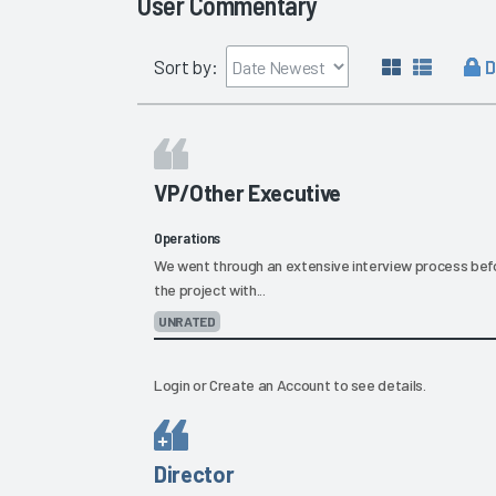
User Commentary
D
Sort by:
VP/Other Executive
Operations
We went through an extensive interview process befo
the project with...
UNRATED
Login
or
Create an Account
to see details.
Director