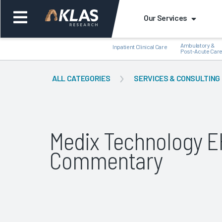
Our Services
Ambulatory &
Inpatient Clinical Care
Post-Acute Car
ALL CATEGORIES
SERVICES & CONSULTING
Back
Bac
Medix Technology EH
Commentary