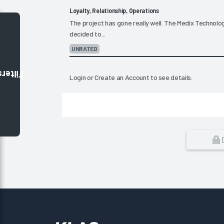
Loyalty, Relationship, Operations
The project has gone really well. The Medix Technol
decided to...
UNRATED
Filters
Login
or
Create an Account
to see details.