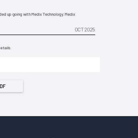
ded up going with Medix Technology. Medix
OCT 2025
etails.
PDF