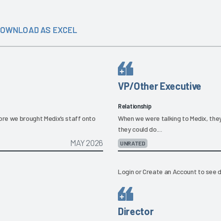
OWNLOAD AS EXCEL
VP/Other Executive
Relationship
re we brought Medix’s staff onto
When we were talking to Medix, they
they could do....
MAY 2026
UNRATED
Login
or
Create an Account
to see d
Director