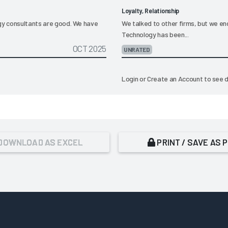
Loyalty, Relationship
ogy consultants are good. We have
We talked to other firms, but we en
Technology has been...
OCT 2025
UNRATED
Login
or
Create an Account
to see d
DOWNLOAD AS EXCEL
PRINT / SAVE AS 