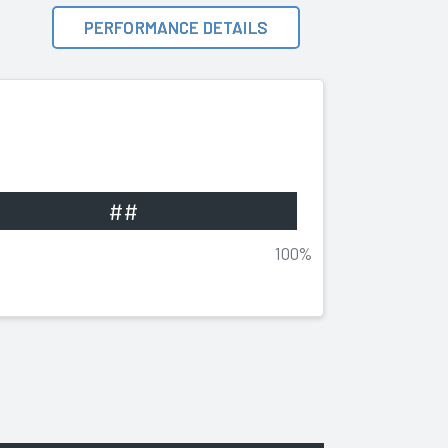
PERFORMANCE DETAILS
##
100%