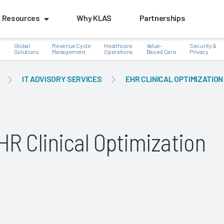
Resources
Why KLAS
Partnerships
Global
Revenue Cycle
Healthcare
Value-
Security &
e
Solutions
Management
Operations
Based Care
Privacy
IT ADVISORY SERVICES
EHR CLINICAL OPTIMIZATION
k
R Clinical Optimization