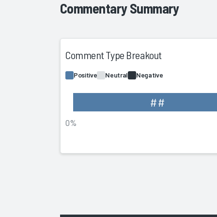
Commentary Summary
Comment Type Breakout
Positive
Neutral
Negative
##
0%