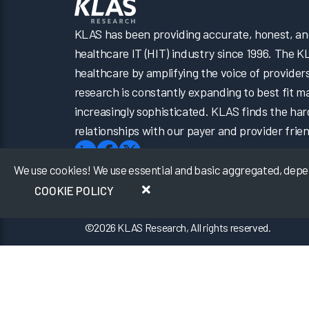
KLAS has been providing accurate, honest, and 
healthcare IT (HIT) industry since 1996. The K
healthcare by amplifying the voice of provider
research is constantly expanding to best fit 
increasingly sophisticated. KLAS finds the har
relationships with our payer and provider frien
We use cookies! We use essential and basic aggregated, depers
COOKIE POLICY
©
2026
KLAS Research, All rights reserved.