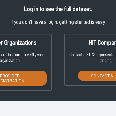
Log in
to see the full dataset.
If you don't have a login, getting started is easy.
er Organizations
HIT Compan
istration form to verify your
Contact a KLAS representati
organization.
pricing.
PROVIDER
CONTACT K
EGISTRATION