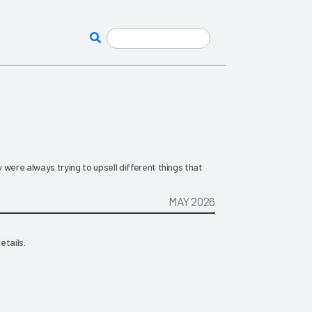
 were always trying to upsell different things that
MAY 2026
etails.