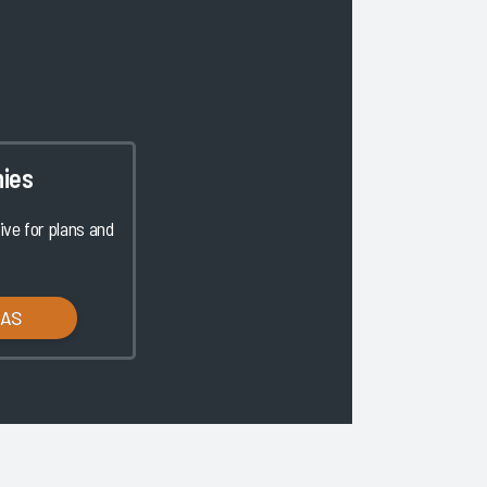
ies
ve for plans and
LAS