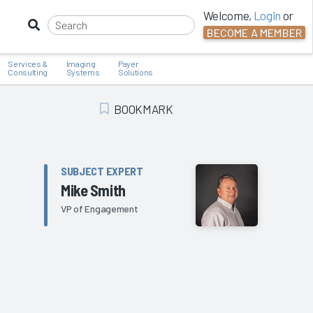
Welcome,
Login
or
BECOME A MEMBER
Services &
Imaging
Payer
Consulting
Systems
Solutions
BOOKMARK
Add Bookmark
SUBJECT EXPERT
Mike Smith
VP of Engagement