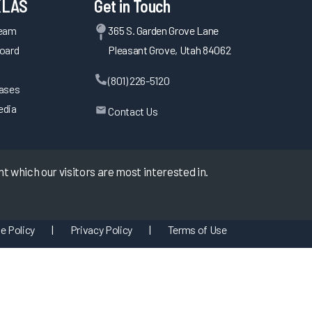
KLAS
Get in Touch
Team
365 S. Garden Grove Lane
oard
Pleasant Grove, Utah 84062
(801) 226-5120
eases
edia
Contact Us
 which our visitors are most interested in.
e Policy
|
Privacy Policy
|
Terms of Use