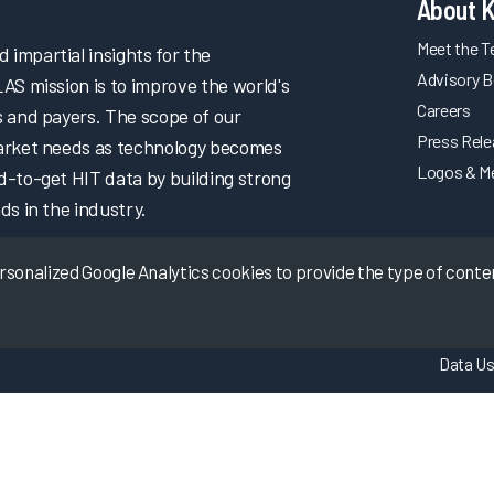
About 
Meet the 
impartial insights for the
Advisory B
LAS mission is to improve the world's
Careers
s and payers. The scope of our
Press Rel
market needs as technology becomes
Logos & M
d-to-get HIT data by building strong
ds in the industry.
onalized Google Analytics cookies to provide the type of content
Data Us