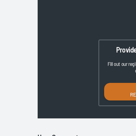
Provid
Fill out our reg
R