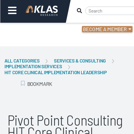
BECOME A MEMBER
Welcome,
Login
or
ALL CATEGORIES
SERVICES & CONSULTING
IMPLEMENTATION SERVICES
Back
Bac
HIT CORE CLINICAL IMPLEMENTATION LEADERSHIP
BOOKMARK
Add Bookmark
Pivot Point Consulting
HIT Core Clinical