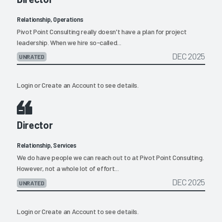
Relationship, Operations
Pivot Point Consulting really doesn't have a plan for project
leadership. When we hire so-called...
DEC 2025
UNRATED
Login
or
Create an Account
to see details.
Director
Relationship, Services
We do have people we can reach out to at Pivot Point Consulting.
However, not a whole lot of effort...
DEC 2025
UNRATED
Login
or
Create an Account
to see details.