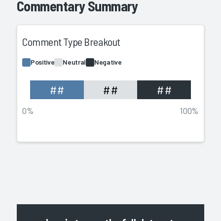
Commentary Summary
Comment Type Breakout
Positive
Neutral
Negative
##
##
##
0%
100%