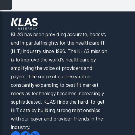
KLAS has been providing accurate, honest,
and impartial insights for the healthcare IT
(HIT) industry since 1996. The KLAS mission
is to improve the world's healthcare by
amplifying the voice of providers and
payers. The scope of our research is
constantly expanding to best fit market
needs as technology becomes increasingly
sophisticated. KLAS finds the hard-to-get
HIT data by building strong relationships
with our payer and provider friends in the
industry.