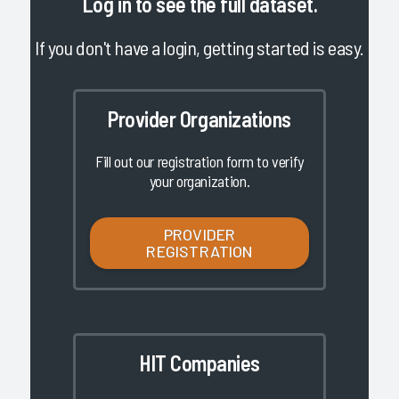
Log in
to see the full dataset.
If you don't have a login, getting started is easy.
Provider Organizations
Fill out our registration form to verify
your organization.
PROVIDER
REGISTRATION
HIT Companies