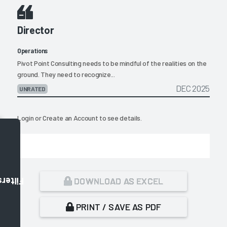
Director
Operations
Pivot Point Consulting needs to be mindful of the realities on the
ground. They need to recognize...
DEC 2025
UNRATED
Login
or
Create an Account
to see details.
DOWNLOAD AS EXCEL
Filters
PRINT / SAVE AS PDF