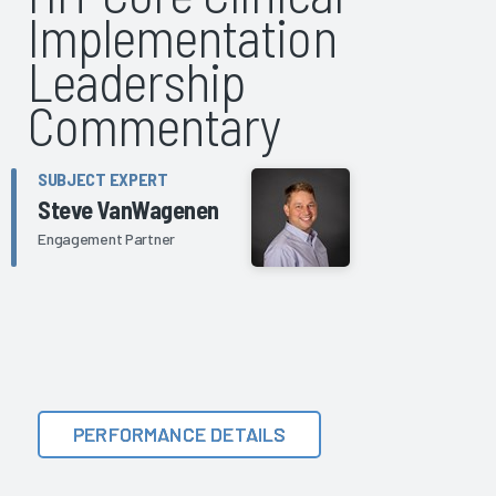
Implementation
Leadership
Commentary
SUBJECT EXPERT
Steve VanWagenen
Engagement Partner
PERFORMANCE DETAILS