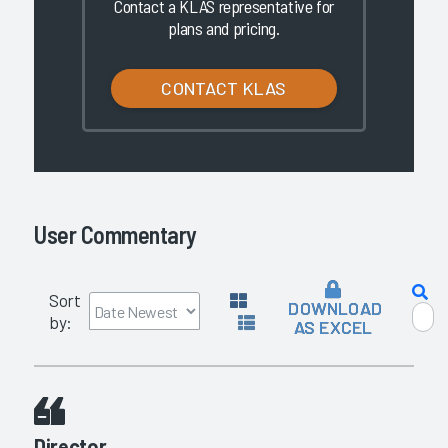
Contact a KLAS representative for
plans and pricing.
CONTACT KLAS
User Commentary
Sort
DOWNLOAD
by:
AS EXCEL
Director