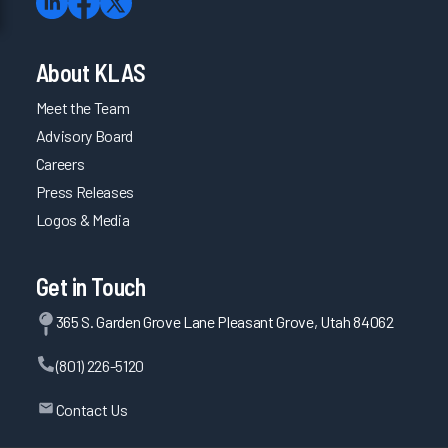
About KLAS
Meet the Team
Advisory Board
Careers
Press Releases
Logos & Media
Get in Touch
365 S. Garden Grove Lane Pleasant Grove, Utah 84062
(801) 226-5120
Contact Us