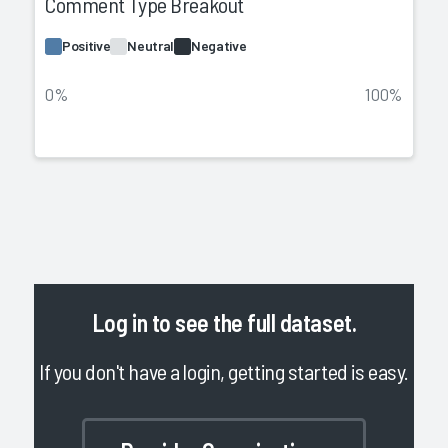
Comment Type Breakout
Positive
Neutral
Negative
0%
100%
Log in
to see the full dataset.
If you don't have a login, getting started is easy.