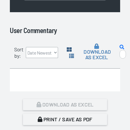
User Commentary
Sort
DOWNLOAD
by:
AS EXCEL
DOWNLOAD AS EXCEL
PRINT / SAVE AS PDF