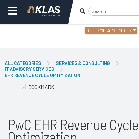
BECOME A MEMBER
Welcome,
Login
or
ALL CATEGORIES
SERVICES & CONSULTING
IT ADVISORY SERVICES
Back
Bac
EHR REVENUE CYCLE OPTIMIZATION
BOOKMARK
Add Bookmark
PwC EHR Revenue Cycle
Optimization