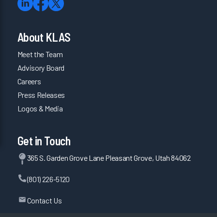
About KLAS
Meet the Team
Advisory Board
Careers
Press Releases
Logos & Media
Get in Touch
365 S. Garden Grove Lane Pleasant Grove, Utah 84062
(801) 226-5120
Contact Us