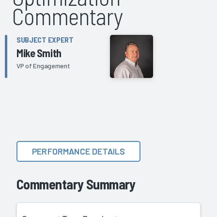
Commentary
SUBJECT EXPERT
Mike Smith
VP of Engagement
PERFORMANCE DETAILS
Commentary Summary