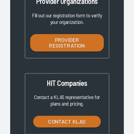
Provider Organizations
Fill out our registration form to verify
your organization.
PROVIDER
REGISTRATION
HIT Companies
Contact a KLAS representative for
plans and pricing.
CONTACT KLAS