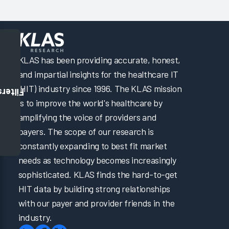
KLAS has been providing accurate, honest,
and impartial insights for the healthcare IT
(HIT) industry since 1996. The KLAS mission
Filters
is to improve the world's healthcare by
amplifying the voice of providers and
payers. The scope of our research is
constantly expanding to best fit market
needs as technology becomes increasingly
sophisticated. KLAS finds the hard-to-get
HIT data by building strong relationships
with our payer and provider friends in the
industry.