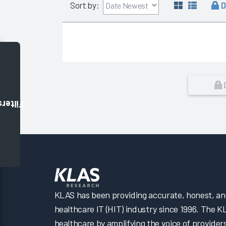
D
Sort by:
Filters
KLAS has been providing accurate, honest, and 
healthcare IT (HIT) industry since 1996. The K
healthcare by amplifying the voice of provider