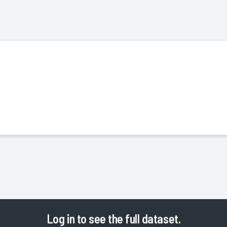
Log in
to see the full dataset.