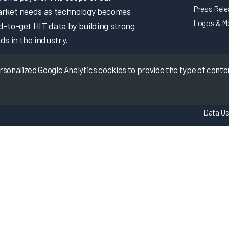
Press Rel
market needs as technology becomes
Logos & M
d-to-get HIT data by building strong
ds in the industry.
onalized Google Analytics cookies to provide the type of content
Data Us