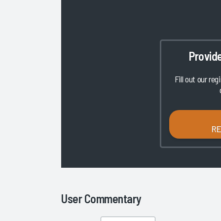
Provid
Fill out our reg
R
User Commentary