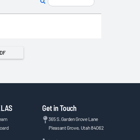
PDF
KLAS
Get in Touch
Team
365 S. Garden Grove Lane
oard
Pleasant Grove, Utah 84062