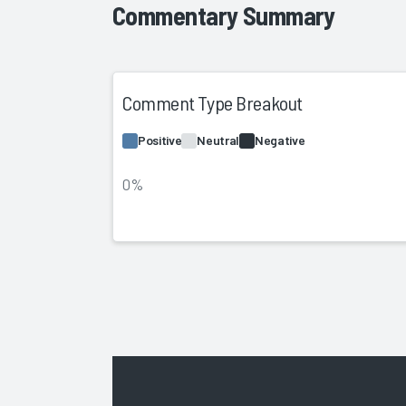
Commentary Summary
Comment Type Breakout
Positive
Neutral
Negative
0%