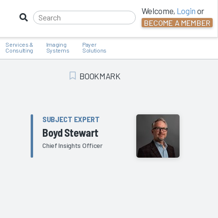
Welcome,
Login
or
BECOME A MEMBER
Services &
Imaging
Payer
Consulting
Systems
Solutions
BOOKMARK
Add Bookmark
SUBJECT EXPERT
Boyd Stewart
Chief Insights Officer