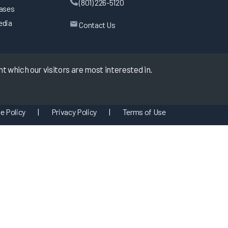
(801) 226-5120
eases
edia
Contact Us
 which our visitors are most interested in.
e Policy
|
Privacy Policy
|
Terms of Use