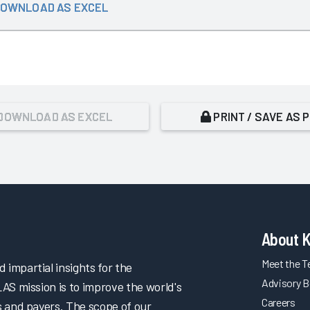
OWNLOAD AS EXCEL
DOWNLOAD AS EXCEL
PRINT / SAVE AS 
About 
Meet the 
impartial insights for the
Advisory B
LAS mission is to improve the world's
Careers
s and payers. The scope of our