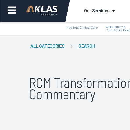
Our Services
Ambulatory &
Inpatient Clinical Care
Post-Acute Car
ALL CATEGORIES
SEARCH
Back
Bac
RCM Transformatio
Commentary