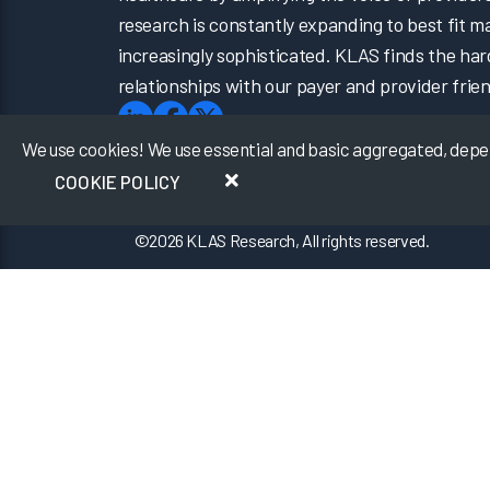
research is constantly expanding to best fit 
increasingly sophisticated. KLAS finds the har
relationships with our payer and provider frien
We use cookies! We use essential and basic aggregated, depers
COOKIE POLICY
©
2026
KLAS Research, All rights reserved.