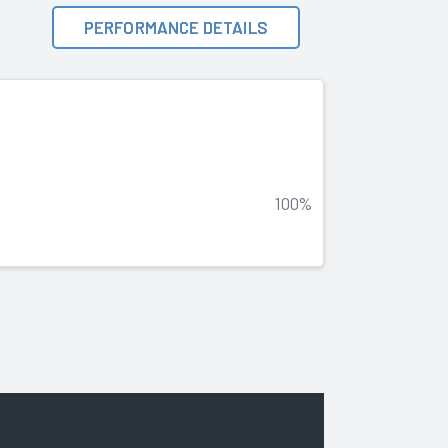
PERFORMANCE DETAILS
100%