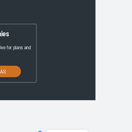
ies
ve for plans and
LAS