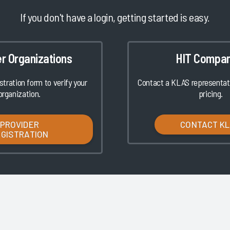
If you don't have a login, getting started is easy.
er Organizations
HIT Compan
istration form to verify your
Contact a KLAS representati
organization.
pricing.
PROVIDER
CONTACT K
EGISTRATION