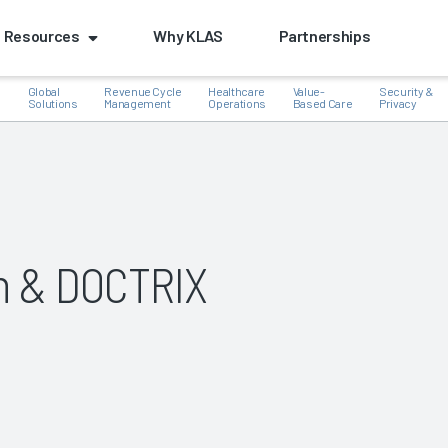
Resources
Why KLAS
Partnerships
Global
Revenue Cycle
Healthcare
Value-
Security &
e
Solutions
Management
Operations
Based Care
Privacy
k
n & DOCTRIX