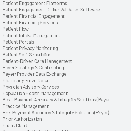
Explore
Explore
Patient Engagement Platforms
Explore
Patient Engagement: Other Validated Software
Explore
Patient Financial Engagement
Explore
Patient Financing Services
Explore
Patient Flow
Explore
Patient Intake Management
Explore
Patient Portals
Explore
Patient Privacy Monitoring
Explore
Patient Self-Scheduling
Explore
Patient-Driven Care Management
Explore
Explore
Explore
Explore
Explore
Explore
Payer Strategy & Contracting
Explore
Payer/Provider Data Exchange
Explore
Explore
Explore
Explore
Explore
Explore
Explore
Explore
Explore
Explore
Explore
Explore
Explore
Explore
Pharmacy Surveillance
Explore
Explore
Explore
Explore
Explore
Explore
Explore
Explore
Explore
Explore
Explore
Explore
Explore
Explore
Explore
Explore
Physician Advisory Services
Explore
Explore
Explore
Explore
Explore
Explore
Explore
Explore
Explore
Explore
Explore
Explore
Explore
Explore
Explore
Explore
Explore
Population Health Management
Explore
Explore
Post-Payment Accuracy & Integrity Solutions (Payer)
Explore
Explore
Explore
Practice Management
Explore
Explore
Explore
Explore
Explore
Pre-Payment Accuracy & Integrity Solutions (Payer)
Explore
Explore
Explore
Explore
Explore
Explore
Explore
Explore
Explore
Explore
Explore
Explore
Explore
Explore
Prior Authorization
Explore
Explore
Explore
Explore
Explore
Explore
Explore
Explore
Explore
Explore
Explore
Explore
Explore
Explore
Explore
Explore
Public Cloud