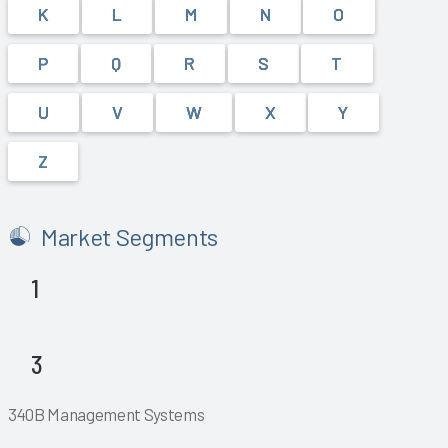
K
L
M
N
O
P
Q
R
S
T
U
V
W
X
Y
Z
Market Segments
1
Explore
Explore
3
Explore
Explore
Explore
Explore
340B Management Systems