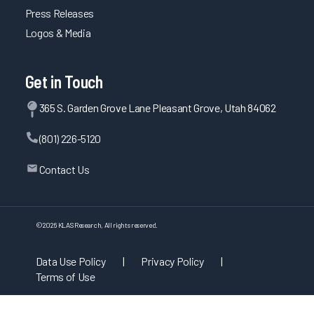
Press Releases
Logos & Media
Get in Touch
365 S. Garden Grove Lane Pleasant Grove, Utah 84062
(801) 226-5120
Contact Us
©
2026
KLAS Research, All rights reserved.
Data Use Policy
|
Privacy Policy
|
Terms of Use