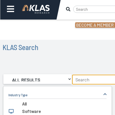
BECOME A MEMBER
Welcome,
Login
or
KLAS Search
Back
Back
Industry Type
All
Software