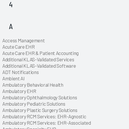
4
Explore
Explore
A
Explore
Explore
Explore
Explore
Explore
Explore
Explore
Explore
Explore
Explore
Explore
Explore
Explore
Explore
Explore
Explore
Explore
Explore
Explore
Explore
Explore
Access Management
Explore
Explore
Explore
Explore
Explore
Explore
Explore
Explore
Acute Care EHR
Explore
Acute Care EHR & Patient Accounting
Explore
Additional KLAS-Validated Services
Explore
Additional KLAS-Validated Software
Explore
Explore
Explore
ADT Notifications
Explore
Explore
Explore
Explore
Explore
Explore
Explore
Explore
Explore
Explore
Explore
Explore
Explore
Explore
Explore
Explore
Explore
Explore
Explore
Explore
Explore
Explore
Explore
Explore
Explore
Explore
Explore
Explore
Explore
Explore
Explore
Explore
Explore
Explore
Explore
Explore
Explore
Explore
Explore
Explore
Explore
Explore
Explore
Explore
Explore
Explore
Explore
Explore
Ambient AI
Explore
Explore
Ambulatory Behavioral Health
Explore
Ambulatory EHR
Explore
Ambulatory Ophthalmology Solutions
Explore
Ambulatory Pediatric Solutions
Explore
Ambulatory Plastic Surgery Solutions
Explore
Ambulatory RCM Services: EHR-Agnostic
Explore
Ambulatory RCM Services: EHR-Associated
Explore