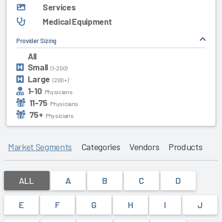
Services
Medical Equipment
Provider Sizing
All
Small
(1-200)
Large
(200+)
1-10
Physicians
11-75
Physicians
75+
Physicians
Market Segments
Categories
Vendors
Products
ALL
A
B
C
D
E
F
G
H
I
J