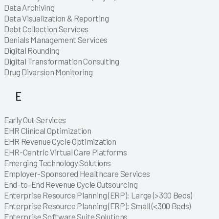
Explore
Data Archiving
Explore
Data Visualization & Reporting
Explore
Explore
Explore
Explore
Explore
Explore
Explore
Debt Collection Services
Explore
Explore
Explore
Explore
Explore
Explore
Explore
Explore
Explore
Explore
Explore
Explore
Explore
Explore
Explore
Explore
Explore
Explore
Explore
Explore
Denials Management Services
Explore
Explore
Explore
Digital Rounding
Explore
Digital Transformation Consulting
Explore
Explore
Explore
Explore
Explore
Explore
Explore
Explore
Explore
Explore
Explore
Explore
Explore
Explore
Explore
Explore
Explore
Explore
Explore
Explore
Drug Diversion Monitoring
Explore
Explore
E
Explore
Early Out Services
Explore
Explore
Explore
Explore
Explore
Explore
Explore
Explore
Explore
Explore
Explore
Explore
Explore
Explore
Explore
Explore
Explore
Explore
Explore
Explore
Explore
Explore
Explore
Explore
Explore
Explore
Explore
Explore
Explore
EHR Clinical Optimization
Explore
EHR Revenue Cycle Optimization
Explore
Explore
EHR-Centric Virtual Care Platforms
Explore
Explore
Explore
Explore
Explore
Explore
Explore
Explore
Explore
Explore
Explore
Explore
Explore
Explore
Explore
Explore
Explore
Explore
Explore
Explore
Explore
Explore
Explore
Emerging Technology Solutions
Explore
Explore
Explore
Explore
Explore
Explore
Explore
Explore
Employer-Sponsored Healthcare Services
Explore
Explore
Explore
End-to-End Revenue Cycle Outsourcing
Explore
Explore
Explore
Explore
Explore
Enterprise Resource Planning (ERP): Large (>300 Beds)
Explore
Enterprise Resource Planning (ERP): Small (<300 Beds)
Explore
Enterprise Software Suite Solutions