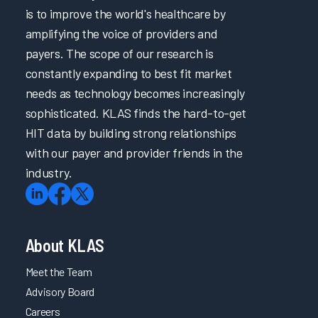
is to improve the world's healthcare by
amplifying the voice of providers and
payers. The scope of our research is
constantly expanding to best fit market
needs as technology becomes increasingly
sophisticated. KLAS finds the hard-to-get
HIT data by building strong relationships
with our payer and provider friends in the
industry.
About KLAS
Meet the Team
Advisory Board
Careers