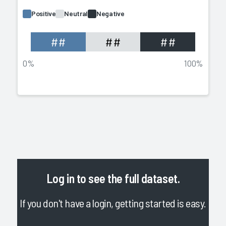
Positive
Neutral
Negative
##
##
##
0%
100%
Log in
to see the full dataset.
If you don't have a login, getting started is easy.