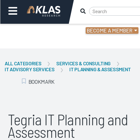
BECOME A MEMBER
Welcome,
Login
or
ALL CATEGORIES
SERVICES & CONSULTING
IT ADVISORY SERVICES
IT PLANNING & ASSESSMENT
Back
Bac
BOOKMARK
Add Bookmark
Tegria IT Planning and
Assessment