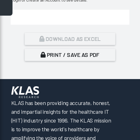
DOWNLOAD AS EXCEL
PRINT / SAVE AS PDF
KLAS has been providing accurate, honest,
and impartial insights for the healthcare IT
(HIT) industry since 1996. The KLAS mission
is to improve the world's healthcare by
amplifying the voice of providers and