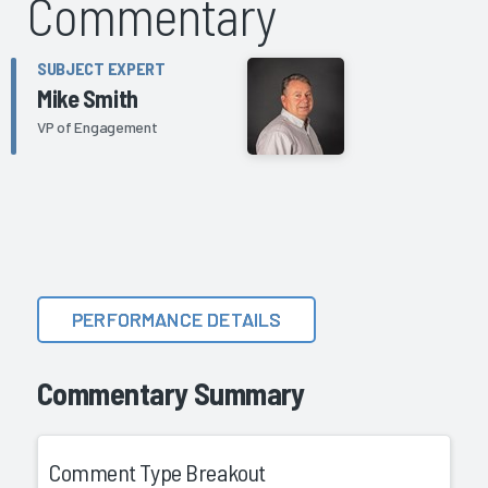
Commentary
SUBJECT EXPERT
Mike Smith
VP of Engagement
PERFORMANCE DETAILS
Commentary Summary
Comment Type Breakout