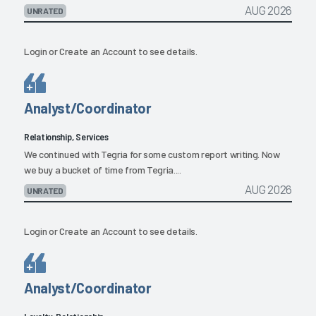
AUG 2026
UNRATED
Login
or
Create an Account
to see details.
Analyst/Coordinator
Relationship, Services
We continued with Tegria for some custom report writing. Now
we buy a bucket of time from Tegria....
AUG 2026
UNRATED
Login
or
Create an Account
to see details.
Analyst/Coordinator