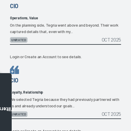
CIO
Operations, Value
On the planning side, Tegria went above and beyond. Their work
captured details that, even with my...
OCT 2025
UNRATED
Login
or
Create an Account
to see details.
CIO
Loyalty, Relationship
We selected Tegria because they had previously partnered with
us and already understood our goals...
Filters
OCT 2025
UNRATED
Login
or
Create an Account
to see details.