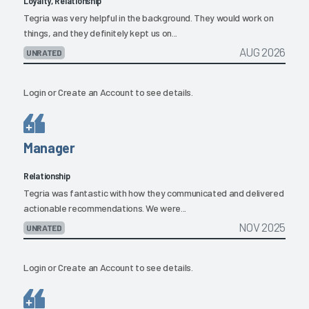
Loyalty, Relationship
Tegria was very helpful in the background. They would work on
things, and they definitely kept us on...
AUG 2026
UNRATED
Login
or
Create an Account
to see details.
Manager
Relationship
Tegria was fantastic with how they communicated and delivered
actionable recommendations. We were...
NOV 2025
UNRATED
Login
or
Create an Account
to see details.