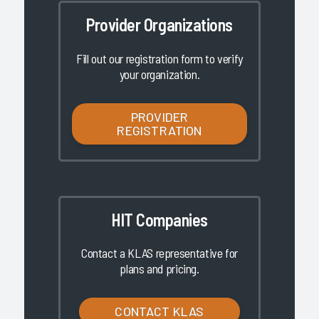
Provider Organizations
Fill out our registration form to verify
your organization.
PROVIDER
REGISTRATION
HIT Companies
Contact a KLAS representative for
plans and pricing.
CONTACT KLAS