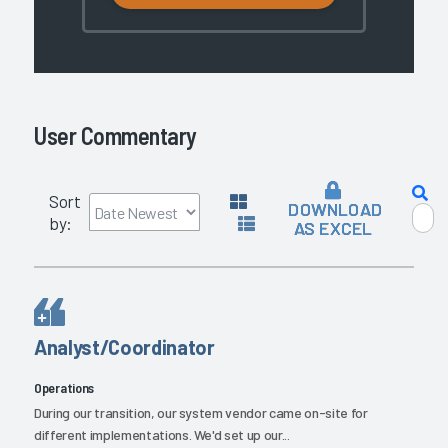
User Commentary
Sort
DOWNLOAD
by:
AS EXCEL
Analyst/Coordinator
Operations
During our transition, our system vendor came on-site for
different implementations. We'd set up our...