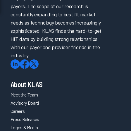
payers. The scope of our research is
constantly expanding to best fit market
needs as technology becomes increasingly
sophisticated. KLAS finds the hard-to-get
HIT data by building strong relationships
with our payer and provider friends in the
industry.
About KLAS
Meet the Team
Advisory Board
Careers
Press Releases
Logos & Media