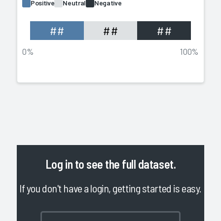
Positive
Neutral
Negative
##
##
##
0%
100%
Log in
to see the full dataset.
If you don't have a login, getting started is easy.