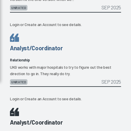
SEP 2025
UNRATED
Login
or
Create an Account
to see details.
Analyst/Coordinator
Relationship
UKG works with major hospitals to try to figure out the best
direction to go in. They really do try.
SEP 2025
UNRATED
Login
or
Create an Account
to see details.
Analyst/Coordinator