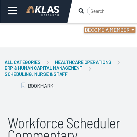
BECOME A MEMBER
Welcome,
Login
or
ALL CATEGORIES
HEALTHCARE OPERATIONS
ERP & HUMAN CAPITAL MANAGEMENT
Back
Bac
SCHEDULING: NURSE & STAFF
BOOKMARK
Add Bookmark
Workforce Scheduler
Commentary