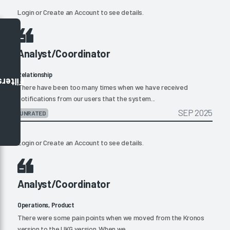
Login
or
Create an Account
to see details.
Analyst/Coordinator
Relationship
Filters
There have been too many times when we have received
notifications from our users that the system...
SEP 2025
UNRATED
Login
or
Create an Account
to see details.
Analyst/Coordinator
Operations, Product
There were some pain points when we moved from the Kronos
version to the UKG version. When we...