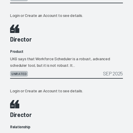
Login
or
Create an Account
to see details.
Director
Product
UKG says that Workforce Scheduler is a robust, advanced
scheduler tool, but it is not robust. It...
SEP 2025
UNRATED
Login
or
Create an Account
to see details.
Director
Relationship