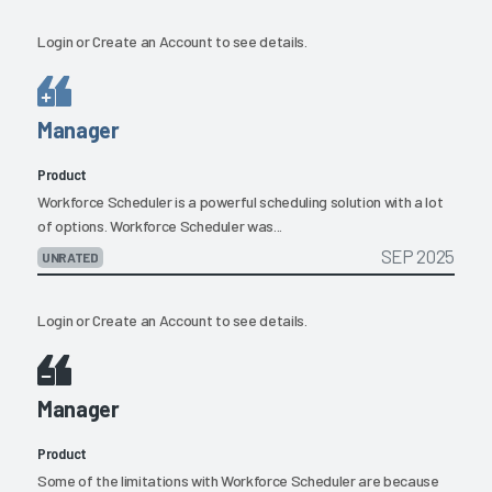
Login
or
Create an Account
to see details.
Manager
Product
Workforce Scheduler is a powerful scheduling solution with a lot
of options. Workforce Scheduler was...
SEP 2025
UNRATED
Login
or
Create an Account
to see details.
Manager
Product
Some of the limitations with Workforce Scheduler are because