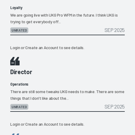
Loyalty
We are going live with UKG Pro WFM in the future. I think UKG is
trying to get everybody off...
SEP 2025
UNRATED
Login
or
Create an Account
to see details.
Director
Operations
There are still some tweaks UKG needs to make. There are some
things that I don't like about the...
SEP 2025
UNRATED
Login
or
Create an Account
to see details.