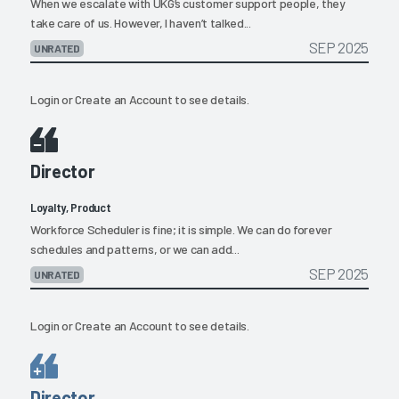
When we escalate with UKG’s customer support people, they
take care of us. However, I haven’t talked...
SEP 2025
UNRATED
Login
or
Create an Account
to see details.
Director
Loyalty, Product
Workforce Scheduler is fine; it is simple. We can do forever
schedules and patterns, or we can add...
SEP 2025
UNRATED
Login
or
Create an Account
to see details.
Director