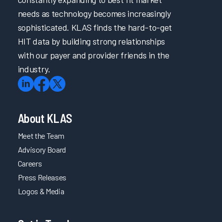
needs as technology becomes increasingly
sophisticated. KLAS finds the hard-to-get
HIT data by building strong relationships
with our payer and provider friends in the
industry.
About KLAS
Meet the Team
Advisory Board
Careers
Press Releases
Logos & Media