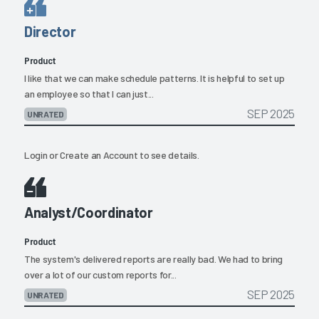
Director
Product
I like that we can make schedule patterns. It is helpful to set up
an employee so that I can just...
SEP 2025
UNRATED
Login
or
Create an Account
to see details.
Analyst/Coordinator
Product
The system's delivered reports are really bad. We had to bring
over a lot of our custom reports for...
SEP 2025
UNRATED