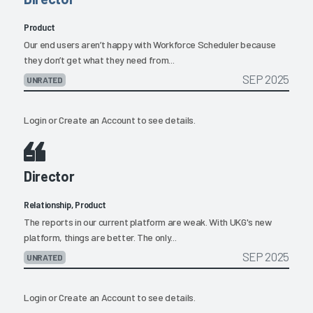
Product
Our end users aren’t happy with Workforce Scheduler because
they don’t get what they need from...
SEP 2025
UNRATED
Login
or
Create an Account
to see details.
Director
Relationship, Product
The reports in our current platform are weak. With UKG's new
platform, things are better. The only...
SEP 2025
UNRATED
Login
or
Create an Account
to see details.