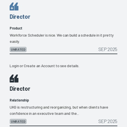
Director
Product
Workforce Scheduler is nice. We can build a schedule in it pretty
easily.
SEP 2025
UNRATED
Login
or
Create an Account
to see details.
Director
Relationship
UKG is restructuring and reorganizing, but when clients have
confidence in an executive team and the...
SEP 2025
UNRATED