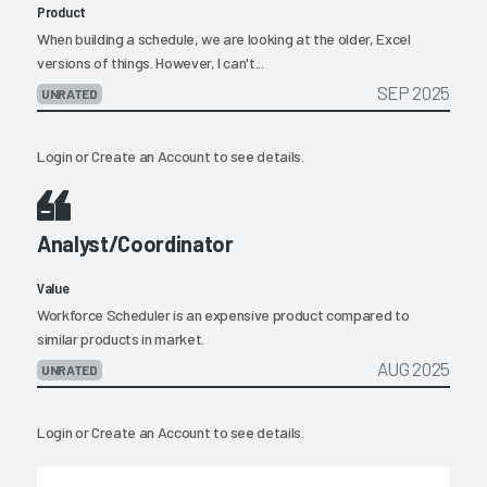
Product
When building a schedule, we are looking at the older, Excel
versions of things. However, I can't...
SEP 2025
UNRATED
Login
or
Create an Account
to see details.
Analyst/Coordinator
Value
Workforce Scheduler is an expensive product compared to
similar products in market.
AUG 2025
UNRATED
Login
or
Create an Account
to see details.