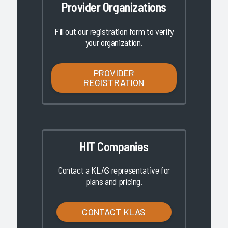
Provider Organizations
Fill out our registration form to verify
your organization.
PROVIDER
REGISTRATION
HIT Companies
Contact a KLAS representative for
plans and pricing.
CONTACT KLAS