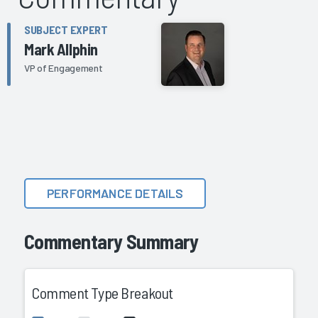
SUBJECT EXPERT
Mark Allphin
VP of Engagement
PERFORMANCE DETAILS
Commentary Summary
Comment Type Breakout