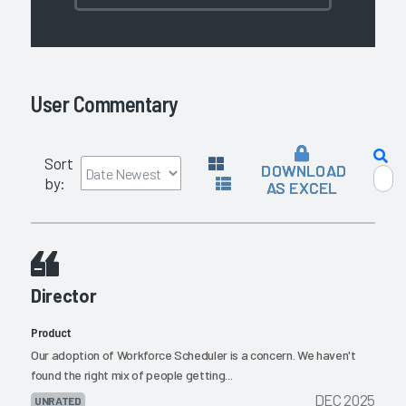
User Commentary
Sort
DOWNLOAD
by:
AS EXCEL
Director
Product
Our adoption of Workforce Scheduler is a concern. We haven't
found the right mix of people getting...
DEC 2025
UNRATED