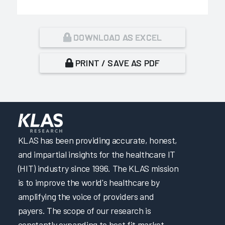
DOWNLOAD AS EXCEL
PRINT / SAVE AS PDF
KLAS has been providing accurate, honest,
and impartial insights for the healthcare IT
(HIT) industry since 1996. The KLAS mission
is to improve the world's healthcare by
amplifying the voice of providers and
payers. The scope of our research is
constantly expanding to best fit market