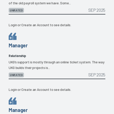
of the old payroll system we have. Some...
SEP 2025
UNRATED
Login
or
Create an Account
to see details.
Manager
Relationship
UKG’s support is mostly through an online ticket system. The way
UKG builds their projects is...
SEP 2025
UNRATED
Login
or
Create an Account
to see details.
Manager