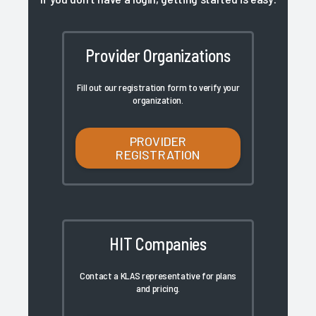
Provider Organizations
Fill out our registration form to verify your
organization.
PROVIDER
REGISTRATION
HIT Companies
Contact a KLAS representative for plans
and pricing.