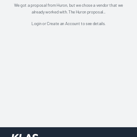
We got a proposal from Huron, but we chose a vendor that we
already worked with. The Huron proposal...
Login
or
Create an Account
to see details.