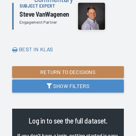
SUBJECT EXPERT
Steve VanWagenen
Engagement Partner
BEST IN KLAS
RETURN TO DECISIONS
SHOW FILTERS
Log in
to see the full dataset.
If you don't have a login, getting started is easy.