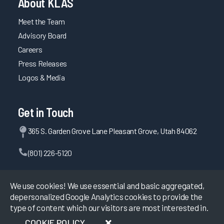
About KLAS
Meet the Team
Advisory Board
Careers
Press Releases
Logos & Media
Get in Touch
365 S. Garden Grove Lane Pleasant Grove, Utah 84062
(801) 226-5120
Contact Us
We use cookies! We use essential and basic aggregated,
depersonalized Google Analytics cookies to provide the
type of content which our visitors are most interested in.
©
2026
KLAS Research, All rights reserved.
COOKIE POLICY