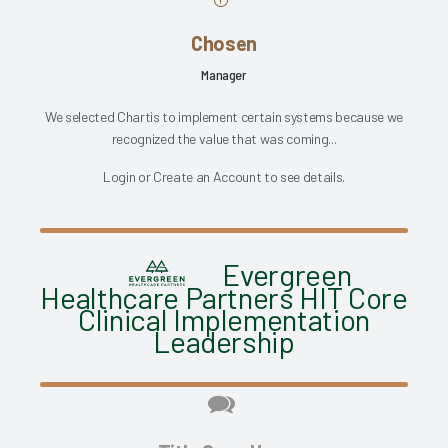
Chosen
Manager
We selected Chartis to implement certain systems because we
recognized the value that was coming...
Login
or
Create an Account
to see details.
Evergreen
Healthcare Partners HIT Core
Clinical Implementation
Leadership