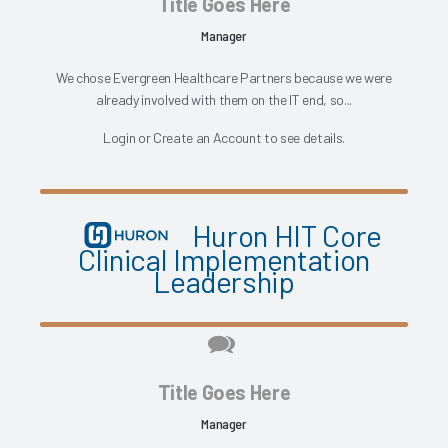
Title Goes Here
Manager
We chose Evergreen Healthcare Partners because we were
already involved with them on the IT end, so...
Login
or
Create an Account
to see details.
Huron HIT Core
Clinical Implementation
Leadership
Title Goes Here
Manager