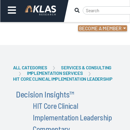
BECOME A MEMBER
Welcome,
Login
or
Back
Back
ALL CATEGORIES
SERVICES & CONSULTING
IMPLEMENTATION SERVICES
HIT CORE CLINICAL IMPLEMENTATION LEADERSHIP
Decision Insights
™
HIT Core Clinical
Implementation Leadership
Commentary