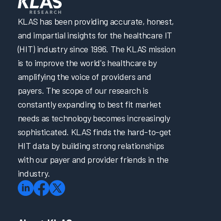
KLAS has been providing accurate, honest,
and impartial insights for the healthcare IT
(HIT) industry since 1996. The KLAS mission
is to improve the world's healthcare by
amplifying the voice of providers and
payers. The scope of our research is
constantly expanding to best fit market
needs as technology becomes increasingly
sophisticated. KLAS finds the hard-to-get
HIT data by building strong relationships
with our payer and provider friends in the
industry.