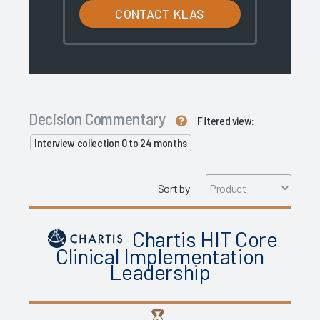
CONTACT KLAS
Decision Commentary
Filtered view:
Interview collection 0 to 24 months
Sort by
Chartis HIT Core
Clinical Implementation
Leadership