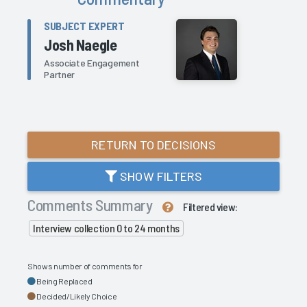
SUBJECT EXPERT
Josh Naegle
Associate Engagement
Partner
RETURN TO DECISIONS
SHOW FILTERS
Comments Summary
Filtered view:
Interview collection 0 to 24 months
Shows number of comments for
Being Replaced
Decided/Likely Choice