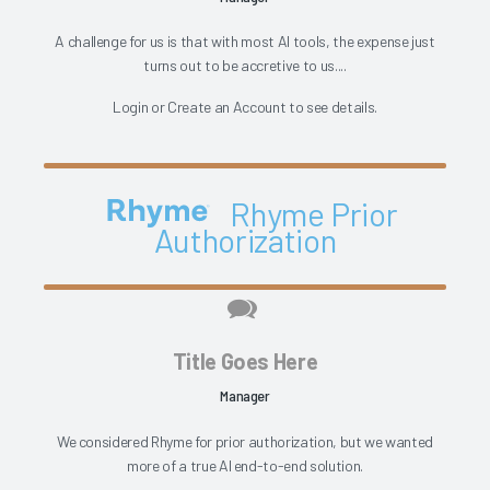
A challenge for us is that with most AI tools, the expense just
turns out to be accretive to us....
Login
or
Create an Account
to see details.
Rhyme Prior
Authorization
Title Goes Here
Manager
We considered Rhyme for prior authorization, but we wanted
more of a true AI end-to-end solution.