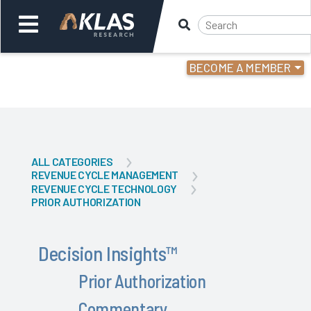
BECOME A MEMBER
Welcome,
Login
or
Back
Back
ALL CATEGORIES
REVENUE CYCLE MANAGEMENT
REVENUE CYCLE TECHNOLOGY
PRIOR AUTHORIZATION
Decision Insights
™
Prior Authorization
Commentary