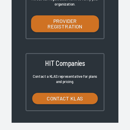
organization.
PROVIDER
REGISTRATION
HIT Companies
Contact a KLAS representative for plans
and pricing.
CONTACT KLAS