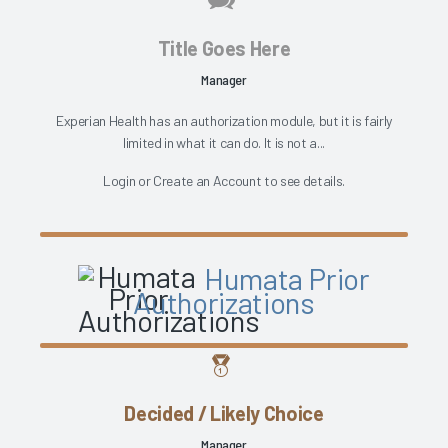
Title Goes Here
Manager
Experian Health has an authorization module, but it is fairly
limited in what it can do. It is not a...
Login
or
Create an Account
to see details.
Humata Prior
Authorizations
Decided / Likely Choice
Manager