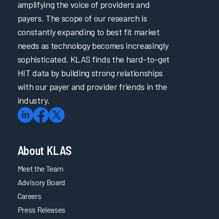
amplifying the voice of providers and
payers. The scope of our research is
constantly expanding to best fit market
needs as technology becomes increasingly
sophisticated. KLAS finds the hard-to-get
HIT data by building strong relationships
with our payer and provider friends in the
industry.
About KLAS
Meet the Team
Advisory Board
Careers
Press Releases