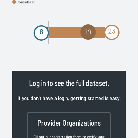
Considered
14
23
8
Log in
to see the full dataset.
If you don't have a login, getting started is easy.
Provider Organizations
Fill out our registration form to verify your