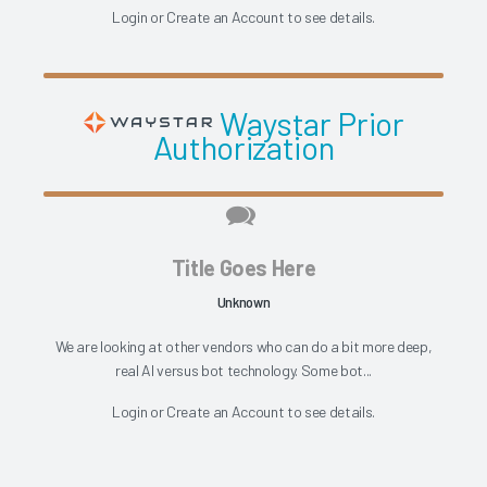
Login
or
Create an Account
to see details.
Waystar Prior
Authorization
Title Goes Here
Unknown
We are looking at other vendors who can do a bit more deep,
real AI versus bot technology. Some bot...
Login
or
Create an Account
to see details.