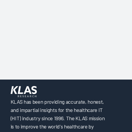
KLAS has been providing accurate, honest,
and impartial insights for the healthcare IT
(HIT) industry since 1996. The KLAS mission
is to improve the world's healthcare by