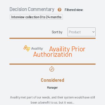
Decision Commentary
Filtered view:
Interview collection 0 to 24 months
Sort by
Availity Prior
Authorization
Considered
Manager
Availity met part of our needs, and their system would have still
been a benefit to us, but it was...