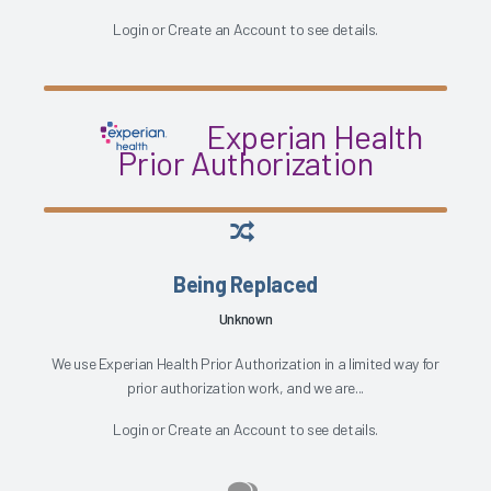
Login
or
Create an Account
to see details.
Experian Health
Prior Authorization
Being Replaced
Unknown
We use Experian Health Prior Authorization in a limited way for
prior authorization work, and we are...
Login
or
Create an Account
to see details.