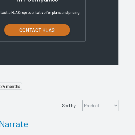
tact a KLAS representative for plans and pricing.
CONTACT KLAS
o 24 months
Sort by
Narrate