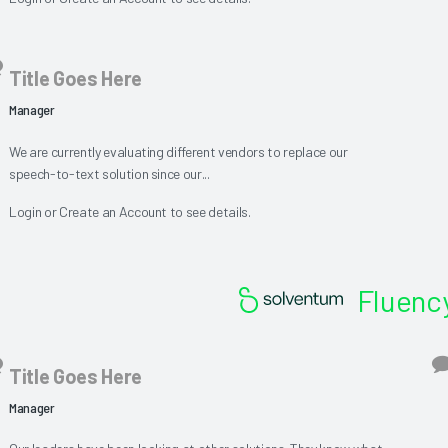
Title Goes Here
Manager
We are currently evaluating different vendors to replace our
speech-to-text solution since our...
Login
or
Create an Account
to see details.
Fluency
Title Goes Here
Manager