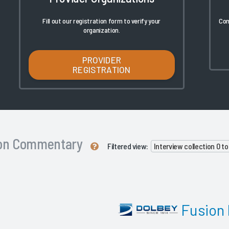
Fill out our registration form to verify your
Con
organization.
PROVIDER
REGISTRATION
ion Commentary
Filtered view:
Interview collection 0 t
Fusion 