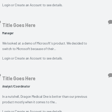
Login
or
Create an Account
to see details.
Title Goes Here
Manager
We looked at a demo of Microsoft's product. We decided to
switch to Microsoft because of their...
Login
or
Create an Account
to see details.
Title Goes Here
Analyst/Coordinator
In a nutshell, Dragon Medical One is better than our previous
product mostly when it comes to the...
Login
or
Create an Account
to see details.