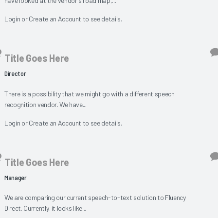
have looked at the vendor's road map,...
Login
or
Create an Account
to see details.
Title Goes Here
Director
There is a possibility that we might go with a different speech
recognition vendor. We have...
Login
or
Create an Account
to see details.
Title Goes Here
Manager
We are comparing our current speech-to-text solution to Fluency
Direct. Currently, it looks like...