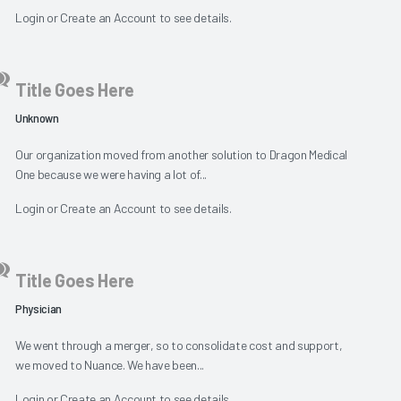
Login
or
Create an Account
to see details.
Title Goes Here
Unknown
Our organization moved from another solution to Dragon Medical
One because we were having a lot of...
Login
or
Create an Account
to see details.
Title Goes Here
Physician
We went through a merger, so to consolidate cost and support,
we moved to Nuance. We have been...
Login
or
Create an Account
to see details.