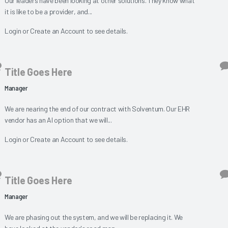
Our leaders have been looking at other solutions. They know what
it is like to be a provider, and...
Login
or
Create an Account
to see details.
Title Goes Here
Manager
We are nearing the end of our contract with Solventum. Our EHR
vendor has an AI option that we will...
Login
or
Create an Account
to see details.
Title Goes Here
Manager
We are phasing out the system, and we will be replacing it. We