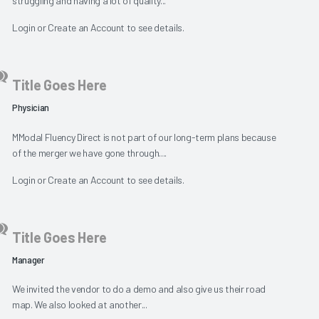
struggling and having a lot of quality...
Login
or
Create an Account
to see details.
Title Goes Here
Physician
MModal Fluency Direct is not part of our long-term plans because
of the merger we have gone through....
Login
or
Create an Account
to see details.
Title Goes Here
Manager
We invited the vendor to do a demo and also give us their road
map. We also looked at another...