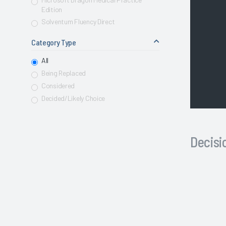
Edition
Solventum Fluency Direct
Category Type
All
Being Replaced
Considered
Decided/Likely Choice
Decis