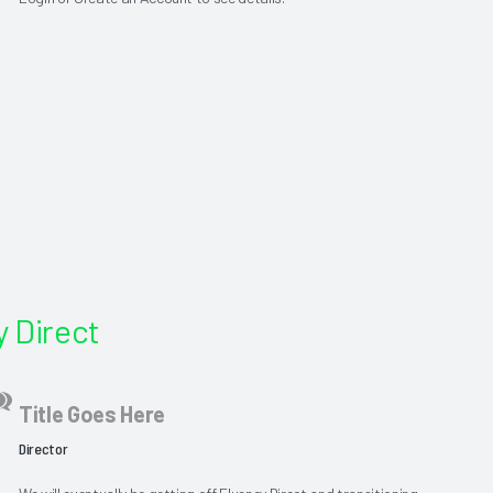
 Direct
Title Goes Here
Director