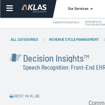
Our Services
Ambulatory &
Inpatient Clinical Care
Post-Acute Car
ALL CATEGORIES
REVENUE CYCLE MANAGEMENT
Decision Insights
™
Back
Back
Speech Recognition: Front-End E
BEST IN KLAS
Comm