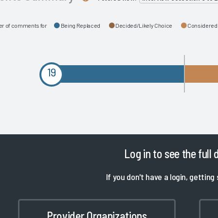
r of comments for
Being Replaced
Decided/Likely Choice
Considered
19
Log in
to see the full 
If you don't have a login, getting 
Provider Organizations