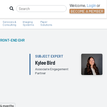
Welcome,
Login
or
BECOME A MEMBER
Services &
Imaging
Payer
Consulting
Systems
Solutions
FRONT-END EHR
SUBJECT EXPERT
Kylee Bird
Associate Engagement
Partner
 24 months