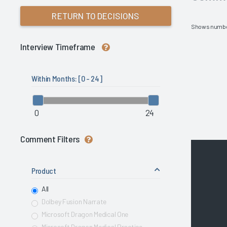
RETURN TO DECISIONS
Shows numbe
Interview Timeframe
Within Months: [
0 - 24
]
0
24
Comment Filters
Product
All
Dolbey Fusion Narrate
Microsoft Dragon Medical One
Microsoft Dragon Medical Practice