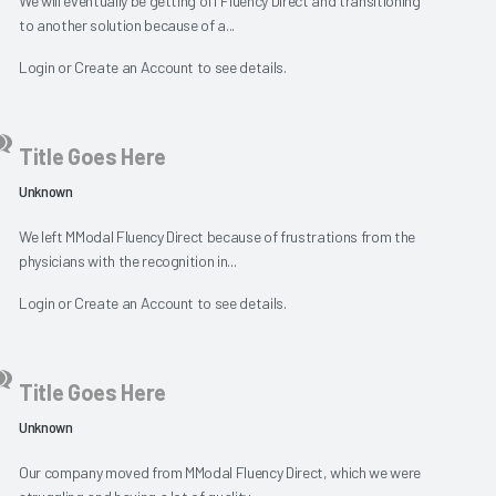
We will eventually be getting off Fluency Direct and transitioning
to another solution because of a...
Login
or
Create an Account
to see details.
Title Goes Here
Unknown
We left MModal Fluency Direct because of frustrations from the
physicians with the recognition in...
Login
or
Create an Account
to see details.
Title Goes Here
Unknown
Our company moved from MModal Fluency Direct, which we were