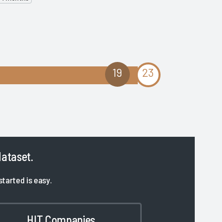
19
23
dataset.
started is easy.
HIT Companies