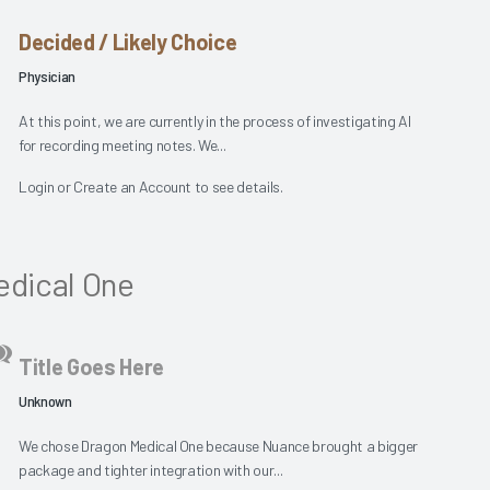
Decided / Likely Choice
Physician
At this point, we are currently in the process of investigating AI
for recording meeting notes. We...
Login
or
Create an Account
to see details.
dical One
Title Goes Here
Unknown
We chose Dragon Medical One because Nuance brought a bigger
package and tighter integration with our...