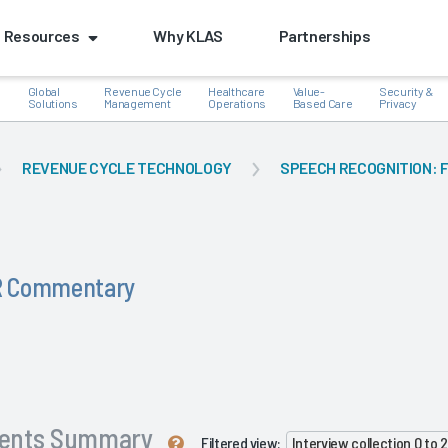
Resources
Why KLAS
Partnerships
Global
Revenue Cycle
Healthcare
Value-
Security &
e
Solutions
Management
Operations
Based Care
Privacy
REVENUE CYCLE TECHNOLOGY
SPEECH RECOGNITION: 
HR Commentary
ents Summary
Filtered view:
Interview collection 0 to