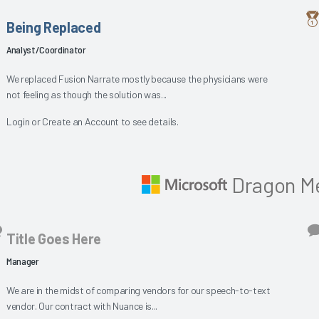
Being Replaced
Analyst/Coordinator
We replaced Fusion Narrate mostly because the physicians were
not feeling as though the solution was...
Login
or
Create an Account
to see details.
Dragon Me
Title Goes Here
Manager
We are in the midst of comparing vendors for our speech-to-text
vendor. Our contract with Nuance is...