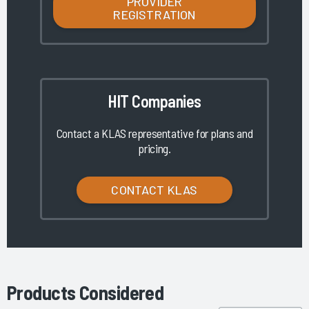
PROVIDER
REGISTRATION
HIT Companies
Contact a KLAS representative for plans and
pricing.
CONTACT KLAS
Products Considered