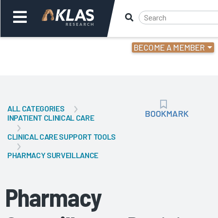
BECOME A MEMBER
Welcome,
Login
or
ALL CATEGORIES
Back
Bac
BOOKMARK
BOOKMARK
INPATIENT CLINICAL CARE
CLINICAL CARE SUPPORT TOOLS
PHARMACY SURVEILLANCE
Pharmacy