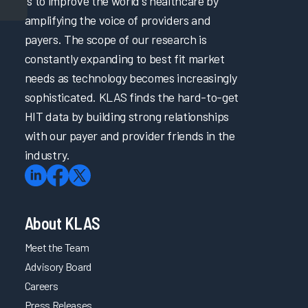
is to improve the world's healthcare by
amplifying the voice of providers and
payers. The scope of our research is
constantly expanding to best fit market
needs as technology becomes increasingly
sophisticated. KLAS finds the hard-to-get
HIT data by building strong relationships
with our payer and provider friends in the
industry.
About KLAS
Meet the Team
Advisory Board
Careers
Press Releases