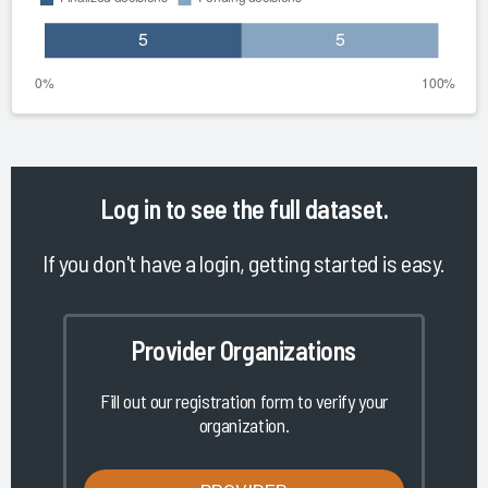
Log in
to see the full dataset.
If you don't have a login, getting started is easy.
Provider Organizations
Fill out our registration form to verify your
organization.