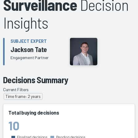
Surveillance
Decision
Insights
SUBJECT EXPERT
Jackson Tate
Engagement Partner
Decisions Summary
Current Filters
Time frame: 2 years
Total buying decisions
10