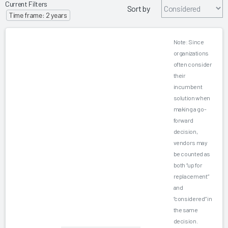
Current Filters
Sort by
Time frame: 2 years
Note: Since
organizations
often consider
their
incumbent
solution when
making a go-
forward
decision,
vendors may
be counted as
both “up for
replacement”
and
“considered” in
the same
decision.