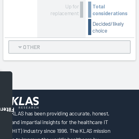
Up for
Total
replacement
considerations
Decided/likely
choice
OTHER
Filters
KLAS has been providing accurate, honest,
and impartial insights for the healthcare IT
(HIT) industry since 1996. The KLAS mission