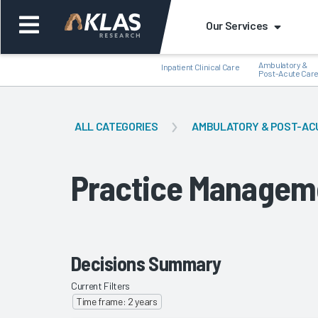
Our Services
Ambulatory &
Inpatient Clinical Care
Post-Acute Car
ALL CATEGORIES
AMBULATORY & POST-AC
Back
Bac
Practice Managem
Decisions Summary
Current Filters
Time frame: 2 years