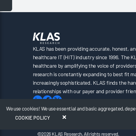
KLAS has been providing accurate, honest, and 
healthcare IT (HIT) industry since 1996. The K
healthcare by amplifying the voice of provider
research is constantly expanding to best fit 
increasingly sophisticated. KLAS finds the har
relationships with our payer and provider frien
We use cookies! We use essential and basic aggregated, depers
COOKIE POLICY
©
2026
KLAS Research, All rights reserved.