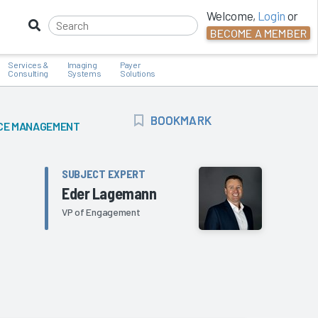
Welcome,
Login
or
BECOME A MEMBER
Services &
Imaging
Payer
Consulting
Systems
Solutions
BOOKMARK
BOOKMARK
CE MANAGEMENT
SUBJECT EXPERT
Eder Lagemann
VP of Engagement