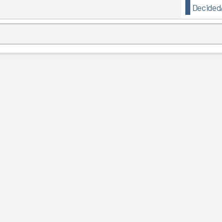
Decided/