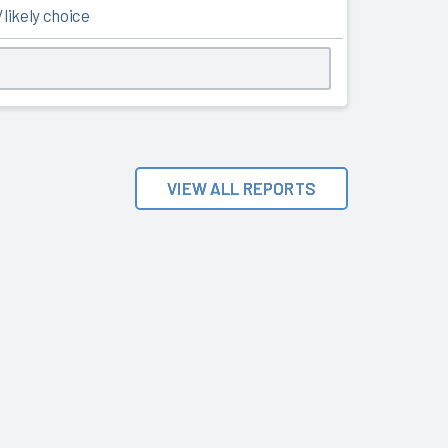
likely choice
VIEW ALL REPORTS