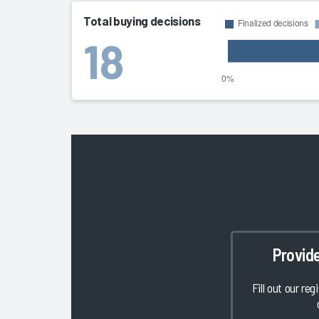
Total buying decisions
18
Provid
Fill out our reg