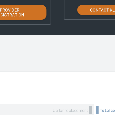
PROVIDER
CONTACT K
EGISTRATION
Up for replacement
Total c