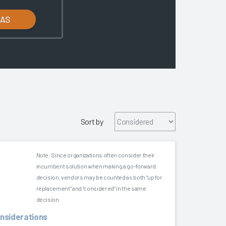
LAS
Sort by
Note: Since organizations often consider their
incumbent solution when making a go-forward
decision, vendors may be counted as both “up for
replacement” and “considered” in the same
decision.
onsiderations