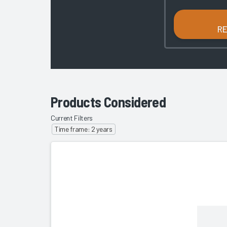
R
Products Considered
Current Filters
Time frame: 2 years