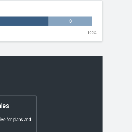
ies
ve for plans and