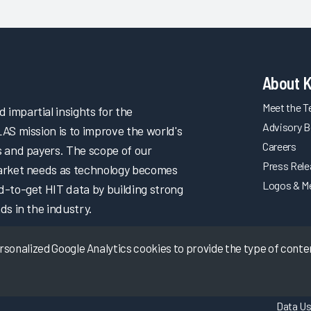
About 
Meet the 
impartial insights for the
Advisory B
LAS mission is to improve the world's
Careers
s and payers. The scope of our
Press Rel
market needs as technology becomes
Logos & M
d-to-get HIT data by building strong
ds in the industry.
onalized Google Analytics cookies to provide the type of content
Data Us