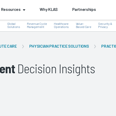
Resources
Why KLAS
Partnerships
Global
Revenue Cycle
Healthcare
Value-
Security &
e
Solutions
Management
Operations
Based Care
Privacy
UTE CARE
PHYSICIAN PRACTICE SOLUTIONS
PRACTI
k
ent
Decision Insights