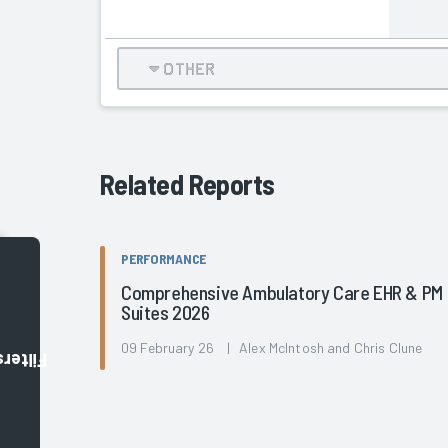
OTHER
Related Reports
PERFORMANCE
Comprehensive Ambulatory Care EHR & PM
Suites 2026
09 February 26 | Alex McIntosh and Chris Clune
Filters