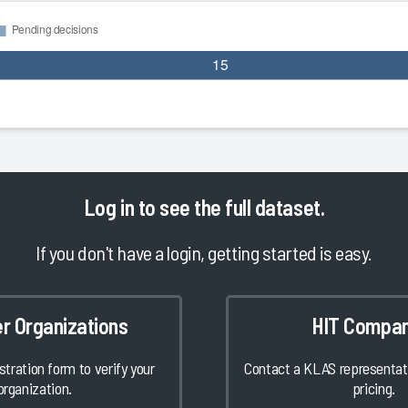
Log in
to see the full dataset.
If you don't have a login, getting started is easy.
er Organizations
HIT Compan
istration form to verify your
Contact a KLAS representati
organization.
pricing.