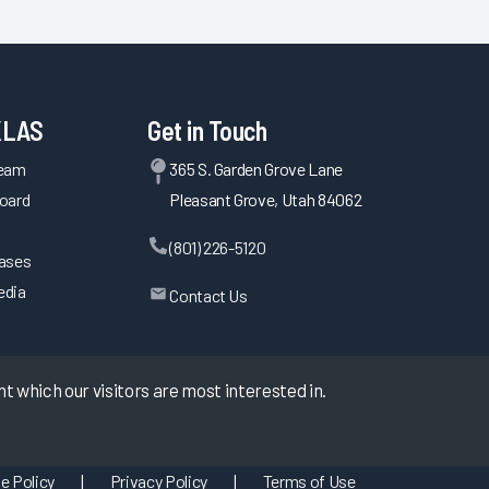
KLAS
Get in Touch
Team
365 S. Garden Grove Lane
oard
Pleasant Grove, Utah 84062
(801) 226-5120
eases
edia
Contact Us
 which our visitors are most interested in.
e Policy
|
Privacy Policy
|
Terms of Use