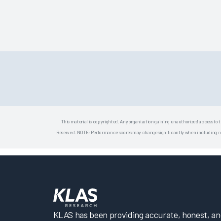
This material is copyrighted. Any organization gaining unauthorized access to t
Reserved. NOTE: Performance scores may change significantly when including newly
KLAS has been providing accurate, honest, and 