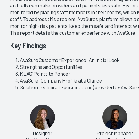
and falls can make providers and patients less safe. Histori
monitored by placing staff members in their rooms, which is
staff. To address this problem, AvaSure’s platform allows a 
monitor high-risk patients, keep them safe, and interact 
This report details the customer experience with AvaSure.
Key Findings
AvaSure Customer Experience: An Initial Look
Strengths and Opportunities
KLAS’ Points to Ponder
AvaSure: Company Profile at a Glance
Solution Technical Specifications (provided by AvaSure
Designer
Project Manager