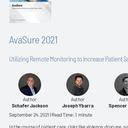
AvaSure 2021
Utilizing Remote Monitoring to Increase Patient S
Author
Author
Auth
Schafer Jackson
Joseph Ybarra
Spencer
September 24, 2021
| Read Time: 1 minute
In the course of patient care, risks like violence, drug use, s