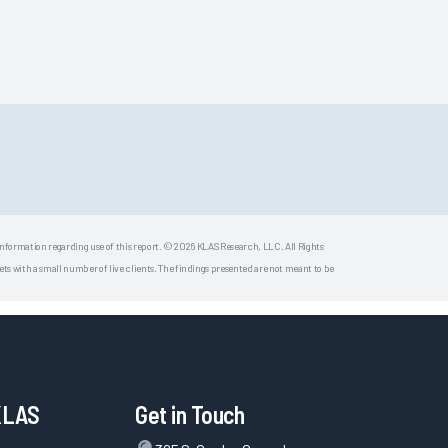
 information regarding use of this report. © 2026 KLAS Research, LLC. All Rights
s with a small number of live clients. The findings presented are not meant to be
KLAS
Get in Touch