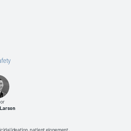
afety
or
 Larson
uicidal ideation, patient elopement,