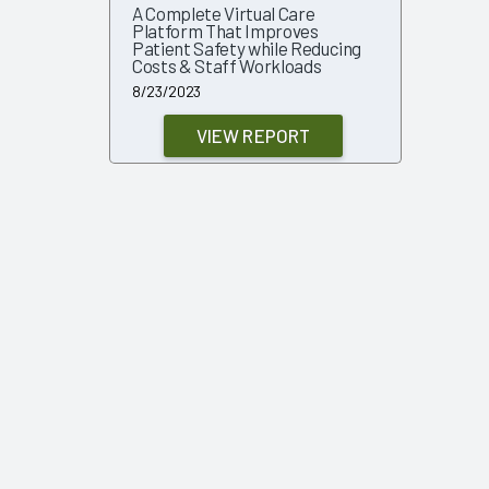
A Complete Virtual Care
Platform That Improves
Patient Safety while Reducing
Costs & Staff Workloads
8/23/2023
VIEW REPORT