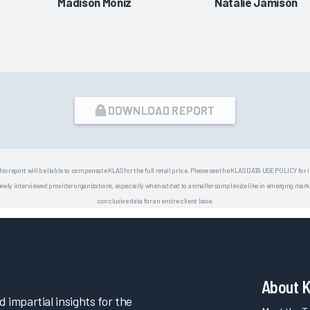
Madison Moniz
Natalie Jamison
DOWNLOAD REPORT
his report will be liable to compensate KLAS for the full retail price. Please see the KLAS DATA USE POLICY for
 interviewed provider organizations, especially when added to a smaller sample size like in emerging market
conclusive data for an entire client base.
About 
impartial insights for the