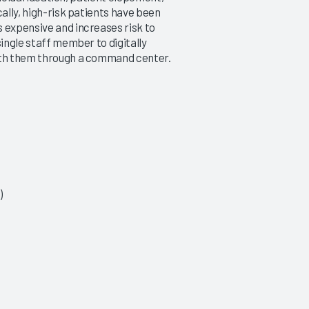
cally, high-risk patients have been
 expensive and increases risk to
single staff member to digitally
with them through a command center.
)