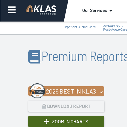
Our Services
Ambulatory &
Inpatient Clinical Care
Post-Acute Car
Premium Report
Back
Bac
2026 BEST IN KLAS
DOWNLOAD REPORT
ZOOM IN CHARTS