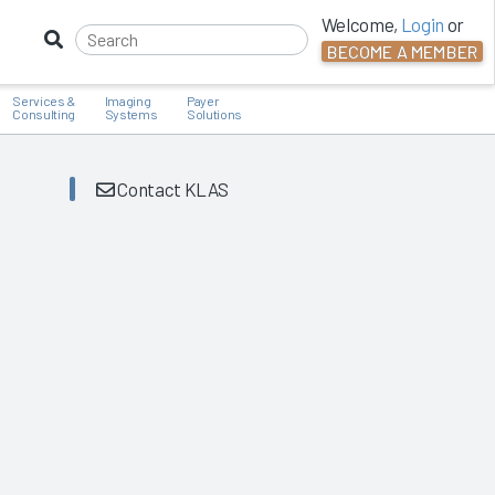
Welcome,
Login
or
BECOME A MEMBER
Services &
Imaging
Payer
Consulting
Systems
Solutions
Contact KLAS