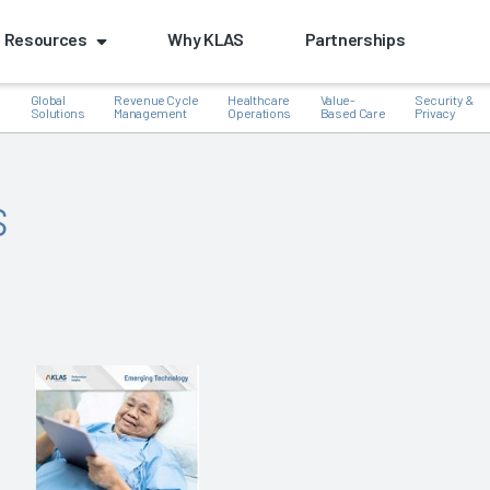
Resources
Why KLAS
Partnerships
Global
Revenue Cycle
Healthcare
Value-
Security &
e
Solutions
Management
Operations
Based Care
Privacy
s
k