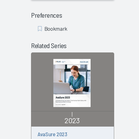
Preferences
Add
Bookmark
Bookmark
Related Series
|
2023
AvaSure 2023