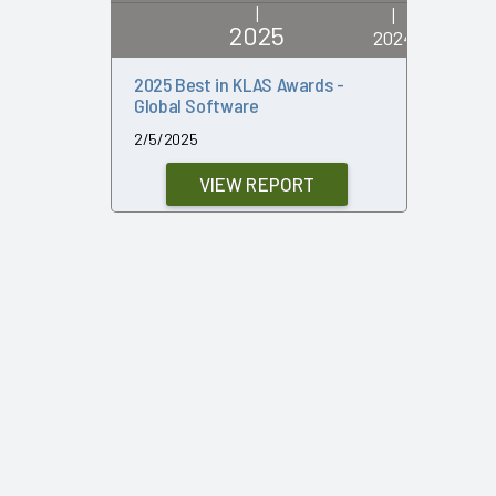
|
|
2025
2024
2025 Best in KLAS Awards -
2024 Bes
Global Software
Global S
2/5/2025
2/7/2024
VIEW REPORT