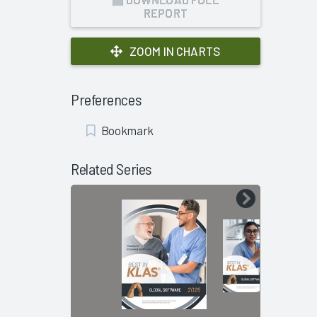
REPORT
ZOOM IN CHARTS
Preferences
Add
Bookmark
Bookmark
Related Series