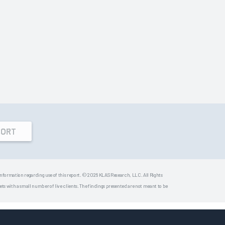
PORT
 information regarding use of this report. © 2026 KLAS Research, LLC. All Rights
s with a small number of live clients. The findings presented are not meant to be