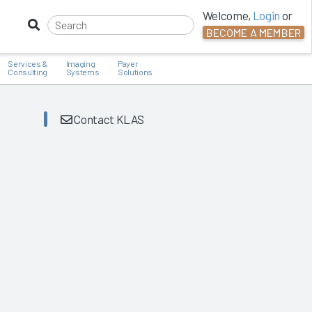
Welcome,
Login
or
BECOME A MEMBER
Services &
Imaging
Payer
Consulting
Systems
Solutions
Contact KLAS