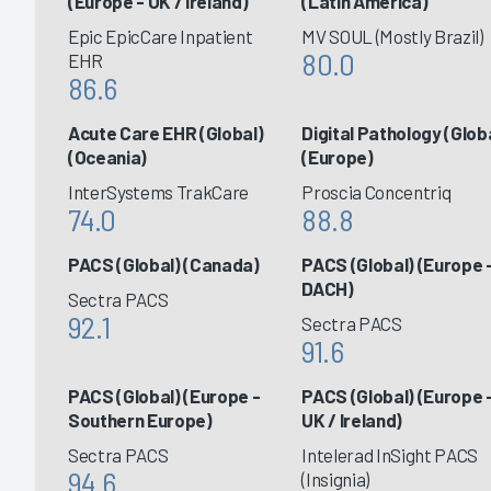
(Europe - UK / Ireland)
(Latin America)
Epic EpicCare Inpatient
MV SOUL (Mostly Brazil)
80.0
EHR
86.6
Acute Care EHR (Global)
Digital Pathology (Glob
(Oceania)
(Europe)
InterSystems TrakCare
Proscia Concentriq
74.0
88.8
PACS (Global) (Canada)
PACS (Global) (Europe 
DACH)
Sectra PACS
92.1
Sectra PACS
91.6
PACS (Global) (Europe -
PACS (Global) (Europe 
Southern Europe)
UK / Ireland)
Sectra PACS
Intelerad InSight PACS
94.6
(Insignia)