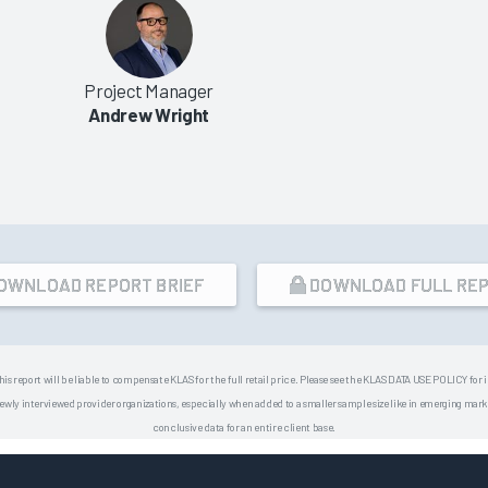
Project Manager
Andrew Wright
OWNLOAD REPORT BRIEF
DOWNLOAD FULL RE
his report will be liable to compensate KLAS for the full retail price. Please see the KLAS DATA USE POLICY for
 interviewed provider organizations, especially when added to a smaller sample size like in emerging market
conclusive data for an entire client base.