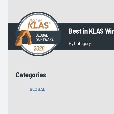
Best in KLAS Wi
By Category
Categories
GLOBAL