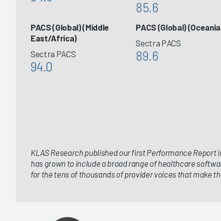
85.6
PACS (Global) (Middle
PACS (Global) (Oceania
East/Africa)
Sectra PACS
89.6
Sectra PACS
94.0
KLAS Research published our first Performance Report in
has grown to include a broad range of healthcare softwa
for the tens of thousands of provider voices that make thi