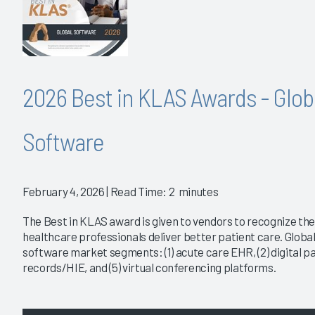
2026 Best in KLAS Awards - Glob
Software
February 4, 2026
| Read Time: 2 minutes
The Best in KLAS award is given to vendors to recognize the
healthcare professionals deliver better patient care. Global
software market segments: (1) acute care EHR, (2) digital pa
records/HIE, and (5) virtual conferencing platforms.