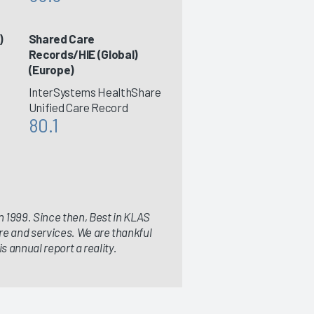
)
Shared Care
Records/HIE (Global)
(Europe)
InterSystems HealthShare
Unified Care Record
80.1
 1999. Since then, Best in KLAS
re and services. We are thankful
s annual report a reality.