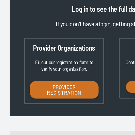
|
|
|
|
Log in
to see the full d
2023
2022
2021
2020
t in KLAS Awards -
2023 Best in KLAS Awards -
If you don't have a login, getting s
oftware
Global Software
2/8/2023
Provider Organizations
VIEW REPORT
VIEW REPORT
Fill out our registration form to
Cont
verify your organization.
PROVIDER
REGISTRATION