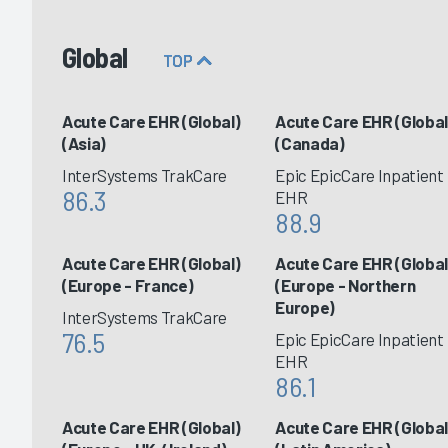
Global
TOP
Acute Care EHR (Global)
Acute Care EHR (Global
(Asia)
(Canada)
InterSystems TrakCare
Epic EpicCare Inpatient
86.3
EHR
88.9
Acute Care EHR (Global)
Acute Care EHR (Global
(Europe - France)
(Europe - Northern
Europe)
InterSystems TrakCare
76.5
Epic EpicCare Inpatient
EHR
86.1
Acute Care EHR (Global)
Acute Care EHR (Global