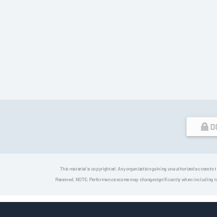
D
This material is copyrighted. Any organization gaining unauthorized access to t
Reserved. NOTE: Performance scores may change significantly when including newly