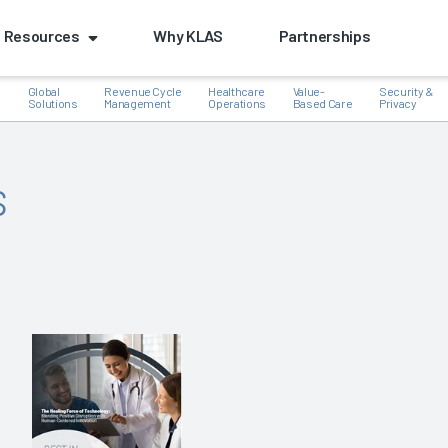
Resources
Why KLAS
Partnerships
Global
Revenue Cycle
Healthcare
Value-
Security &
e
Solutions
Management
Operations
Based Care
Privacy
s
k