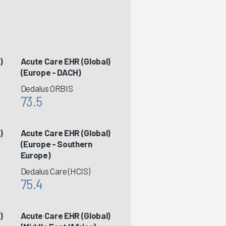
)
Acute Care EHR (Global)
(Europe - DACH)
Dedalus ORBIS
73.5
)
Acute Care EHR (Global)
(Europe - Southern
Europe)
Dedalus Care (HCIS)
75.4
)
Acute Care EHR (Global)