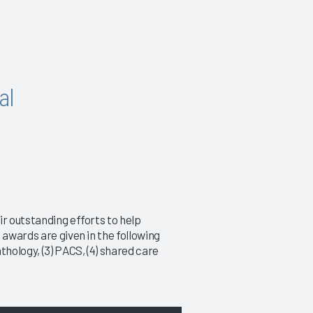
al
ir outstanding efforts to help
 awards are given in the following
thology, (3) PACS, (4) shared care