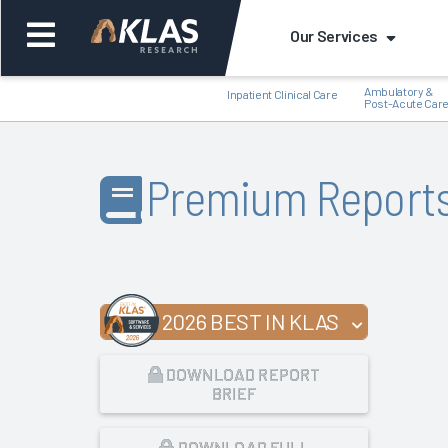
Our Services
Ambulatory &
Inpatient Clinical Care
Post-Acute Car
Premium Report
Back
Bac
2026 BEST IN KLAS
DOWNLOAD REPORT
BRIEF
DOWNLOAD FULL