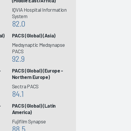
(Middle East/Africa)
IQVIA Hospital Information
System
82.0
al)
PACS (Global) (Asia)
Medsynaptic Medsynapse
PACS
92.9
-
PACS (Global) (Europe -
Northern Europe)
Sectra PACS
84.1
-
PACS (Global) (Latin
America)
Fujifilm Synapse
88.5