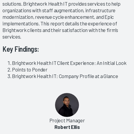
solutions. Brightwork Health IT provides services to help
organizations with staff augmentation, infrastructure
modernization, revenue cycle enhancement, and Epic
implementations. This report details the experience of
Brightwork clients and their satisfaction with the firm’s
services.
Key Findings:
Brightwork Health IT Client Experience: An Initial Look
Points to Ponder
Brightwork Health IT: Company Profile at a Glance
Project Manager
Robert Ellis