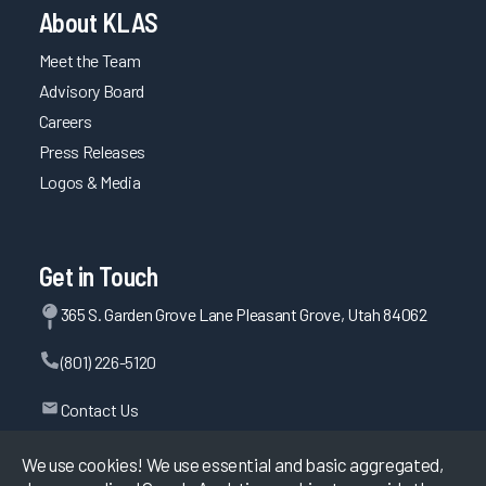
About KLAS
Meet the Team
Advisory Board
Careers
Press Releases
Logos & Media
Get in Touch
365 S. Garden Grove Lane Pleasant Grove, Utah 84062
(801) 226-5120
Contact Us
We use cookies! We use essential and basic aggregated,