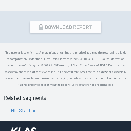
DOWNLOAD REPORT
This material is copyrighted. Any organization gaining unauthorized access to this report will be liable
to compensate KLAS for the full retail price. Please see the KLAS DATA USE POLICY for information
regarding use of this report. © 2026 KLAS Research, LLC. All Rights Reserved. NOTE: Performance
scores may change significantly when including newly interviewed provider organizations, especially
when added to a smaller sample size like in emerging markets with a small number of live clients. The
findings presented are not meant to be conclusive data for an entire client base.
Related Segments
HIT Staffing