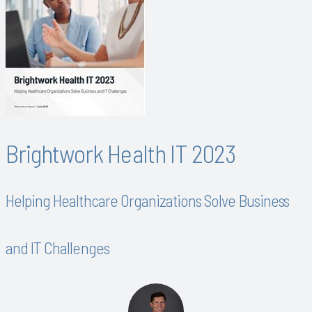
Brightwork Health IT 2023
Helping Healthcare Organizations Solve Business
and IT Challenges