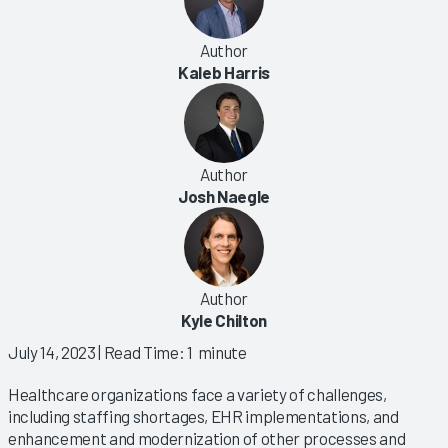
Author
Kaleb Harris
Author
Josh Naegle
Author
Kyle Chilton
July 14, 2023
| Read Time: 1 minute
Healthcare organizations face a variety of challenges,
including staffing shortages, EHR implementations, and
enhancement and modernization of other processes and