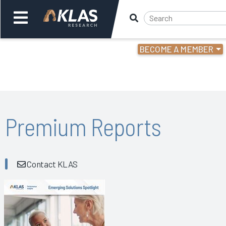
BECOME A MEMBER
Welcome,
Login
or
Back
Bac
Premium Reports
Contact KLAS