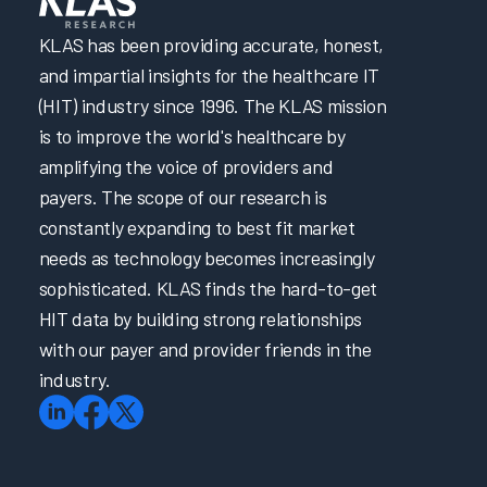
KLAS has been providing accurate, honest,
and impartial insights for the healthcare IT
(HIT) industry since 1996. The KLAS mission
is to improve the world's healthcare by
amplifying the voice of providers and
payers. The scope of our research is
constantly expanding to best fit market
needs as technology becomes increasingly
sophisticated. KLAS finds the hard-to-get
HIT data by building strong relationships
with our payer and provider friends in the
industry.