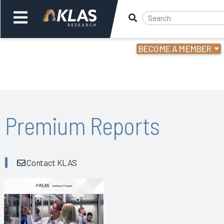
BECOME A MEMBER
Welcome,
Login
or
Back
Bac
Premium Reports
Contact KLAS