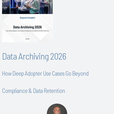
Data Archiving 2026
How Deep Adopter Use Cases Go Beyond
Compliance & Data Retention