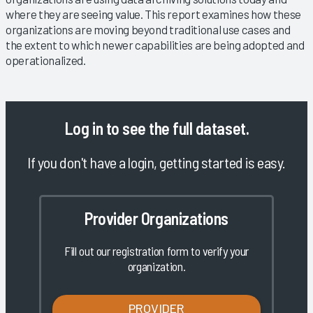
where they are seeing value. This report examines how these
organizations are moving beyond traditional use cases and
the extent to which newer capabilities are being adopted and
operationalized.
Log in
to see the full dataset.
If you don't have a login, getting started is easy.
Provider Organizations
Fill out our registration form to verify your
organization.
PROVIDER