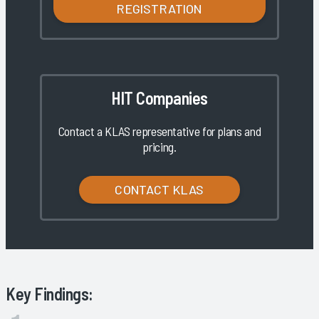
REGISTRATION
HIT Companies
Contact a KLAS representative for plans and
pricing.
CONTACT KLAS
Key Findings: