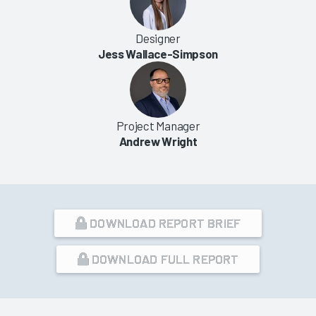
Designer
Jess Wallace-Simpson
Project Manager
Andrew Wright
DOWNLOAD REPORT BRIEF
DOWNLOAD FULL REPORT