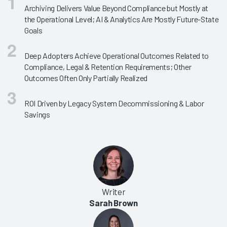
Archiving Delivers Value Beyond Compliance but Mostly at
the Operational Level; AI & Analytics Are Mostly Future-State
Goals
Deep Adopters Achieve Operational Outcomes Related to
Compliance, Legal & Retention Requirements; Other
Outcomes Often Only Partially Realized
ROI Driven by Legacy System Decommissioning & Labor
Savings
Writer
Sarah Brown