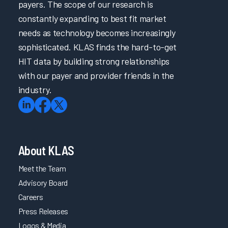
payers. The scope of our research is
constantly expanding to best fit market
needs as technology becomes increasingly
sophisticated. KLAS finds the hard-to-get
HIT data by building strong relationships
with our payer and provider friends in the
industry.
About KLAS
Meet the Team
Advisory Board
Careers
Press Releases
Logos & Media