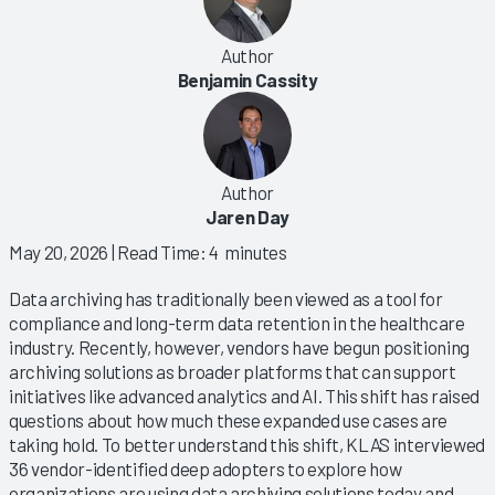
Author
Benjamin Cassity
Author
Jaren Day
May 20, 2026
| Read Time: 4 minutes
Data archiving has traditionally been viewed as a tool for
compliance and long-term data retention in the healthcare
industry. Recently, however, vendors have begun positioning
archiving solutions as broader platforms that can support
initiatives like advanced analytics and AI. This shift has raised
questions about how much these expanded use cases are
taking hold. To better understand this shift, KLAS interviewed
36 vendor-identified deep adopters to explore how
organizations are using data archiving solutions today and