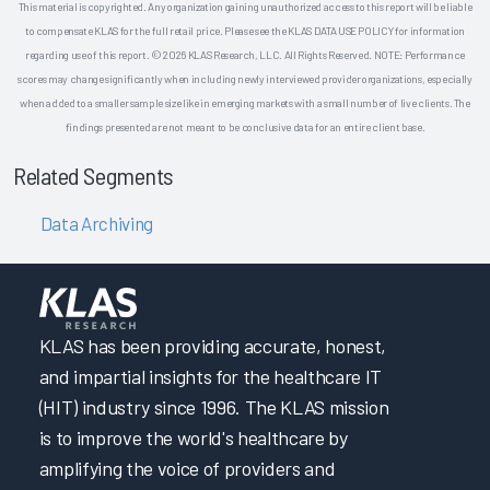
This material is copyrighted. Any organization gaining unauthorized access to this report will be liable
to compensate KLAS for the full retail price. Please see the KLAS DATA USE POLICY for information
regarding use of this report. © 2026 KLAS Research, LLC. All Rights Reserved. NOTE: Performance
scores may change significantly when including newly interviewed provider organizations, especially
when added to a smaller sample size like in emerging markets with a small number of live clients. The
findings presented are not meant to be conclusive data for an entire client base.
Related Segments
Data Archiving
KLAS has been providing accurate, honest,
and impartial insights for the healthcare IT
(HIT) industry since 1996. The KLAS mission
is to improve the world's healthcare by
amplifying the voice of providers and