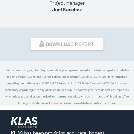
Project Manager
Joel Sanchez
DOWNLOAD REPORT
This material is copyrighted. Any organization gaining unauthorized access to this report will be liable
to compensate KLAS for the full retail price. Please see the KLAS DATA USE POLICY for information
regarding use of this report. © 2026 KLAS Research, LLC. All Rights Reserved. NOTE: Performance
scores may change significantly when including newly interviewed provider organizations, especially
when added to a smaller sample size like in emerging markets with a small number of live clients. The
findings presented are not meant to be conclusive data for an entire client base.
KLAS has been providing accurate, honest,