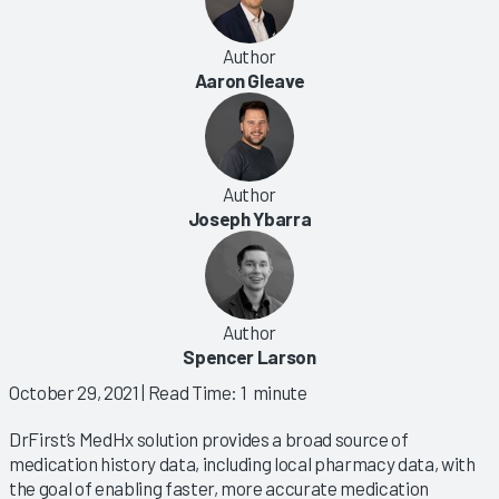
Author
Aaron Gleave
Author
Joseph Ybarra
Author
Spencer Larson
October 29, 2021
| Read Time: 1 minute
DrFirst’s MedHx solution provides a broad source of
medication history data, including local pharmacy data, with
the goal of enabling faster, more accurate medication