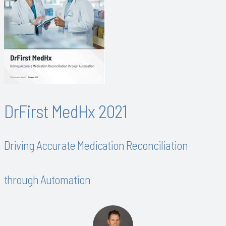
DrFirst MedHx 2021
Driving Accurate Medication Reconciliation
through Automation