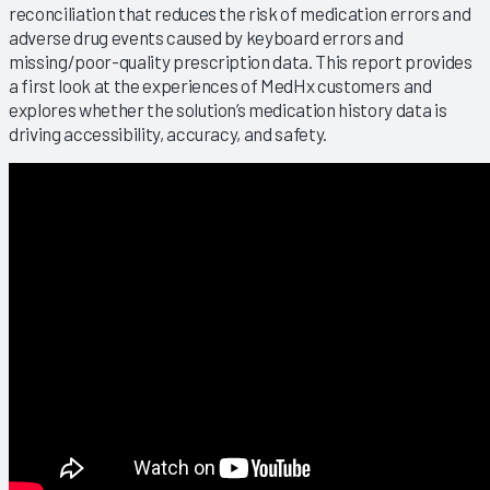
reconciliation that reduces the risk of medication errors and
adverse drug events caused by keyboard errors and
missing/poor-quality prescription data. This report provides
a first look at the experiences of MedHx customers and
explores whether the solution’s medication history data is
driving accessibility, accuracy, and safety.