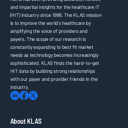
and impartial insights for the healthcare IT
(HIT) industry since 1996. The KLAS mission
is to improve the world's healthcare by
amplifying the voice of providers and
payers. The scope of our research is
constantly expanding to best fit market
needs as technology becomes increasingly
sophisticated. KLAS finds the hard-to-get
HIT data by building strong relationships
with our payer and provider friends in the
industry.
About KLAS