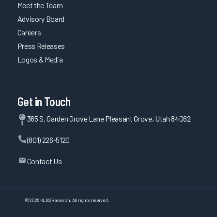
Meet the Team
Advisory Board
Careers
Press Releases
Logos & Media
Get in Touch
365 S. Garden Grove Lane Pleasant Grove, Utah 84062
(801) 226-5120
Contact Us
©
2026
KLAS Research, All rights reserved.