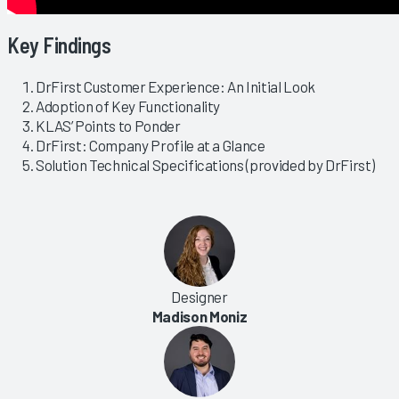
Key Findings
DrFirst Customer Experience: An Initial Look
Adoption of Key Functionality
KLAS’ Points to Ponder
DrFirst: Company Profile at a Glance
Solution Technical Specifications (provided by DrFirst)
Designer
Madison Moniz