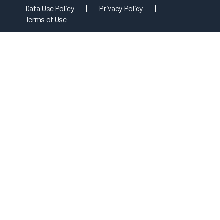
Data Use Policy
|
Privacy Policy
|
Terms of Use