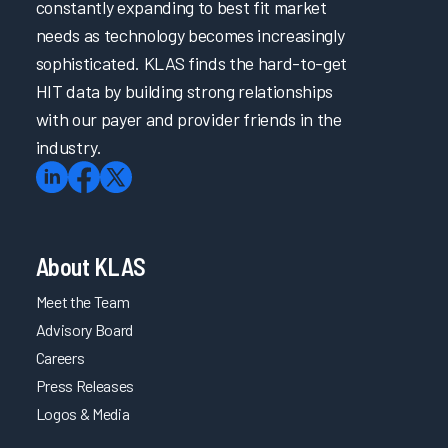
constantly expanding to best fit market
needs as technology becomes increasingly
sophisticated. KLAS finds the hard-to-get
HIT data by building strong relationships
with our payer and provider friends in the
industry.
About KLAS
Meet the Team
Advisory Board
Careers
Press Releases
Logos & Media