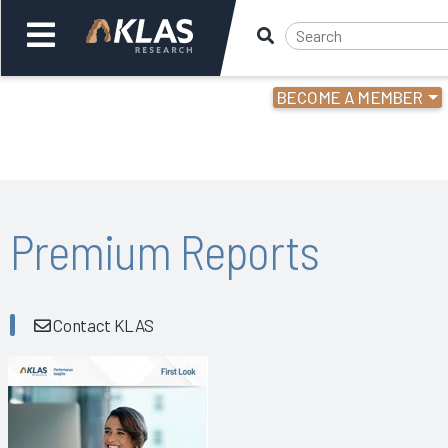
BECOME A MEMBER
Welcome,
Login
or
Back
Bac
Premium Reports
Contact KLAS