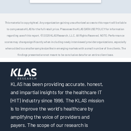
This material is copyrighted. Any organization gaining unauthorized access to this report will be liable
to compensate KLAS for the full retail price. Please see the KLAS DATA USE POLICY for information
regarding use of this report. © 2026 KLAS Research, LLC. All Rights Reserved. NOTE: Performance
scores may change significantly when including newly interviewed provider organizations, especially
when added to a smaller sample size like in emerging markets with a small number of live clients. The
findings presented are not meant to be conclusive data for an entire client base.
KLAS has been providing accurate, honest,
and impartial insights for the healthcare IT
(HIT) industry since 1996. The KLAS mission
is to improve the world's healthcare by
amplifying the voice of providers and
payers. The scope of our research is