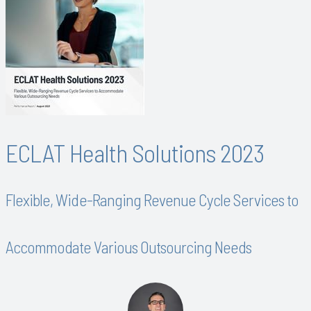
ECLAT Health Solutions 2023
Flexible, Wide-Ranging Revenue Cycle Services to
Accommodate Various Outsourcing Needs