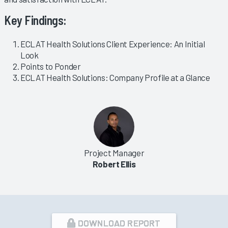
Key Findings:
ECLAT Health Solutions Client Experience: An Initial
Look
Points to Ponder
ECLAT Health Solutions: Company Profile at a Glance
Project Manager
Robert Ellis
DOWNLOAD REPORT