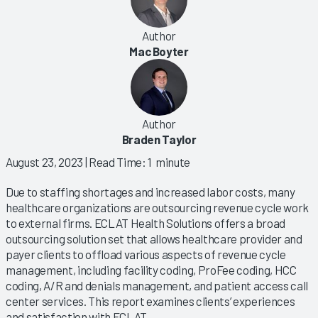
Author
Mac Boyter
Author
Braden Taylor
August 23, 2023
| Read Time: 1 minute
Due to staffing shortages and increased labor costs, many
healthcare organizations are outsourcing revenue cycle work
to external firms. ECLAT Health Solutions offers a broad
outsourcing solution set that allows healthcare provider and
payer clients to offload various aspects of revenue cycle
management, including facility coding, ProFee coding, HCC
coding, A/R and denials management, and patient access call
center services. This report examines clients’ experiences
and satisfaction with ECLAT.