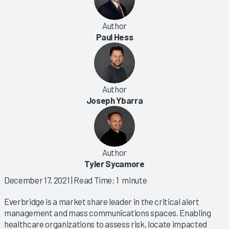
Author
Paul Hess
Author
Joseph Ybarra
Author
Tyler Sycamore
December 17, 2021
| Read Time: 1 minute
Everbridge is a market share leader in the critical alert
management and mass communications spaces. Enabling
healthcare organizations to assess risk, locate impacted