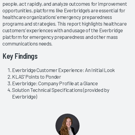
people, act rapidly, and analyze outcomes for improvement
opportunities, platforms like Everbridge’s are essential for
healthcare organizations’ emergency preparedness
programs and strategies. This report highlights healthcare
customers’ experiences with and usage of the Everbridge
platform for emergency preparedness and other mass
communications needs.
Key Findings
Everbridge Customer Experience: An Initial Look
KLAS’ Points to Ponder
Everbridge: Company Profile at a Glance
Solution Technical Specifications (provided by
Everbridge)