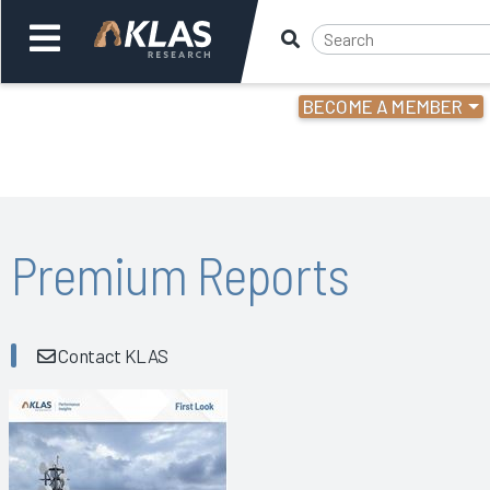
BECOME A MEMBER
Welcome,
Login
or
Back
Bac
Premium Reports
Contact KLAS