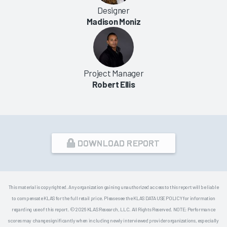
Designer
Madison Moniz
Project Manager
Robert Ellis
DOWNLOAD REPORT
This material is copyrighted. Any organization gaining unauthorized access to this report will be liable
to compensate KLAS for the full retail price. Please see the KLAS DATA USE POLICY for information
regarding use of this report. © 2026 KLAS Research, LLC. All Rights Reserved. NOTE: Performance
scores may change significantly when including newly interviewed provider organizations, especially