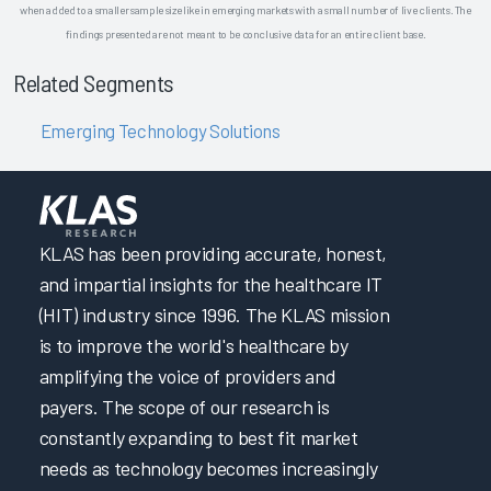
when added to a smaller sample size like in emerging markets with a small number of live clients. The
findings presented are not meant to be conclusive data for an entire client base.
Related Segments
Emerging Technology Solutions
KLAS has been providing accurate, honest,
and impartial insights for the healthcare IT
(HIT) industry since 1996. The KLAS mission
is to improve the world's healthcare by
amplifying the voice of providers and
payers. The scope of our research is
constantly expanding to best fit market
needs as technology becomes increasingly