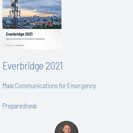
Everbridge 2021
Mass Communications for Emergency
Preparedness