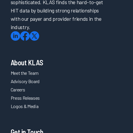
sophisticated. KLAS finds the hard-to-get
HIT data by building strong relationships
with our payer and provider friends in the
industry.
About KLAS
Meet the Team
Advisory Board
Careers
Press Releases
Logos & Media
Get in Touch