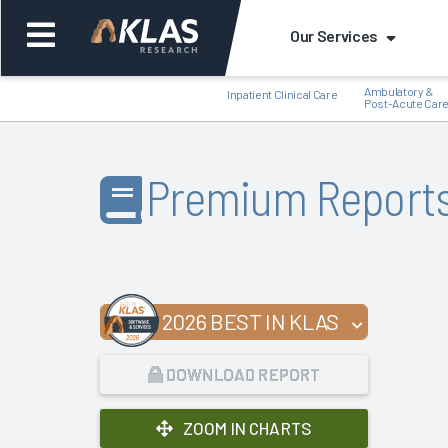
Our Services
Ambulatory &
Inpatient Clinical Care
Post-Acute Car
Premium Report
Back
Bac
2026 BEST IN KLAS
DOWNLOAD REPORT
ZOOM IN CHARTS