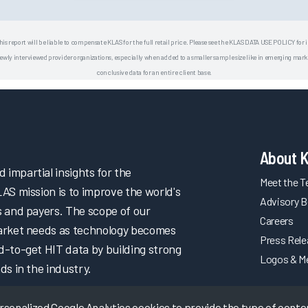
his report will be liable to compensate KLAS for the full retail price. Please see the KLAS DATA USE POLICY for
 interviewed provider organizations, especially when added to a smaller sample size like in emerging market
conclusive data for an entire client base.
About 
impartial insights for the
Meet the 
LAS mission is to improve the world's
Advisory B
s and payers. The scope of our
Careers
market needs as technology becomes
Press Rel
d-to-get HIT data by building strong
Logos & M
ds in the industry.
onalized Google Analytics cookies to provide the type of content