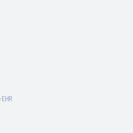
e EHR