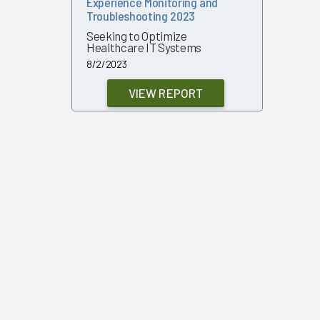
Experience Monitoring and
Troubleshooting 2023
Seeking to Optimize
Healthcare IT Systems
8/2/2023
VIEW REPORT