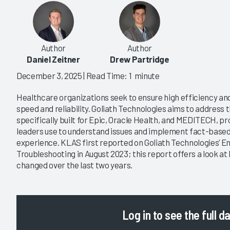
Author
Author
Daniel Zeitner
Drew Partridge
December 3, 2025
| Read Time: 1 minute
Healthcare organizations seek to ensure high efficiency a
speed and reliability. Goliath Technologies aims to address 
specifically built for Epic, Oracle Health, and MEDITECH, pro
leaders use to understand issues and implement fact-based i
experience. KLAS first reported on Goliath Technologies’ 
Troubleshooting in August 2023; this report offers a look 
changed over the last two years.
Log in
to see the full d