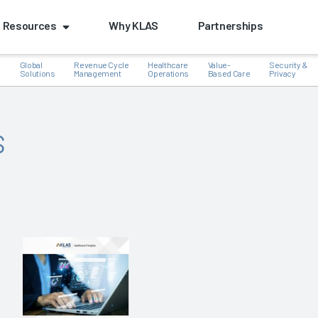
Resources
Why KLAS
Partnerships
Global
Revenue Cycle
Healthcare
Value-
Security &
e
Solutions
Management
Operations
Based Care
Privacy
s
k