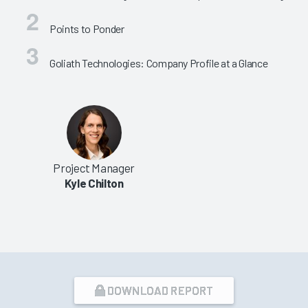
Points to Ponder
Goliath Technologies: Company Profile at a Glance
Project Manager
Kyle Chilton
DOWNLOAD REPORT