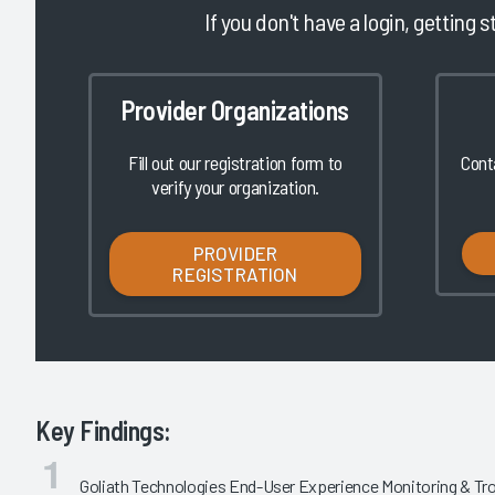
If you don't have a login, getting s
Provider Organizations
Fill out our registration form to
Cont
verify your organization.
PROVIDER
REGISTRATION
Key Findings:
Goliath Technologies End-User Experience Monitoring & T