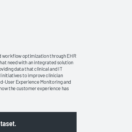
nd workflow optimization through EHR
that need with an integrated solution
viding data that clinical and IT
nitiatives to improve clinician
End-User Experience Monitoring and
at how the customer experience has
ataset.