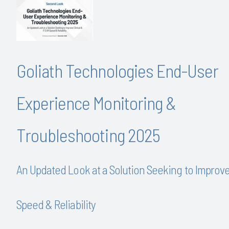
Goliath Technologies End-User
Experience Monitoring &
Troubleshooting 2025
An Updated Look at a Solution Seeking to Improv
Speed & Reliability