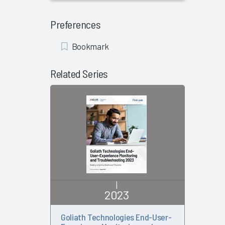
Preferences
Add
Bookmark
Bookmark
Related Series
|
2023
Goliath Technologies End-User-