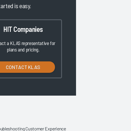
tarted is easy.
HIT Companies
act a KLAS representative for
plans and pricing.
CONTACT KLAS
roubleshooting Customer Experience