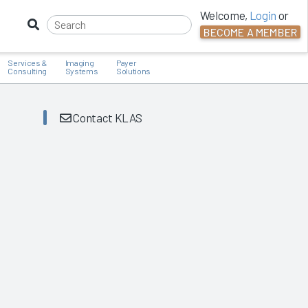
Welcome,
Login
or
BECOME A MEMBER
Services &
Imaging
Payer
Consulting
Systems
Solutions
Contact KLAS