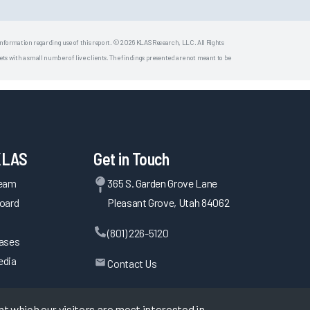
 information regarding use of this report. © 2026 KLAS Research, LLC. All Rights
s with a small number of live clients. The findings presented are not meant to be
KLAS
Get in Touch
Team
365 S. Garden Grove Lane
oard
Pleasant Grove, Utah 84062
(801) 226-5120
eases
edia
Contact Us
 which our visitors are most interested in.