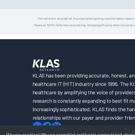
This material is copyrighted. Any organization gaining unauthorized access to t
Reserved. NOTE: Performance scores may change significantly when including newly
KLAS has been providing accurate, honest, and 
healthcare IT (HIT) industry since 1996. The K
healthcare by amplifying the voice of provider
research is constantly expanding to best fit 
increasingly sophisticated. KLAS finds the har
relationships with our payer and provider frien
We use cookies! We use essential and basic aggregated, depers