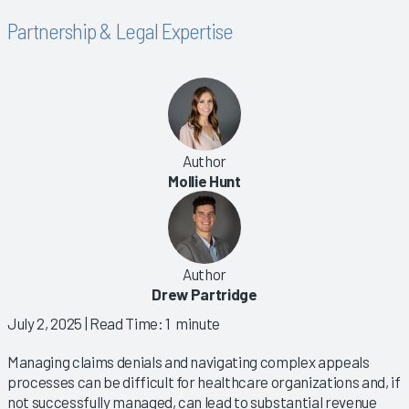
Partnership & Legal Expertise
Author
Mollie Hunt
Author
Drew Partridge
July 2, 2025
| Read Time: 1 minute
Managing claims denials and navigating complex appeals
processes can be difficult for healthcare organizations and, if
not successfully managed, can lead to substantial revenue