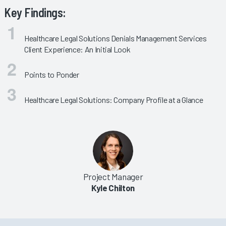
Key Findings:
Healthcare Legal Solutions Denials Management Services
Client Experience: An Initial Look
Points to Ponder
Healthcare Legal Solutions: Company Profile at a Glance
Project Manager
Kyle Chilton