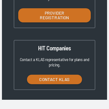
PROVIDER
REGISTRATION
HIT Companies
Contact a KLAS representative for plans and
pricing.
CONTACT KLAS