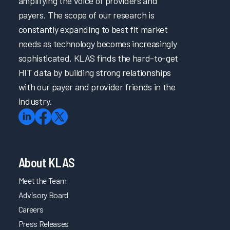
amplifying the voice of providers and
payers. The scope of our research is
constantly expanding to best fit market
needs as technology becomes increasingly
sophisticated. KLAS finds the hard-to-get
HIT data by building strong relationships
with our payer and provider friends in the
industry.
About KLAS
Meet the Team
Advisory Board
Careers
Press Releases