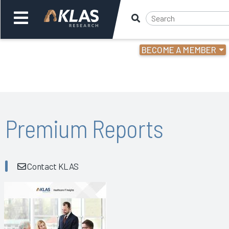
BECOME A MEMBER
Welcome,
Login
or
Back
Bac
Premium Reports
Contact KLAS