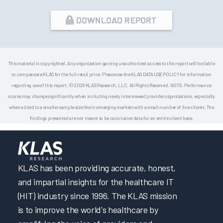
DOWNLOAD REPORT
This material is copyrighted. Any organization gaining unauthorized access to this report will be liable
to compensate KLAS for the full retail price. Please see the KLAS DATA USE POLICY for information
regarding use of this report. © 2026 KLAS Research, LLC. All Rights Reserved. NOTE: Performance
scores may change significantly when including newly interviewed provider organizations, especially
when added to a smaller sample size like in emerging markets with a small number of live clients. The
findings presented are not meant to be conclusive data for an entire client base.
KLAS has been providing accurate, honest,
and impartial insights for the healthcare IT
(HIT) industry since 1996. The KLAS mission
is to improve the world's healthcare by