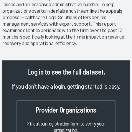
losses and an increased administrative burden. To help
organizations overturn denials and streamline the appeals
process, Healthcare Legal Solutions offers denials
management services with expert support. This report
examines client experiences with the firm over the past 12
months, specifically looking at the firm’s impact on revenue
recovery and operational efficiency.
Log in
to see the full dataset.
If you don't have a login, getting started is easy.
Provider Organizations
Fill out our registration form to verify your
organization.