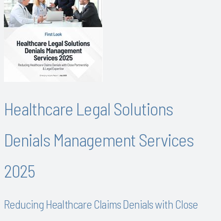
Healthcare Legal Solutions
Denials Management Services
2025
Reducing Healthcare Claims Denials with Close