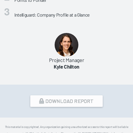
Intelliguard: Company Profile at a Glance
Project Manager
Kyle Chilton
DOWNLOAD REPORT
This material is copyrighted. Any organization gaining unauthorized access to this report will be liable