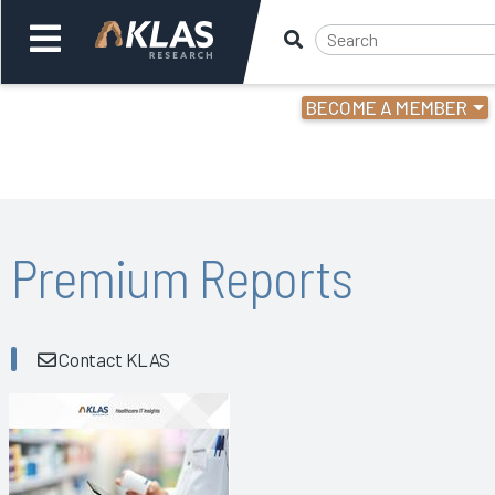
BECOME A MEMBER
Welcome,
Login
or
Back
Bac
Premium Reports
Contact KLAS