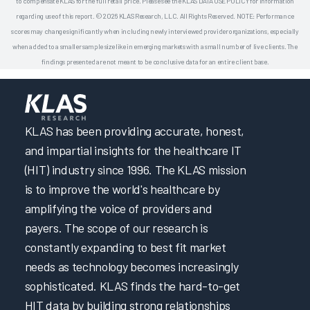
to compensate KLAS for the full retail price. Please see the KLAS DATA USE POLICY for information
regarding use of this report. © 2026 KLAS Research, LLC. All Rights Reserved. NOTE: Performance
scores may change significantly when including newly interviewed provider organizations, especially
when added to a smaller sample size like in emerging markets with a small number of live clients. The
findings presented are not meant to be conclusive data for an entire client base.
KLAS has been providing accurate, honest,
and impartial insights for the healthcare IT
(HIT) industry since 1996. The KLAS mission
is to improve the world's healthcare by
amplifying the voice of providers and
payers. The scope of our research is
constantly expanding to best fit market
needs as technology becomes increasingly
sophisticated. KLAS finds the hard-to-get
HIT data by building strong relationships