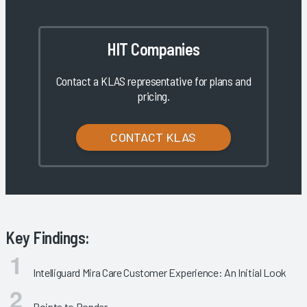
HIT Companies
Contact a KLAS representative for plans and
pricing.
CONTACT KLAS
Key Findings:
Intelliguard Mira Care Customer Experience: An Initial Look
Points to Ponder