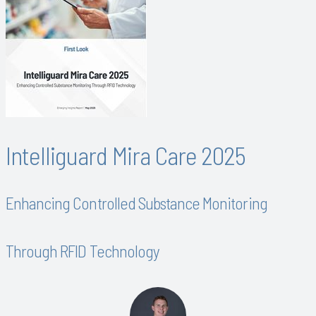
Intelliguard Mira Care 2025
Enhancing Controlled Substance Monitoring
Through RFID Technology