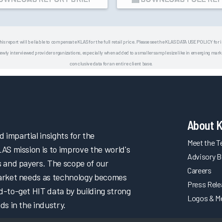
his report will be liable to compensate KLAS for the full retail price. Please see the KLAS DATA USE POLICY for
 interviewed provider organizations, especially when added to a smaller sample size like in emerging market
conclusive data for an entire client base.
About 
impartial insights for the
Meet the 
LAS mission is to improve the world's
Advisory B
s and payers. The scope of our
Careers
market needs as technology becomes
Press Rel
d-to-get HIT data by building strong
Logos & M
ds in the industry.