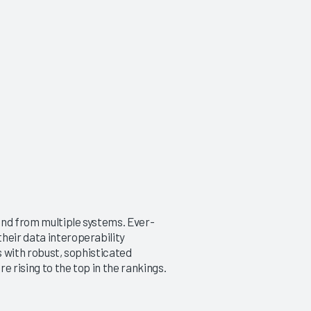
and from multiple systems. Ever-
heir data interoperability
s with robust, sophisticated
e rising to the top in the rankings.