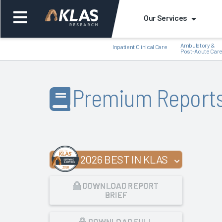
Our Services
Ambulatory &
Inpatient Clinical Care
Post-Acute Car
Premium Report
Back
Bac
2026 BEST IN KLAS
DOWNLOAD REPORT
BRIEF
DOWNLOAD FULL