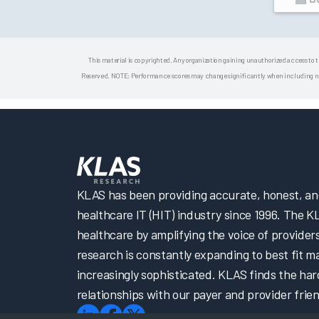
This material is copyrighted. Any organization gaining unauthorized access to t
Reserved. NOTE: Performance scores may change significantly when including newly
KLAS has been providing accurate, honest, and 
healthcare IT (HIT) industry since 1996. The K
healthcare by amplifying the voice of provider
research is constantly expanding to best fit 
increasingly sophisticated. KLAS finds the har
relationships with our payer and provider frien