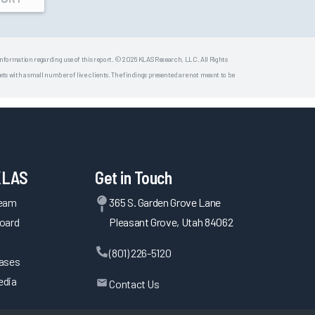
 information regarding use of this report. © 2026 KLAS Research, LLC. All Rights
s with a small number of live clients. The findings presented are not meant to be
KLAS
Get in Touch
Team
365 S. Garden Grove Lane
oard
Pleasant Grove, Utah 84062
(801) 226-5120
eases
edia
Contact Us