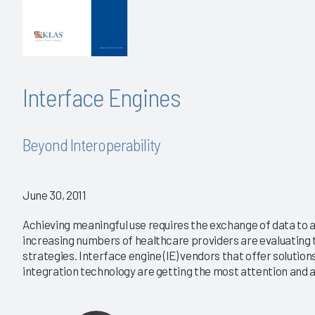
Interface Engines
Beyond Interoperability
June 30, 2011
Achieving meaningful use requires the exchange of data to 
increasing numbers of healthcare providers are evaluating t
strategies. Interface engine (IE) vendors that offer solution
integration technology are getting the most attention and ar