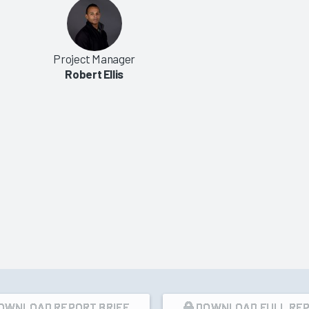
|
2006
on Engine Market
Interface Engine Market Review
Project Manager
007
2006
Robert Ellis
3/16/2006
VIEW REPORT
VIEW REPORT
OWNLOAD REPORT BRIEF
DOWNLOAD FULL RE