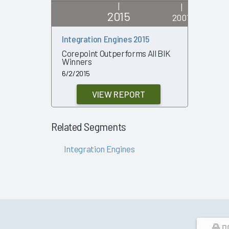
|
|
2015
2007
Integration Engines 2015
Integrati
Review 2
Corepoint Outperforms All BIK
Winners
1/29/2007
6/2/2015
VIEW REPORT
Related Segments
Integration Engines
D