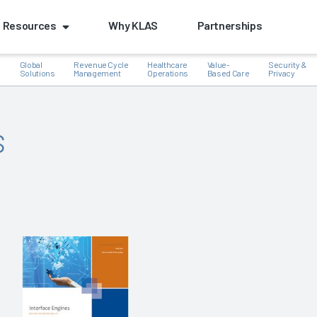
Resources
Why KLAS
Partnerships
Global
Revenue Cycle
Healthcare
Value-
Security &
e
Solutions
Management
Operations
Based Care
Privacy
s
k