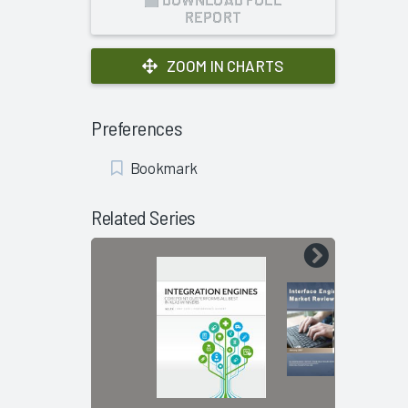
REPORT
ZOOM IN CHARTS
Preferences
Add
Bookmark
Bookmark
Related Series