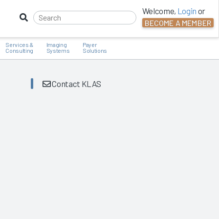
Welcome,
Login
or
BECOME A MEMBER
Services &
Imaging
Payer
Consulting
Systems
Solutions
Contact KLAS