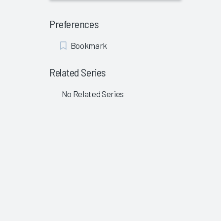
Preferences
Add
Bookmark
Bookmark
Related Series
No Related Series