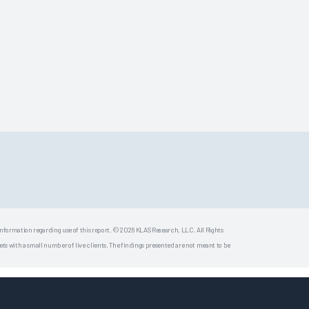
 information regarding use of this report. © 2026 KLAS Research, LLC. All Rights
s with a small number of live clients. The findings presented are not meant to be