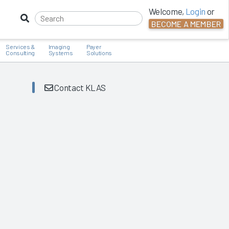
Welcome,
Login
or
BECOME A MEMBER
Services &
Imaging
Payer
Consulting
Systems
Solutions
Contact KLAS