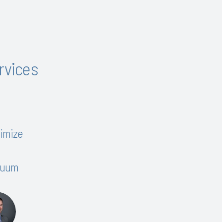
ervices
timize
inuum