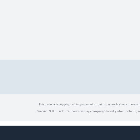
This material is copyrighted. Any organization gaining unauthorized access to t
Reserved. NOTE: Performance scores may change significantly when including newly