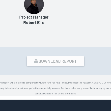
Project Manager
Robert Ellis
DOWNLOAD REPORT
his report will be liable to compensate KLAS for the full retail price. Please see the KLAS DATA USE POLICY for
 interviewed provider organizations, especially when added to a smaller sample size like in emerging market
conclusive data for an entire client base.