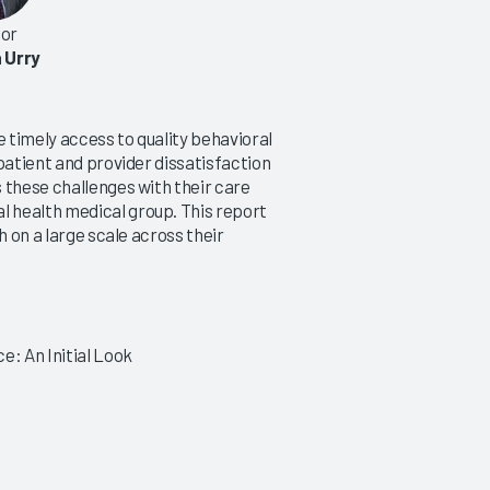
or
 Urry
e timely access to quality behavioral
patient and provider dissatisfaction
 these challenges with their care
 health medical group. This report
h on a large scale across their
e: An Initial Look