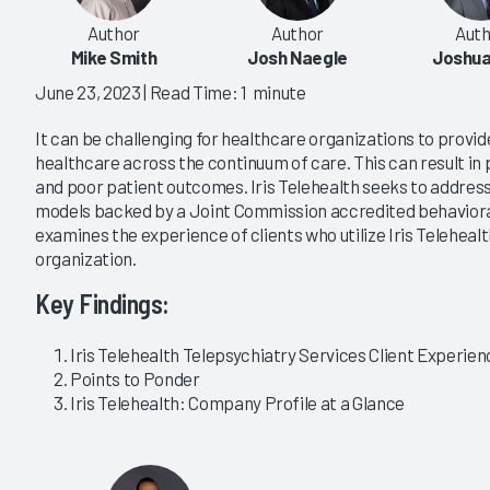
Author
Author
Auth
Mike Smith
Josh Naegle
Joshua
June 23, 2023
| Read Time: 1 minute
It can be challenging for healthcare organizations to provid
healthcare across the continuum of care. This can result in 
and poor patient outcomes. Iris Telehealth seeks to address
models backed by a Joint Commission accredited behavioral
examines the experience of clients who utilize Iris Telehealt
organization.
Key Findings:
Iris Telehealth Telepsychiatry Services Client Experienc
Points to Ponder
Iris Telehealth: Company Profile at a Glance