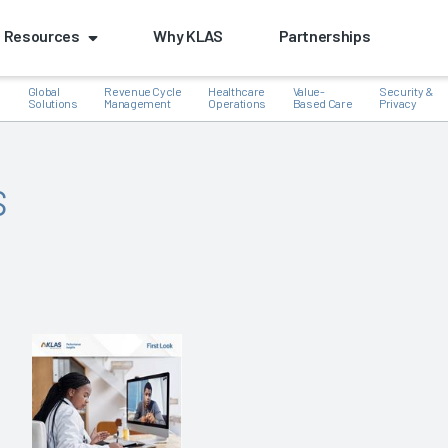
Resources
Why KLAS
Partnerships
Global
Revenue Cycle
Healthcare
Value-
Security &
e
Solutions
Management
Operations
Based Care
Privacy
s
k