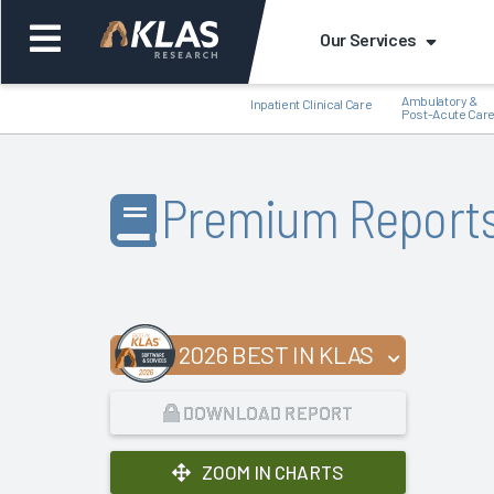
Our Services
Ambulatory &
Inpatient Clinical Care
Post-Acute Car
Premium Report
Back
Bac
2026 BEST IN KLAS
DOWNLOAD REPORT
ZOOM IN CHARTS