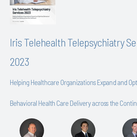
Iris Telehealth Telepsychiatry S
2023
Helping Healthcare Organizations Expand and Op
Behavioral Health Care Delivery across the Cont