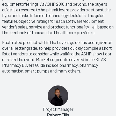
equipmentofferings. At ASHP 2010 and beyond, the buyers
guide is a resource to help healthcare providers get past the
hype and make informed technology decisions. The guide
features objective ratings for each software/equipment
vendor’s sales, service and product functionality – all based on
the feedback of thousands of healthcare providers.
Each rated product within the buyers guide has been given an
overall letter grade, to help providers quickly compile a short
list of vendors to consider while walking the ASHP show floor
or after the event. Market segments covered in the KLAS
Pharmacy Buyers Guide include pharmacy, pharmacy
automation, smart pumps and many others.
Project Manager
Robert Ellis