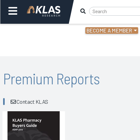
BECOME A MEMBER
Welcome,
Login
or
Back
Bac
Premium Reports
Contact KLAS