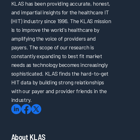
KLAS has been providing accurate, honest,
and impartial insights for the healthcare IT
(HIT) industry since 1996. The KLAS mission
is to improve the world's healthcare by
amplifying the voice of providers and
payers. The scope of our research is
constantly expanding to best fit market
needs as technology becomes increasingly
sophisticated. KLAS finds the hard-to-get
HIT data by building strong relationships
with our payer and provider friends in the
industry.
About KLAS