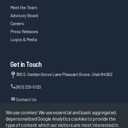
Meet the Team
Advisory Board
Careers
Press Releases
Logos & Media
Get in Touch
365 S. Garden Grove Lane Pleasant Grove, Utah 84062
(801) 226-5120
Contact Us
We use cookies! We use essential and basic aggregated,
depersonalized Google Analytics cookies to provide the
©
2026
KLAS Research, All rights reserved.
type of content which our visitors are most interested in.