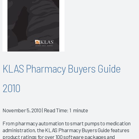
KLAS Pharmacy Buyers Guide
2010
November 5, 2010
| Read Time: 1 minute
From pharmacy automation to smart pumps to medication
administration, the KLAS Pharmacy Buyers Guide features
product ratings for over 100 software packages and