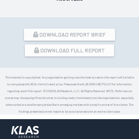
DOWNLOAD REPORT BRIEF
DOWNLOAD FULL REPORT
This material is copyrighted. Any organization gaining unauthorized access to this report will be liable
to compensate KLAS for the full retail price. Please see the KLAS DATA USE POLICY for information
regarding use of this report. © 2026 KLAS Research, LLC. All Rights Reserved. NOTE: Performance
scores may change significantly when including newly interviewed provider organizations, especially
when added to a smaller sample size like in emerging markets with a small number of live clients. The
findings presented are not meant to be conclusive data for an entire client base.