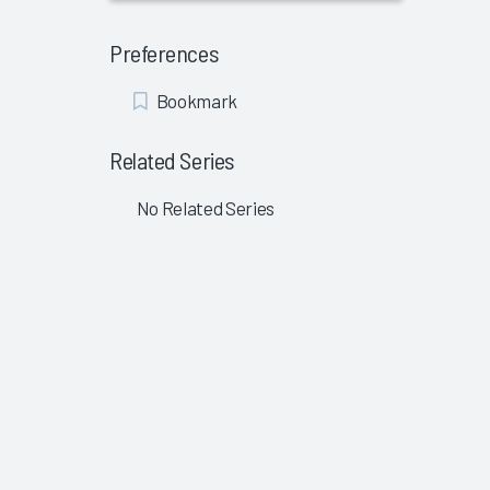
Preferences
Add
Bookmark
Bookmark
Related Series
No Related Series