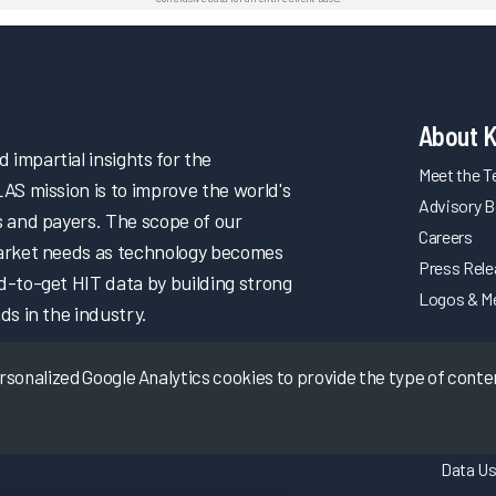
About 
impartial insights for the
Meet the 
LAS mission is to improve the world's
Advisory B
s and payers. The scope of our
Careers
market needs as technology becomes
Press Rel
d-to-get HIT data by building strong
Logos & M
ds in the industry.
onalized Google Analytics cookies to provide the type of content
Data Us