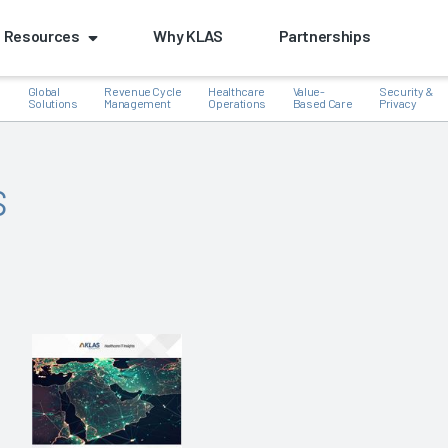
Resources
Why KLAS
Partnerships
Global
Revenue Cycle
Healthcare
Value-
Security &
e
Solutions
Management
Operations
Based Care
Privacy
s
k