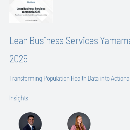
Lean Business Services Yamam
2025
Transforming Population Health Data into Actiona
Insights