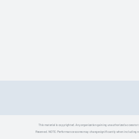
This material is copyrighted. Any organization gaining unauthorized access to t
Reserved. NOTE: Performance scores may change significantly when including newly