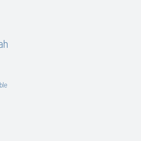
ah
ble