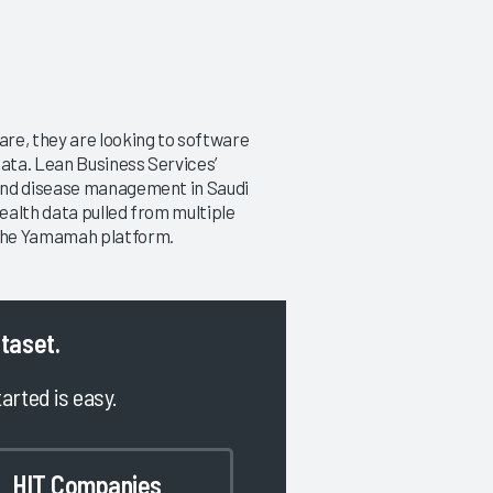
re, they are looking to software
ata. Lean Business Services’
and disease management in Saudi
ealth data pulled from multiple
 the Yamamah platform.
ataset.
tarted is easy.
HIT Companies