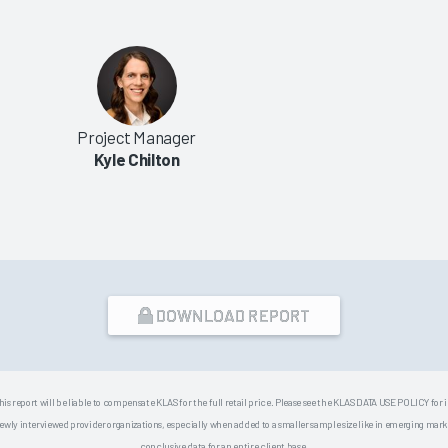
Project Manager
Kyle Chilton
DOWNLOAD REPORT
his report will be liable to compensate KLAS for the full retail price. Please see the KLAS DATA USE POLICY for
 interviewed provider organizations, especially when added to a smaller sample size like in emerging market
conclusive data for an entire client base.