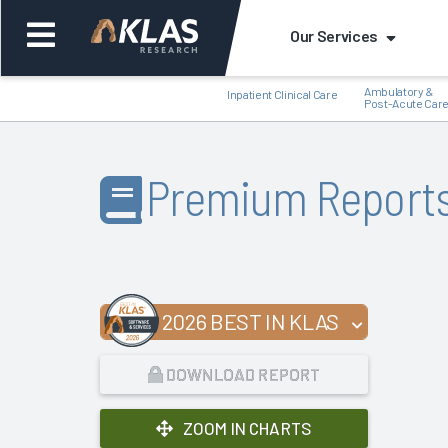
Our Services
Ambulatory &
Inpatient Clinical Care
Post-Acute Car
Premium Report
Back
Bac
2026 BEST IN KLAS
DOWNLOAD REPORT
ZOOM IN CHARTS