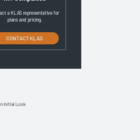
act a KLAS representative for
plans and pricing.
CONTACT KLAS
 Initial Look