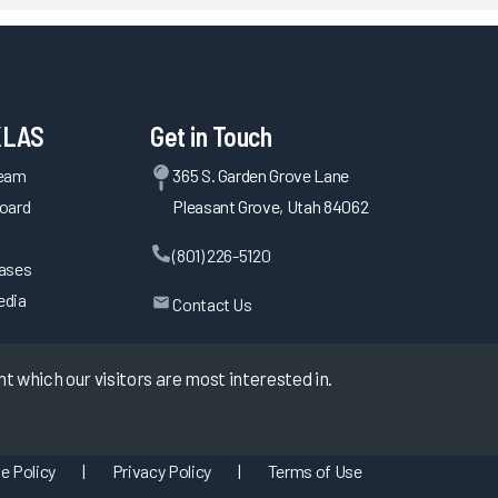
KLAS
Get in Touch
Team
365 S. Garden Grove Lane
oard
Pleasant Grove, Utah 84062
(801) 226-5120
eases
edia
Contact Us
 which our visitors are most interested in.
e Policy
|
Privacy Policy
|
Terms of Use