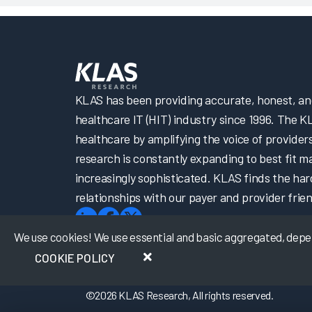
KLAS has been providing accurate, honest, and 
healthcare IT (HIT) industry since 1996. The K
healthcare by amplifying the voice of provider
research is constantly expanding to best fit 
increasingly sophisticated. KLAS finds the har
relationships with our payer and provider frien
We use cookies! We use essential and basic aggregated, depers
COOKIE POLICY
©
2026
KLAS Research, All rights reserved.