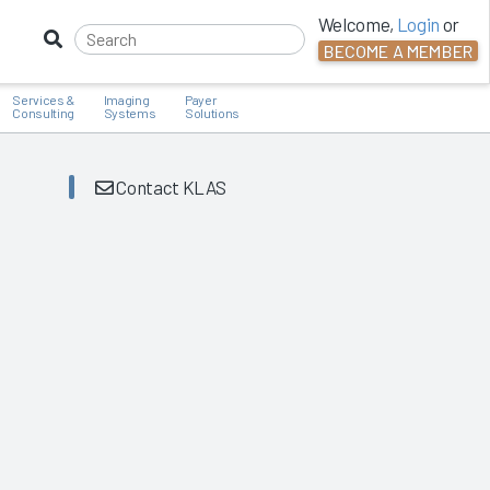
Welcome,
Login
or
BECOME A MEMBER
Services &
Imaging
Payer
Consulting
Systems
Solutions
Contact KLAS