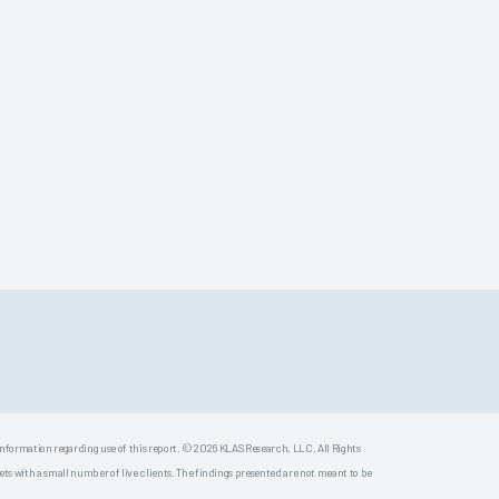
 information regarding use of this report. © 2026 KLAS Research, LLC. All Rights
s with a small number of live clients. The findings presented are not meant to be