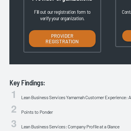
Fill out our registration form to
Cont
verify your organization.
PROVIDER
REGISTRATION
Key Findings:
Lean Business Services Yamamah Customer Experience: An
Points to Ponder
Lean Business Services: Company Profile at a Glance