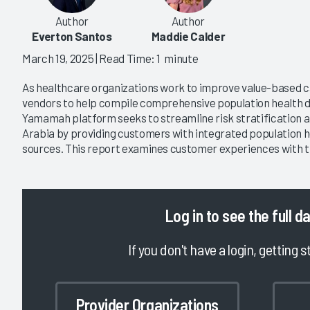
Author
Author
Everton Santos
Maddie Calder
March 19, 2025
| Read Time: 1 minute
As healthcare organizations work to improve value-based ca
vendors to help compile comprehensive population health d
Yamamah platform seeks to streamline risk stratification 
Arabia by providing customers with integrated population h
sources. This report examines customer experiences with
Log in
to see the full d
If you don't have a login, getting s
Provider Organizations