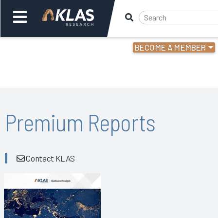
BECOME A MEMBER
Welcome,
Login
or
Back
Bac
Premium Reports
Contact KLAS