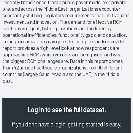
recently transitioned from a public payer model to a private
one, and across the Middle East, organizations encounter
constantly shifting regulatory requirements that limit vendor
investment and innovation. The demand for effective RCM
solutions is urgent, but organizations are hindered by
operational inefficiencies, functionality gaps, and data silos.
To help organizations navigate this complex landscape, this
report provides a high-level look at how respondents are
approaching RCM, which vendors are being used, and what
the biggest RCM challenges are. Data in this report comes
from 42 unique healthcare organizations from 10 different
countries (largely Saudi Arabia and the UAE) in the Middle
East.
Log in
to see the full dataset.
If you don't have a login, getting started is easy.