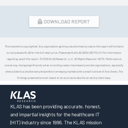
DOWNLOAD REPORT
This material is copyrighted. Any organization gaining unauthorized access to this report will be liable
to compensate KLAS for the full retail price. Please see the KLAS DATA USE POLICY for information
regarding use of this report. © 2026 KLAS Research, LLC. All Rights Reserved. NOTE: Performance
scores may change significantly when including newly interviewed provider organizations, especially
when added to a smaller sample size like in emerging markets with a small number of live clients. The
findings presented are not meant to be conclusive data for an entire client base.
KLAS has been providing accurate, honest,
and impartial insights for the healthcare IT
(HIT) industry since 1996. The KLAS mission