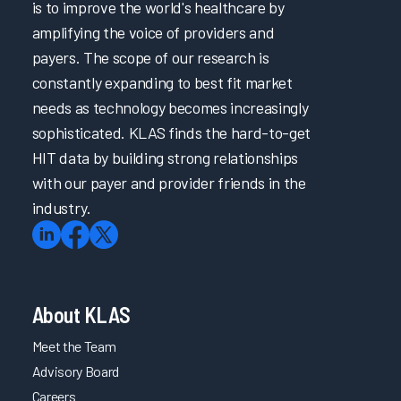
is to improve the world's healthcare by
amplifying the voice of providers and
payers. The scope of our research is
constantly expanding to best fit market
needs as technology becomes increasingly
sophisticated. KLAS finds the hard-to-get
HIT data by building strong relationships
with our payer and provider friends in the
industry.
About KLAS
Meet the Team
Advisory Board
Careers