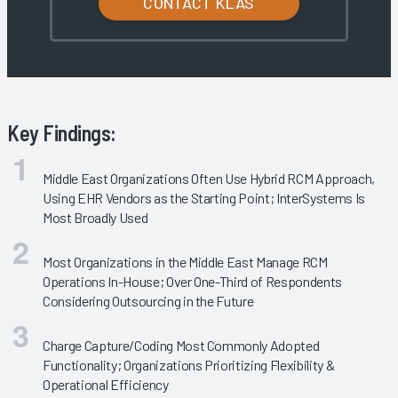
CONTACT KLAS
Key Findings:
Middle East Organizations Often Use Hybrid RCM Approach,
Using EHR Vendors as the Starting Point; InterSystems Is
Most Broadly Used
Most Organizations in the Middle East Manage RCM
Operations In-House; Over One-Third of Respondents
Considering Outsourcing in the Future
Charge Capture/Coding Most Commonly Adopted
Functionality; Organizations Prioritizing Flexibility &
Operational Efficiency