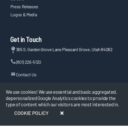
Press Releases
Logos & Media
Get in Touch
365 S. Garden Grove Lane Pleasant Grove, Utah 84062
(801) 226-5120
Contact Us
We use cookies! We use essential and basic aggregated,
depersonalized Google Analytics cookies to provide the
©
2026
KLAS Research, All rights reserved.
type of content which our visitors are most interested in.
Data Use Policy
|
Privacy Policy
|
COOKIE POLICY
Terms of Use