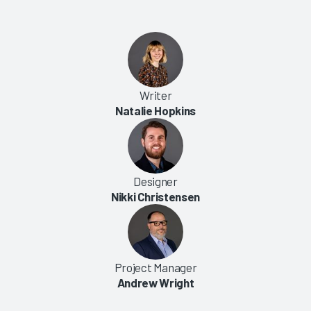
Writer
Natalie Hopkins
Designer
Nikki Christensen
Project Manager
Andrew Wright