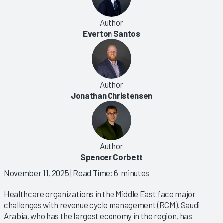
Author
Everton Santos
Author
Jonathan Christensen
Author
Spencer Corbett
November 11, 2025
| Read Time: 6 minutes
Healthcare organizations in the Middle East face major
challenges with revenue cycle management (RCM). Saudi
Arabia, who has the largest economy in the region, has