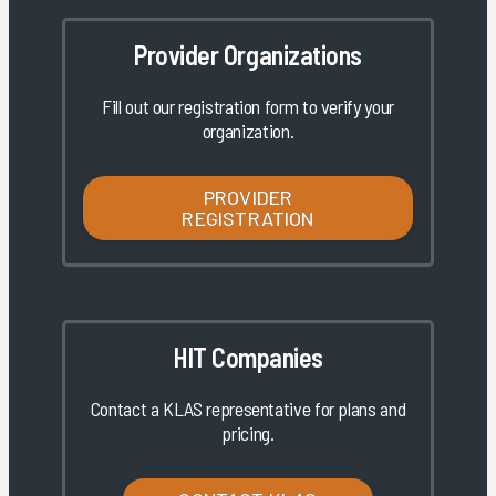
Provider Organizations
Fill out our registration form to verify your
organization.
PROVIDER
REGISTRATION
HIT Companies
Contact a KLAS representative for plans and
pricing.