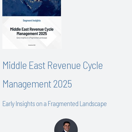
Middle East Revenue Cycle
Management 2025
Early Insights on a Fragmented Landscape