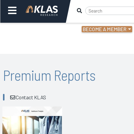
BECOME A MEMBER
Welcome,
Login
or
Back
Bac
Premium Reports
Contact KLAS