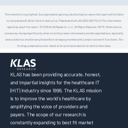
This material is copyrighted. Any organization gaining unauthorized access to this report will be liable
to compensate KLAS for the full retail price. Please see the KLAS DATA USE POLICY for information
regarding use of this report. © 2026 KLAS Research, LLC. All Rights Reserved. NOTE: Performance
scores may change significantly when including newly interviewed provider organizations, especially
when added to a smaller sample size like in emerging markets with a small number of live clients. The
findings presented are not meant to be conclusive data for an entire client base.
KLAS has been providing accurate, honest,
and impartial insights for the healthcare IT
(HIT) industry since 1996. The KLAS mission
is to improve the world's healthcare by
amplifying the voice of providers and
payers. The scope of our research is
constantly expanding to best fit market