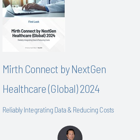
Mirth Connect by NextGen
Healthcare (Global) 2024
Reliably Integrating Data & Reducing Costs