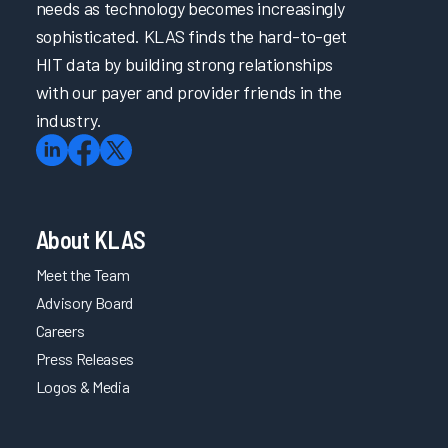
needs as technology becomes increasingly
sophisticated. KLAS finds the hard-to-get
HIT data by building strong relationships
with our payer and provider friends in the
industry.
About KLAS
Meet the Team
Advisory Board
Careers
Press Releases
Logos & Media