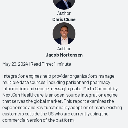
Author
Chris Clune
Author
Jacob Mortensen
May 29, 2024
| Read Time: 1 minute
Integration engines help provider organizations manage
multiple data sources, including patient and pharmacy
information and secure messaging data. Mirth Connect by
NextGen Healthcare is an open-source integration engine
that serves the global market. This report examines the
experiences and key functionality adoption of many existing
customers outside the US who are currently using the
commercial version of the platform.