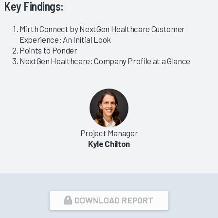
Key Findings:
Mirth Connect by NextGen Healthcare Customer
Experience: An Initial Look
Points to Ponder
NextGen Healthcare: Company Profile at a Glance
Project Manager
Kyle Chilton
DOWNLOAD REPORT