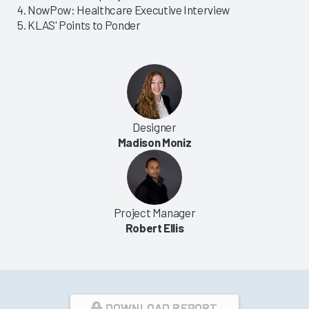
NowPow: Healthcare Executive Interview
KLAS' Points to Ponder
Designer
Madison Moniz
Project Manager
Robert Ellis
DOWNLOAD REPORT