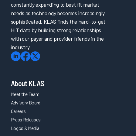
constantly expanding to best fit market
needs as technology becomes increasingly
sophisticated. KLAS finds the hard-to-get
HIT data by building strong relationships
with our payer and provider friends in the
industry.
About KLAS
Meet the Team
Advisory Board
Careers
Press Releases
Logos & Media