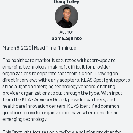
Doug Tolley
Author
Sam Eaquinto
March 6, 2020
| Read Time: 1 minute
The healthcare market is saturated with start-ups and
emerging technology, making it difficult for provider
organizations to separate fact from fiction. Drawing on
direct interviews with early adopters, KLAS Spotlight reports
shine a light on emerging technology vendors, enabling
provider organizations to cut through the hype. With input
from the KLAS Advisory Board, provider partners, and
healthcare innovation centers, KLAS identified common
questions provider organizations have when considering
emerging technology.
This Spotlight focuses on NowPow, a solution provider for