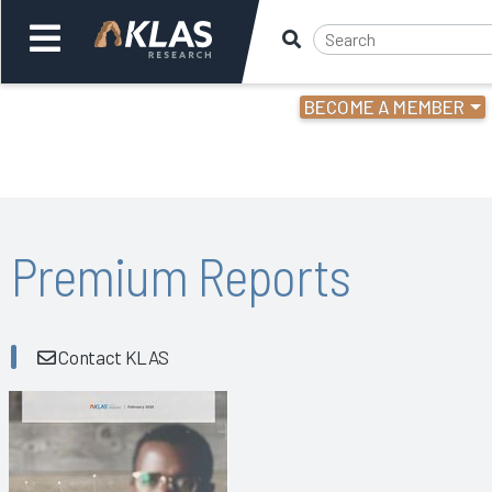
BECOME A MEMBER
Welcome,
Login
or
Back
Bac
Premium Reports
Contact KLAS