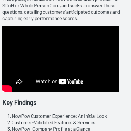
SDoH or Whole Person Care, and seeks to answer these
questions, detailing customers’ anticipated outcomes and
capturing early performance scores.
Key Findings
NowPow Customer Experience: An Initial Look
Customer-Validated Features & Services
NowPow: Company Profile at a Glance