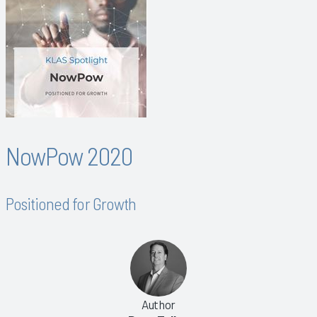
NowPow 2020
Positioned for Growth
Author