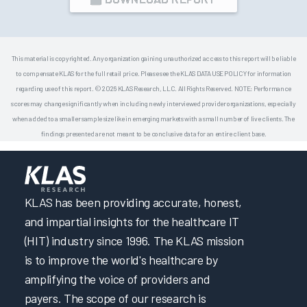
This material is copyrighted. Any organization gaining unauthorized access to this report will be liable
to compensate KLAS for the full retail price. Please see the KLAS DATA USE POLICY for information
regarding use of this report. © 2026 KLAS Research, LLC. All Rights Reserved. NOTE: Performance
scores may change significantly when including newly interviewed provider organizations, especially
when added to a smaller sample size like in emerging markets with a small number of live clients. The
findings presented are not meant to be conclusive data for an entire client base.
KLAS has been providing accurate, honest,
and impartial insights for the healthcare IT
(HIT) industry since 1996. The KLAS mission
is to improve the world's healthcare by
amplifying the voice of providers and
payers. The scope of our research is