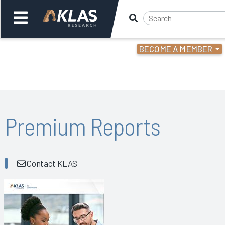
BECOME A MEMBER
Welcome,
Login
or
Back
Bac
Premium Reports
Contact KLAS