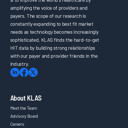
amplifying the voice of providers and
payers. The scope of our research is
constantly expanding to best fit market
needs as technology becomes increasingly
sophisticated. KLAS finds the hard-to-get
HIT data by building strong relationships
with our payer and provider friends in the
industry.
About KLAS
Meet the Team
Advisory Board
Careers