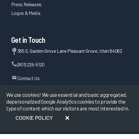
Press Releases
Logos & Media
Get in Touch
365 S. Garden Grove Lane Pleasant Grove, Utah 84062
(801) 226-5120
Contact Us
We use cookies! We use essential and basic aggregated,
depersonalized Google Analytics cookies to provide the
©
2026
KLAS Research, All rights reserved.
type of content which our visitors are most interested in.
COOKIE POLICY
Data Use Policy
|
Privacy Policy
|
Terms of Use