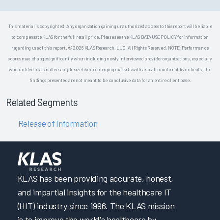
This material is copyrighted. Any organization gaining unauthorized access to this report will be liable
to compensate KLAS for the full retail price. Please see the KLAS DATA USE POLICY for information
regarding use of this report. © 2026 KLAS Research, LLC. All Rights Reserved. NOTE: Performance
scores may change significantly when including newly interviewed provider organizations, especially
when added to a smaller sample size like in emerging markets with a small number of live clients. The
findings presented are not meant to be conclusive data for an entire client base.
Related Segments
Release of Information
KLAS has been providing accurate, honest,
and impartial insights for the healthcare IT
(HIT) industry since 1996. The KLAS mission
is to improve the world's healthcare by