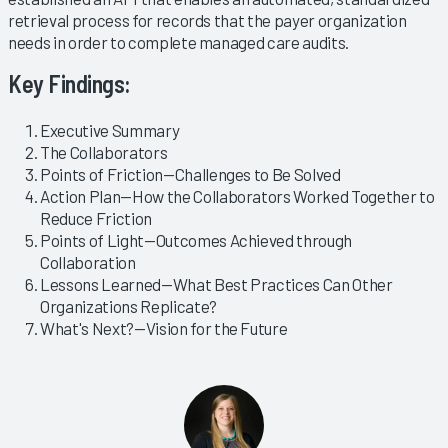
retrieval process for records that the payer organization
needs in order to complete managed care audits.
Key Findings:
Executive Summary
The Collaborators
Points of Friction—Challenges to Be Solved
Action Plan—How the Collaborators Worked Together to
Reduce Friction
Points of Light—Outcomes Achieved through
Collaboration
Lessons Learned—What Best Practices Can Other
Organizations Replicate?
What's Next?—Vision for the Future