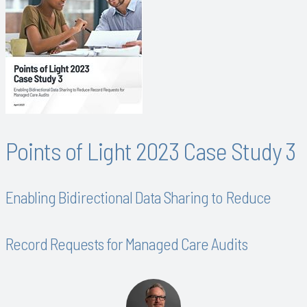
Points of Light 2023 Case Study 3
Enabling Bidirectional Data Sharing to Reduce
Record Requests for Managed Care Audits