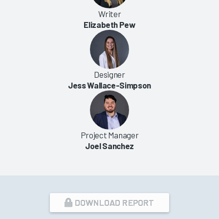
Writer
Elizabeth Pew
Designer
Jess Wallace-Simpson
Project Manager
Joel Sanchez
DOWNLOAD REPORT