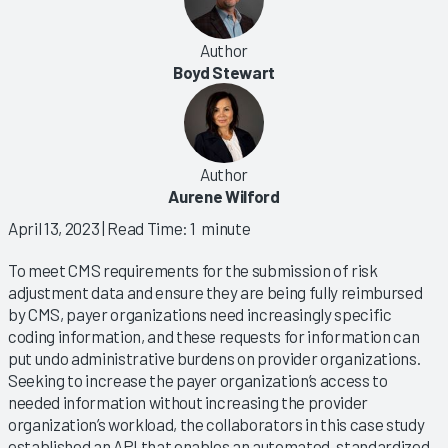
Author
Boyd Stewart
Author
Aurene Wilford
April 13, 2023
| Read Time: 1 minute
To meet CMS requirements for the submission of risk
adjustment data and ensure they are being fully reimbursed
by CMS, payer organizations need increasingly specific
coding information, and these requests for information can
put undo administrative burdens on provider organizations.
Seeking to increase the payer organization’s access to
needed information without increasing the provider
organization’s workload, the collaborators in this case study
established an API that enables an automated, standardized