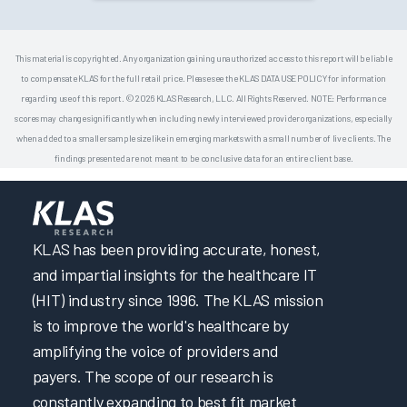
This material is copyrighted. Any organization gaining unauthorized access to this report will be liable
to compensate KLAS for the full retail price. Please see the KLAS DATA USE POLICY for information
regarding use of this report. © 2026 KLAS Research, LLC. All Rights Reserved. NOTE: Performance
scores may change significantly when including newly interviewed provider organizations, especially
when added to a smaller sample size like in emerging markets with a small number of live clients. The
findings presented are not meant to be conclusive data for an entire client base.
KLAS has been providing accurate, honest,
and impartial insights for the healthcare IT
(HIT) industry since 1996. The KLAS mission
is to improve the world's healthcare by
amplifying the voice of providers and
payers. The scope of our research is
constantly expanding to best fit market