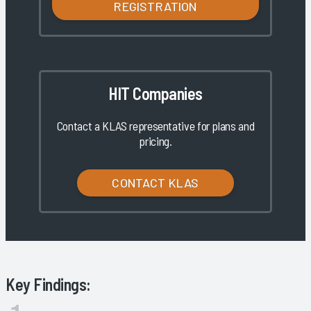
REGISTRATION
HIT Companies
Contact a KLAS representative for plans and
pricing.
CONTACT KLAS
Key Findings: