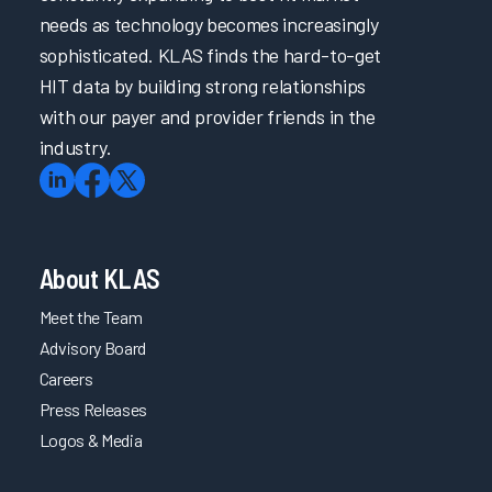
needs as technology becomes increasingly
sophisticated. KLAS finds the hard-to-get
HIT data by building strong relationships
with our payer and provider friends in the
industry.
About KLAS
Meet the Team
Advisory Board
Careers
Press Releases
Logos & Media