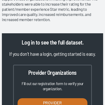
stakeholders were able to increase their rating for the
patient/member experience Star metric, leading to
improved care quality, increased reimbursements, and
increased member retention.
Log in
to see the full dataset.
If you don't have a login, getting started is easy.
Provider Organizations
Fill out our registration form to verify your
organization.
PROVIDER