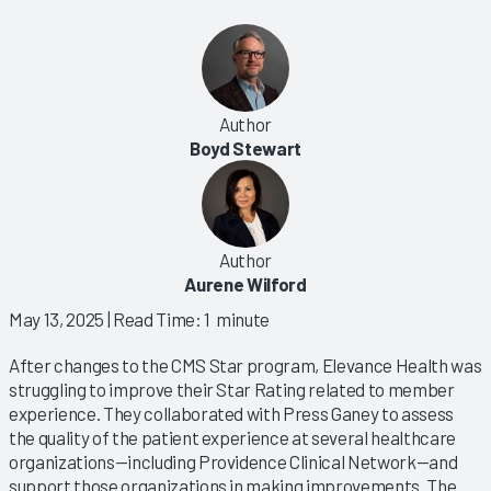
Author
Boyd Stewart
Author
Aurene Wilford
May 13, 2025
| Read Time: 1 minute
After changes to the CMS Star program, Elevance Health was
struggling to improve their Star Rating related to member
experience. They collaborated with Press Ganey to assess
the quality of the patient experience at several healthcare
organizations—including Providence Clinical Network—and
support those organizations in making improvements. The