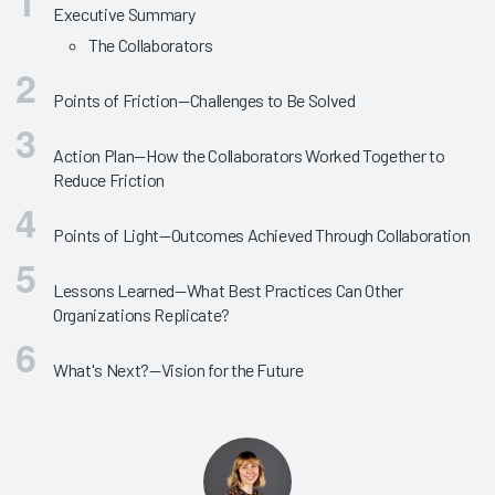
Executive Summary
The Collaborators
Points of Friction—Challenges to Be Solved
Action Plan—How the Collaborators Worked Together to
Reduce Friction
Points of Light—Outcomes Achieved Through Collaboration
Lessons Learned—What Best Practices Can Other
Organizations Replicate?
What's Next?—Vision for the Future