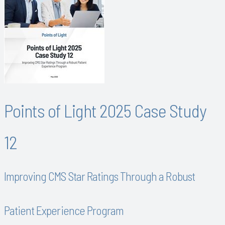
Points of Light 2025 Case Study
12
Improving CMS Star Ratings Through a Robust
Patient Experience Program