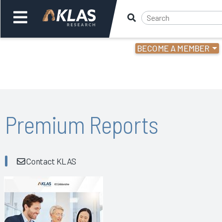
BECOME A MEMBER
Welcome,
Login
or
Back
Bac
Premium Reports
Contact KLAS