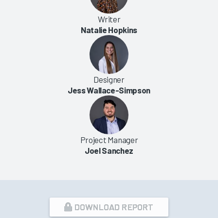
Writer
Natalie Hopkins
Designer
Jess Wallace-Simpson
Project Manager
Joel Sanchez
DOWNLOAD REPORT