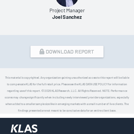
Project Manager
Joel Sanchez
DOWNLOAD REPORT
This material is copyrighted. Any organization gaining unauthorized access to this report will be liable
to compensate KLAS for the full retail price. Please see the KLAS DATA USE POLICY for information
regarding use of this report. © 2026 KLAS Research, LLC. All Rights Reserved. NOTE: Performance
scores may change significantly when including newly interviewed provider organizations, especially
when added to a smaller sample size like in emerging markets with a small number of live clients. The
findings presented are not meant to be conclusive data for an entire client base.