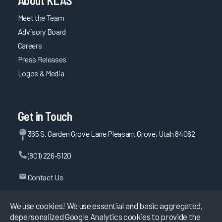
About KLAS
Meet the Team
Advisory Board
Careers
Press Releases
Logos & Media
Get in Touch
365 S. Garden Grove Lane Pleasant Grove, Utah 84062
(801) 226-5120
Contact Us
We use cookies! We use essential and basic aggregated,
depersonalized Google Analytics cookies to provide the
©
2026
KLAS Research, All rights reserved.