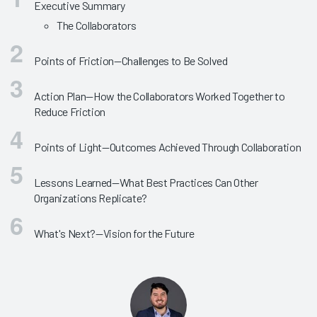
Executive Summary
The Collaborators
Points of Friction—Challenges to Be Solved
Action Plan—How the Collaborators Worked Together to
Reduce Friction
Points of Light—Outcomes Achieved Through Collaboration
Lessons Learned—What Best Practices Can Other
Organizations Replicate?
What's Next?—Vision for the Future