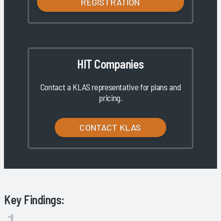
REGISTRATION
HIT Companies
Contact a KLAS representative for plans and
pricing.
CONTACT KLAS
Key Findings: