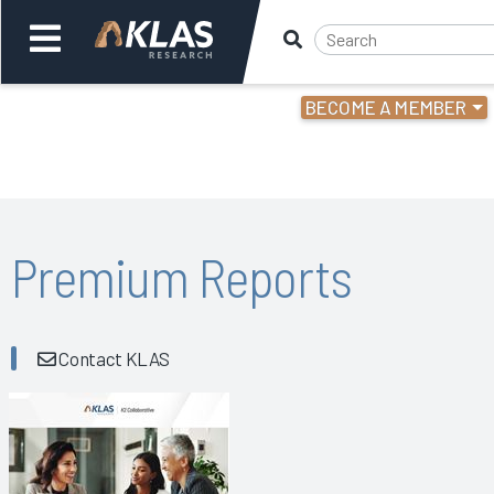
BECOME A MEMBER
Welcome,
Login
or
Back
Bac
Premium Reports
Contact KLAS