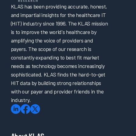
KLAS has been providing accurate, honest,
and impartial insights for the healthcare IT
(HIT) industry since 1996. The KLAS mission
is to improve the world's healthcare by
amplifying the voice of providers and
payers. The scope of our research is
constantly expanding to best fit market
needs as technology becomes increasingly
sophisticated. KLAS finds the hard-to-get
HIT data by building strong relationships
with our payer and provider friends in the
industry.