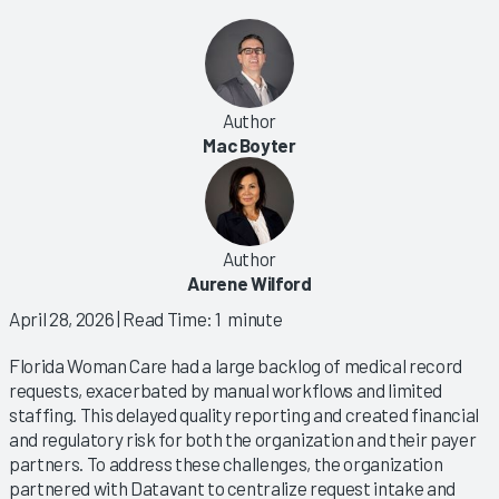
Author
Mac Boyter
Author
Aurene Wilford
April 28, 2026
| Read Time: 1 minute
Florida Woman Care had a large backlog of medical record
requests, exacerbated by manual workflows and limited
staffing. This delayed quality reporting and created financial
and regulatory risk for both the organization and their payer
partners. To address these challenges, the organization
partnered with Datavant to centralize request intake and