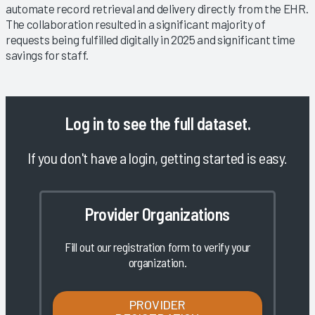
automate record retrieval and delivery directly from the EHR.
The collaboration resulted in a significant majority of
requests being fulfilled digitally in 2025 and significant time
savings for staff.
Log in
to see the full dataset.
If you don't have a login, getting started is easy.
Provider Organizations
Fill out our registration form to verify your
organization.
PROVIDER