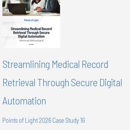
Streamlining Medical Record
Retrieval Through Secure Digital
Automation
Points of Light 2026 Case Study 16