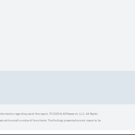
 information regarding use of this report. © 2026 KLAS Research, LLC. All Rights
s with a small number of live clients. The findings presented are not meant to be