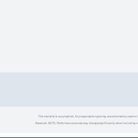
This material is copyrighted. Any organization gaining unauthorized access to t
Reserved. NOTE: Performance scores may change significantly when including newly