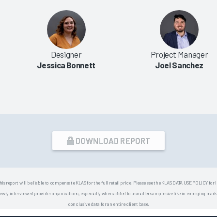
Designer
Project Manager
Jessica Bonnett
Joel Sanchez
DOWNLOAD REPORT
his report will be liable to compensate KLAS for the full retail price. Please see the KLAS DATA USE POLICY for
 interviewed provider organizations, especially when added to a smaller sample size like in emerging market
conclusive data for an entire client base.