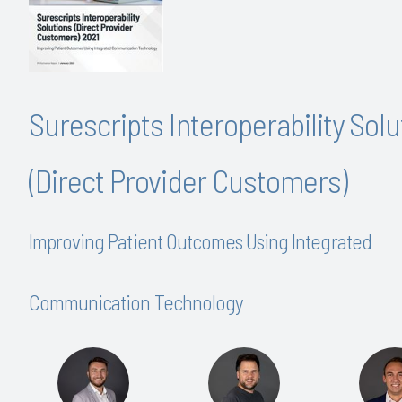
Surescripts Interoperability Solu
(Direct Provider Customers)
Improving Patient Outcomes Using Integrated
Communication Technology