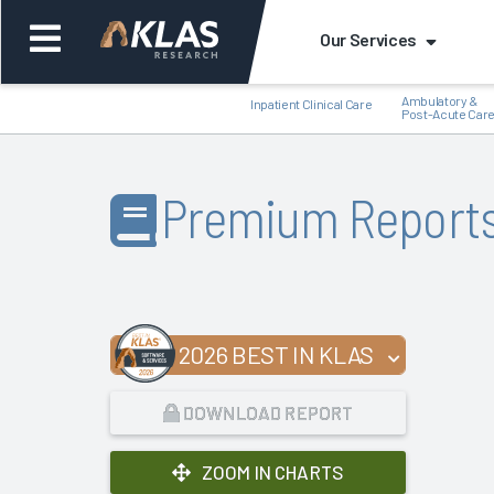
Our Services
Ambulatory &
Inpatient Clinical Care
Post-Acute Car
Premium Report
Back
Bac
2026 BEST IN KLAS
DOWNLOAD REPORT
ZOOM IN CHARTS