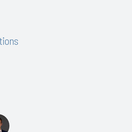
tions