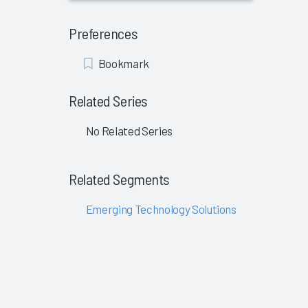
Preferences
Add
Bookmark
Bookmark
Related Series
No Related Series
Related Segments
Emerging Technology Solutions