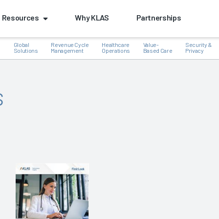
Resources
Why KLAS
Partnerships
Global
Revenue Cycle
Healthcare
Value-
Security &
e
Solutions
Management
Operations
Based Care
Privacy
s
k