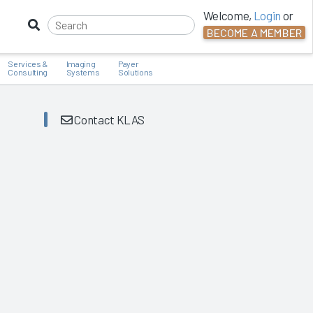
Welcome,
Login
or
BECOME A MEMBER
Services &
Imaging
Payer
Consulting
Systems
Solutions
Contact KLAS