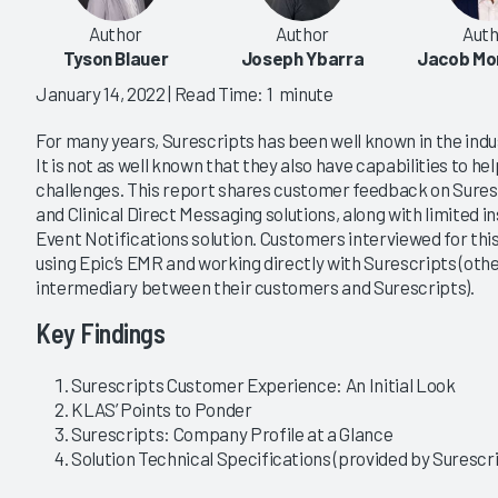
Author
Author
Auth
Tyson Blauer
Joseph Ybarra
Jacob Mo
January 14, 2022
| Read Time: 1 minute
For many years, Surescripts has been well known in the indu
It is not as well known that they also have capabilities to he
challenges. This report shares customer feedback on Sure
and Clinical Direct Messaging solutions, along with limited 
Event Notifications solution. Customers interviewed for thi
using Epic’s EMR and working directly with Surescripts (oth
intermediary between their customers and Surescripts).
Key Findings
Surescripts Customer Experience: An Initial Look
KLAS’ Points to Ponder
Surescripts: Company Profile at a Glance
Solution Technical Specifications (provided by Surescr