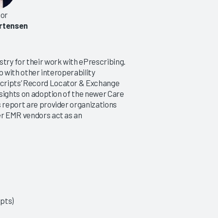
or
rtensen
stry for their work with ePrescribing.
lp with other interoperability
scripts’ Record Locator & Exchange
insights on adoption of the newer Care
s report are provider organizations
er EMR vendors act as an
ipts)