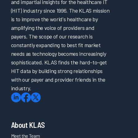
and impartial insights for the healthcare IT
(HIT) industry since 1996. The KLAS mission
is to improve the world's healthcare by
amplifying the voice of providers and
payers. The scope of our research is
constantly expanding to best fit market
needs as technology becomes increasingly
sophisticated. KLAS finds the hard-to-get
HIT data by building strong relationships
with our payer and provider friends in the
industry.
About KLAS
Meet the Team