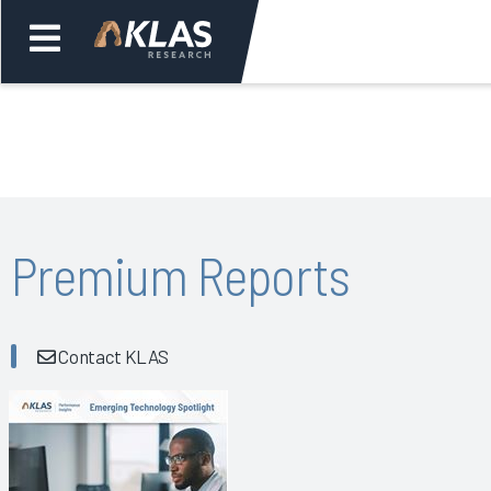
Welcome,
Login
or
Back
Bac
Premium Reports
Contact KLAS