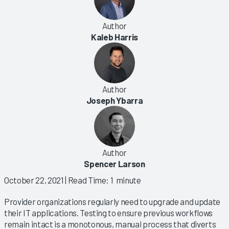
Author
Kaleb Harris
Author
Joseph Ybarra
Author
Spencer Larson
October 22, 2021
| Read Time: 1 minute
Provider organizations regularly need to upgrade and update
their IT applications. Testing to ensure previous workflows
remain intact is a monotonous, manual process that diverts