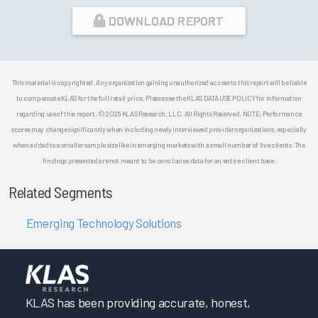
DOWNLOAD REPORT
This material is copyrighted. Any organization gaining unauthorized access to this report will be liable
to compensate KLAS for the full retail price. Please see the KLAS DATA USE POLICY for information
regarding use of this report. © 2026 KLAS Research, LLC. All Rights Reserved. NOTE: Performance
scores may change significantly when including newly interviewed provider organizations, especially
when added to a smaller sample size like in emerging markets with a small number of live clients. The
findings presented are not meant to be conclusive data for an entire client base.
Related Segments
Emerging Technology Solutions
KLAS has been providing accurate, honest,