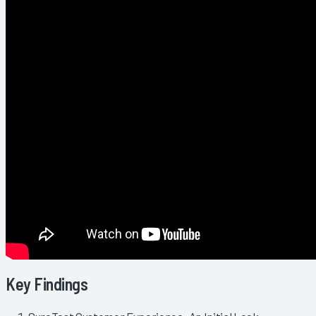
Key Findings