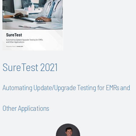
SureTest 2021
Automating Update/Upgrade Testing for EMRs and
Other Applications