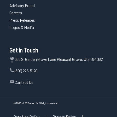
Advisory Board
Careers
Press Releases
Logos & Media
Get in Touch
365 S. Garden Grove Lane Pleasant Grove, Utah 84062
(801) 226-5120
Contact Us
©
2026
KLAS Research, All rights reserved.
Data Use Policy
|
Privacy Policy
|