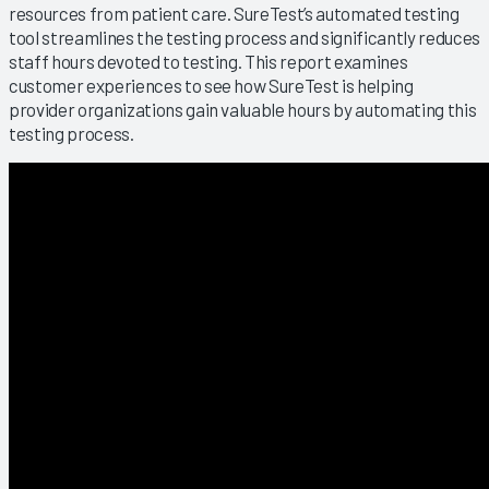
resources from patient care. SureTest’s automated testing
tool streamlines the testing process and significantly reduces
staff hours devoted to testing. This report examines
customer experiences to see how SureTest is helping
provider organizations gain valuable hours by automating this
testing process.