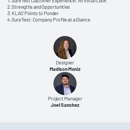
SureTest Customer Experience: An Initial Look
Strengths and Opportunities
KLAS’ Points to Ponder
SureTest: Company Profile at a Glance
Designer
Madison Moniz
Project Manager
Joel Sanchez