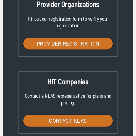
Provider Organizations
Fill out our registration form to verify your
organization.
PROVIDER REGISTRATION
HIT Companies
Contact a KLAS representative for plans and
pricing.
CONTACT KLAS