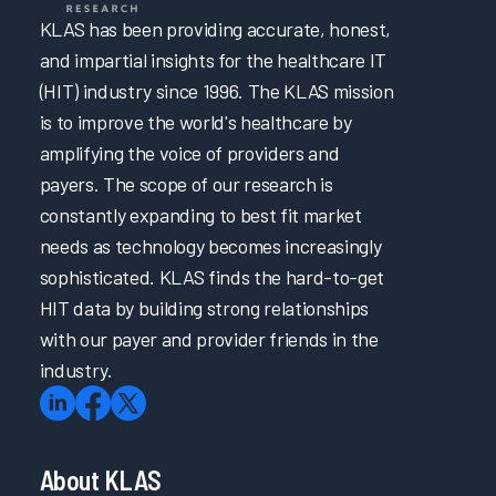
KLAS has been providing accurate, honest,
and impartial insights for the healthcare IT
(HIT) industry since 1996. The KLAS mission
is to improve the world's healthcare by
amplifying the voice of providers and
payers. The scope of our research is
constantly expanding to best fit market
needs as technology becomes increasingly
sophisticated. KLAS finds the hard-to-get
HIT data by building strong relationships
with our payer and provider friends in the
industry.
About KLAS