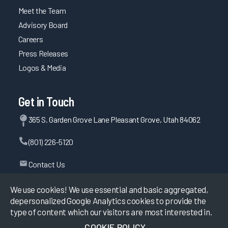
Meet the Team
Advisory Board
Careers
Press Releases
Logos & Media
Get in Touch
365 S. Garden Grove Lane Pleasant Grove, Utah 84062
(801) 226-5120
Contact Us
We use cookies! We use essential and basic aggregated,
depersonalized Google Analytics cookies to provide the
©
2026
KLAS Research, All rights reserved.
type of content which our visitors are most interested in.
COOKIE POLICY