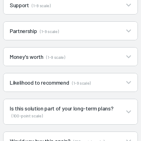
Support
(1-9 scale)
Partnership
(1-9 scale)
Money's worth
(1-9 scale)
Likelihood to recommend
(1-9 scale)
Is this solution part of your long-term plans?
(100-point scale)