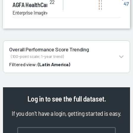
22
47
AGFA HealthCare
Enterprise Imaging for Radiology (Global)
Overall Performance Score Trending
(100-point scale; 1-year trend)
Filtered view:
(Latin America)
Log in
to see the full dataset.
If you don't have a login, getting started is easy.