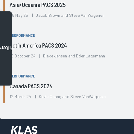
Asia/Oceania PACS 2025
08 May 25 | Jacob Brown and Steve VanWagenen
PERFORMANCE
Latin America PACS 2024
Filters
15 October 24 | Blake Jensen and Eder Lagemann
PERFORMANCE
Canada PACS 2024
12 March 24 | Kevin Huang and Steve VanWagenen
,