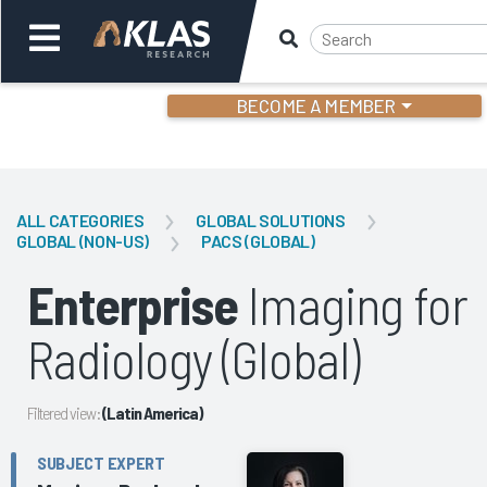
BECOME A MEMBER
Welcome,
Login
or
ALL CATEGORIES
GLOBAL SOLUTIONS
GLOBAL (NON-US)
PACS (GLOBAL)
Back
Bac
Enterprise
Imaging for
Radiology (Global)
Filtered view:
(Latin America)
SUBJECT EXPERT