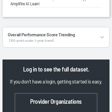
Amplifire AI Learning Platform
Overall Performance Score Trending
(100-point scale; 1-year trend)
Log in
to see the full dataset.
If you don't have a login, getting started is easy.
Provider Organizations