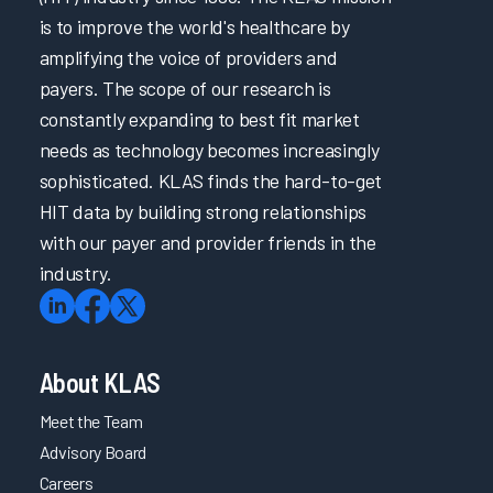
is to improve the world's healthcare by
amplifying the voice of providers and
payers. The scope of our research is
constantly expanding to best fit market
needs as technology becomes increasingly
sophisticated. KLAS finds the hard-to-get
HIT data by building strong relationships
with our payer and provider friends in the
industry.
About KLAS
Meet the Team
Advisory Board
Careers