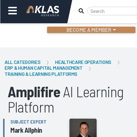
BECOME A MEMBER
Welcome,
Login
or
ALL CATEGORIES
HEALTHCARE OPERATIONS
ERP & HUMAN CAPITAL MANAGEMENT
TRAINING & LEARNING PLATFORMS
Back
Bac
Amplifire
AI Learning
Platform
SUBJECT EXPERT
Mark Allphin