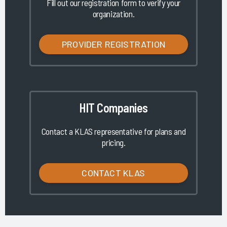
Fill out our registration form to verify your
organization.
PROVIDER REGISTRATION
HIT Companies
Contact a KLAS representative for plans and
pricing.
CONTACT KLAS