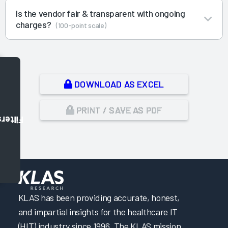
Is the vendor fair & transparent with ongoing
charges?
(100-point scale)
DOWNLOAD AS EXCEL
PRINT / SAVE AS PDF
Filters
,
KLAS has been providing accurate, honest,
and impartial insights for the healthcare IT
(HIT) industry since 1996. The KLAS mission