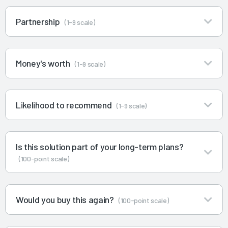
Partnership
(1-9 scale)
Money's worth
(1-9 scale)
Likelihood to recommend
(1-9 scale)
Is this solution part of your long-term plans?
(100-point scale)
Would you buy this again?
(100-point scale)