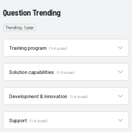
Question Trending
Trending: 1 year
Training program
(1-9 scale)
Solution capabilities
(1-9 scale)
Development & innovation
(1-9 scale)
Support
(1-9 scale)