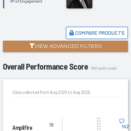
VP of Engagement
COMPARE PRODUCTS
VIEW ADVANCED FILTERS
Overall Performance Score
(100-point scale)
Data collected from Aug 2025 to Aug 2026
18
142
Amplifire