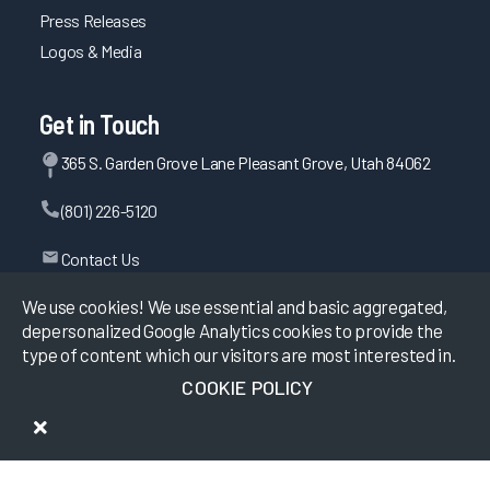
Press Releases
Logos & Media
Get in Touch
365 S. Garden Grove Lane Pleasant Grove, Utah 84062
(801) 226-5120
Contact Us
We use cookies! We use essential and basic aggregated,
depersonalized Google Analytics cookies to provide the
©
2026
KLAS Research, All rights reserved.
type of content which our visitors are most interested in.
COOKIE POLICY
Data Use Policy
|
Privacy Policy
|
Terms of Use