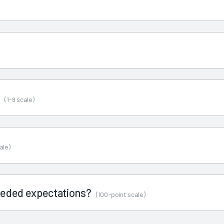
s
(1-9 scale)
ale)
ceeded expectations?
(100-point scale)