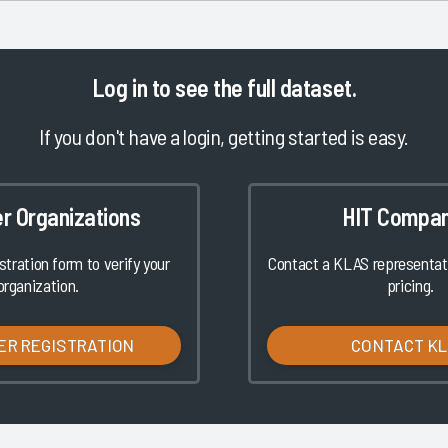
Log in
to see the full dataset.
If you don't have a login, getting started is easy.
er Organizations
HIT Compan
istration form to verify your
Contact a KLAS representati
organization.
pricing.
ER REGISTRATION
CONTACT K