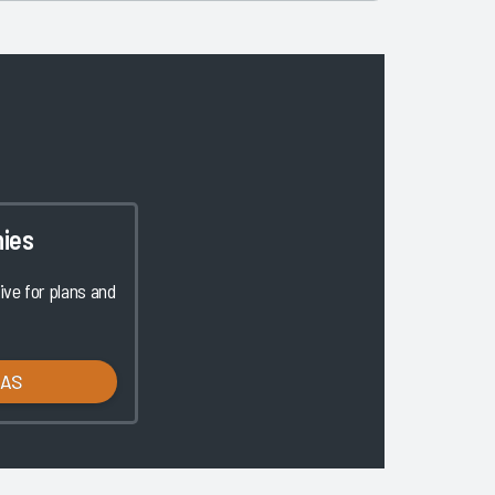
ies
ve for plans and
LAS