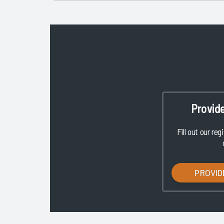
Provid
Fill out our reg
PROVID