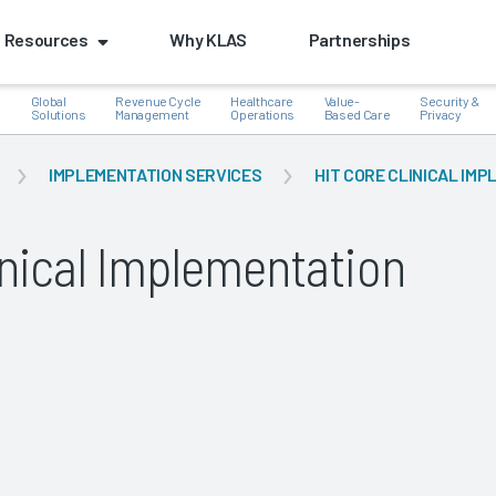
Resources
Why KLAS
Partnerships
Global
Revenue Cycle
Healthcare
Value-
Security &
e
Solutions
Management
Operations
Based Care
Privacy
IMPLEMENTATION SERVICES
HIT CORE CLINICAL IM
inical Implementation
k