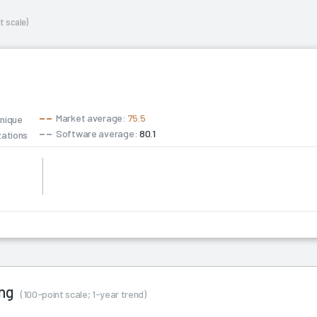
t scale)
Market average:
75.5
unique
Software average:
80.1
zations
hip
ing
(100-point scale; 1-year trend)