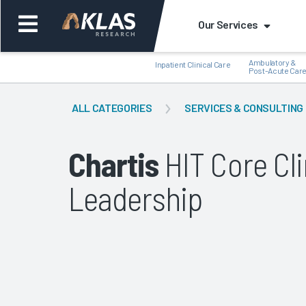
Our Services
Ambulatory &
Inpatient Clinical Care
Post-Acute Car
ALL CATEGORIES
SERVICES & CONSULTING
Chartis
HIT Core Cl
Back
Bac
Leadership