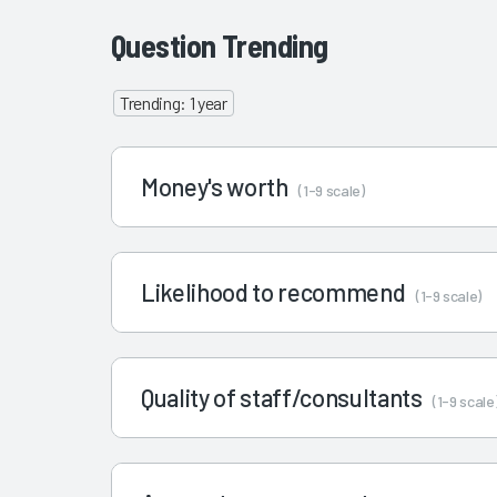
Question Trending
Trending: 1 year
Money's worth
(1-9 scale)
Likelihood to recommend
(1-9 scale)
Quality of staff/consultants
(1-9 scale