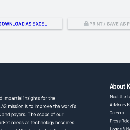
DOWNLOAD AS EXCEL
PRINT / SAVE AS 
About 
Meet the 
impartial insights for the
Advisory B
LAS mission is to improve the world's
Careers
s and payers. The scope of our
Press Rel
market needs as technology becomes
Logos & M