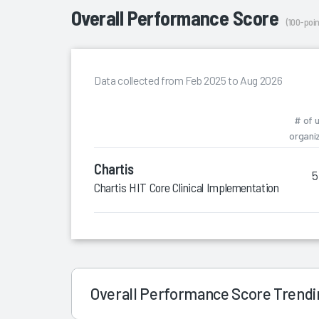
Overall Performance Score
(100-poin
Data collected from Feb 2025 to Aug 2026
# of 
organi
Chartis
5
Chartis HIT Core Clinical Implementation Leaders
Overall Performance Score Trend