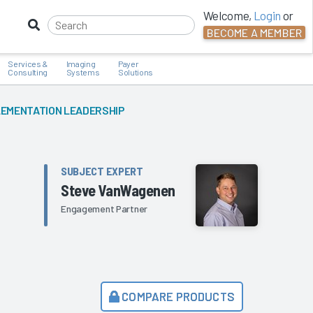
Welcome,
Login
or
BECOME A MEMBER
Services &
Imaging
Payer
Consulting
Systems
Solutions
PLEMENTATION LEADERSHIP
SUBJECT EXPERT
Steve VanWagenen
Engagement Partner
COMPARE PRODUCTS