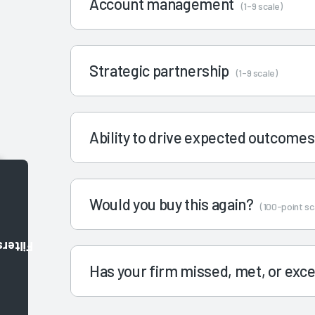
Account management
(1-9 scale)
Strategic partnership
(1-9 scale)
Ability to drive expected outcome
Would you buy this again?
(100-point sc
Filters
Has your firm missed, met, or ex