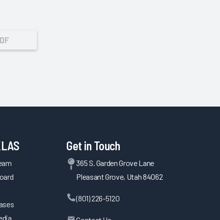
PDF
KLAS
Get in Touch
Team
365 S. Garden Grove Lane
oard
Pleasant Grove, Utah 84062
(801) 226-5120
eases
edia
Contact Us