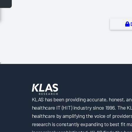
,
KLAS has been providing accurate, honest, and 
healthcare IT (HIT) industry since 1996. The K
healthcare by amplifying the voice of provider
research is constantly expanding to best fit 