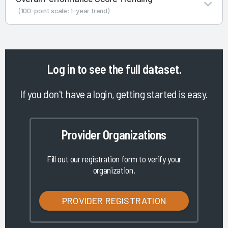
(100-point scale; 1-year trend)
Log in
to see the full dataset.
If you don't have a login, getting started is easy.
Provider Organizations
Fill out our registration form to verify your
organization.
PROVIDER REGISTRATION