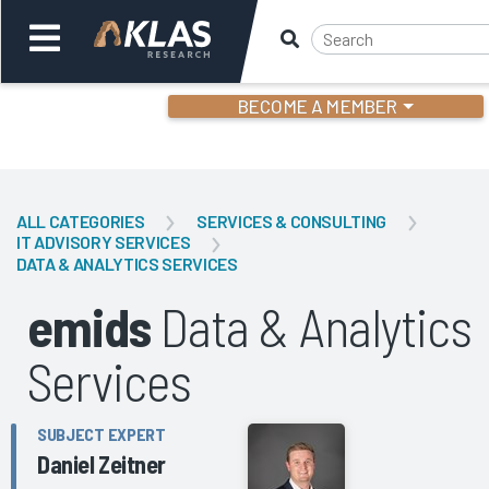
BECOME A MEMBER
Welcome,
Login
or
ALL CATEGORIES
SERVICES & CONSULTING
IT ADVISORY SERVICES
DATA & ANALYTICS SERVICES
Back
Bac
emids
Data & Analytics
Services
SUBJECT EXPERT
Daniel Zeitner