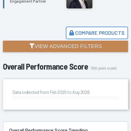
Engagement Partner
COMPARE PRODUCTS
VIEW ADVANCED FILTERS
Overall Performance Score
(100-point scale)
Data collected from Feb 2025 to Aug 2026
Overall Performance Score Trending