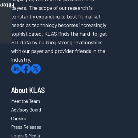
Filters
payers. The scope of our research is
constantly expanding to best fit market
needs as technology becomes increasingly
sophisticated. KLAS finds the hard-to-get
HIT data by building strong relationships
with our payer and provider friends in the
industry.
About KLAS
Meet the Team
Advisory Board
Careers
Press Releases
Logos & Media